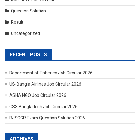
Question Solution
Result
Uncategorized
RECENT POSTS
Department of Fisheries Job Circular 2026
US-Bangla Airlines Job Circular 2026
ASHA NGO Job Circular 2026
CSS Bangladesh Job Circular 2026
BJSCCR Exam Question Solution 2026
ARCHIVES