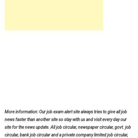
More information: Our job exam alert site always tries to give all job
news faster than another site so stay with us and visit every day our
site for the news update. All job circular, newspaper circular, govt. job
circular, bank job circular and a private company limited job circular,