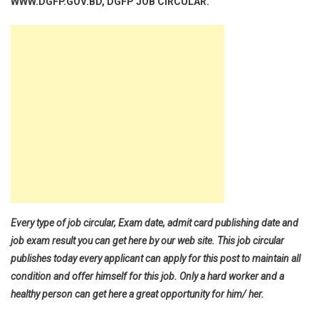
WWW.DGFP.GOV.BD, DGFP JOB CIRCULAR.
Every type of job circular, Exam date, admit card publishing date and
job exam result you can get here by our web site. This job circular
publishes today every applicant can apply for this post to maintain all
condition and offer himself for this job. Only a hard worker and a
healthy person can get here a great opportunity for him/ her.