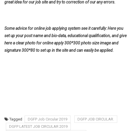
great idea for our job site and try to correction of our any errors.
Some advice for online job applying system see it carefully: Here you
set up your post name and bio-data, educational qualification, and give
here a clear photo for online apply 300*300 photo size image and
signature 300*80 to set up in the site and can easily be applied.
Tagged
DGFP Job Circular 2019
DGFP JOB CIRCULAR.
DGFP LATEST JOB CIRCULAR 2019