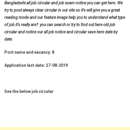
Bangladeshi all job circular and job exam notice you can get here. We
try to post always clear circular in our site so it’s will give you a great
reading mode and our feature image help you to understand what type
of job it’s really are? you can search or try to find out here old job
circular and notice our all job notice and circular save here date by
date.
Post name and vacancy: 8
Application last date: 27-08-2019
See the below job circular