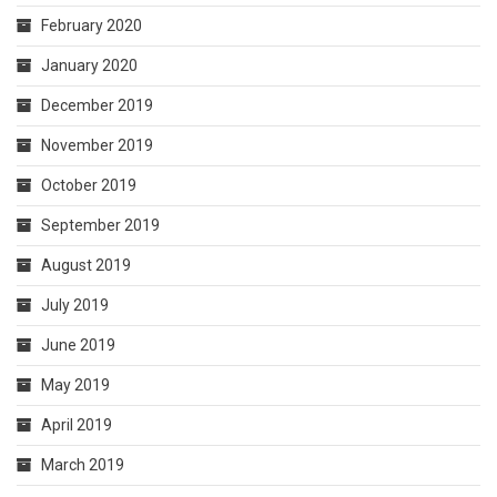
February 2020
January 2020
December 2019
November 2019
October 2019
September 2019
August 2019
July 2019
June 2019
May 2019
April 2019
March 2019