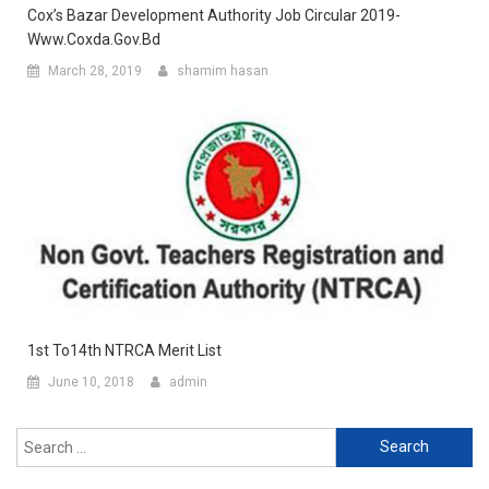
Cox’s Bazar Development Authority Job Circular 2019-
Www.coxda.gov.bd
March 28, 2019
shamim hasan
1st To14th NTRCA Merit List
June 10, 2018
admin
Search
for: