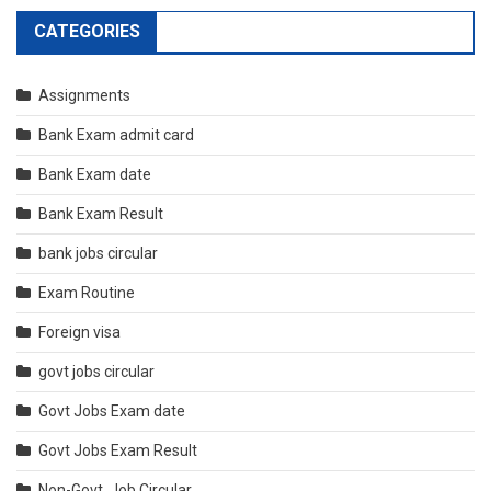
CATEGORIES
Assignments
Bank Exam admit card
Bank Exam date
Bank Exam Result
bank jobs circular
Exam Routine
Foreign visa
govt jobs circular
Govt Jobs Exam date
Govt Jobs Exam Result
Non-Govt. Job Circular