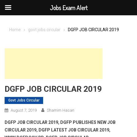
Jobs Exam Alert
Skip
to
Home
govt jobs circular
DGFP JOB CIRCULAR 2019
content
DGFP JOB CIRCULAR 2019
Govt Jobs Circular
August 7, 2019
Shamim Hasan
DGFP JOB CIRCULAR 2019, DGFP PUBLISHES NEW JOB
CIRCULAR 2019, DGFP LATEST JOB CIRCULAR 2019,