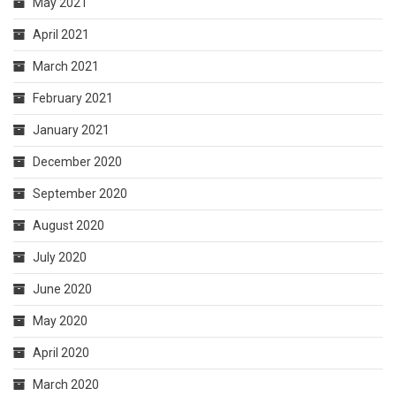
May 2021
April 2021
March 2021
February 2021
January 2021
December 2020
September 2020
August 2020
July 2020
June 2020
May 2020
April 2020
March 2020