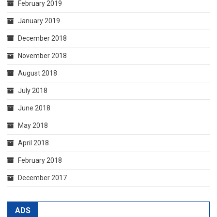
February 2019
January 2019
December 2018
November 2018
August 2018
July 2018
June 2018
May 2018
April 2018
February 2018
December 2017
ADS