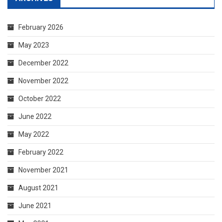
February 2026
May 2023
December 2022
November 2022
October 2022
June 2022
May 2022
February 2022
November 2021
August 2021
June 2021