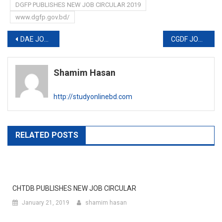
DGFP PUBLISHES NEW JOB CIRCULAR 2019
www.dgfp.gov.bd/
Post
DAE JOB CIRCULAR 2019
CGDF JOB CIRCULAR 2019
navigation
Shamim Hasan
http://studyonlinebd.com
RELATED POSTS
CHTDB PUBLISHES NEW JOB CIRCULAR
January 21, 2019
shamim hasan