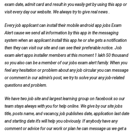
exam date, admit card and result in you easily get by using this app or
visit every day our website. We always try to give real news .
Every job applicant can install their mobile android app jobs Exam
Alert cause we send all information by this app in the messaging
system when an applicant install this app he or she gets a notification
then they can visit our site and can see their preferable notice. Job
exam alert apps installer members at this moment 1 lakh 50 thousand
so you also can be a member of our jobs exam alert family. When you
feel any hesitation or problem about any job circular you can message
or comment in our admin’s post, we try to solve your any job-related
questions and problem.
We have two job site and largest learning group on facebook so our
team stays always with you for help online. We give by our site jobs
title, posts name, and vacancy, job publishes date, application last date
and starting date it’s will help you obviously. If anybody have any
comment or advice for our work or plan he can message us we get a