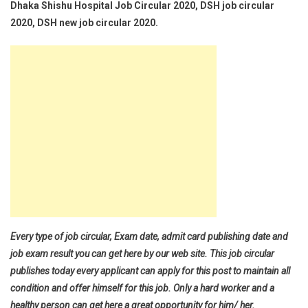
Dhaka Shishu Hospital Job Circular 2020, DSH job circular
2020, DSH new job circular 2020.
Every type of job circular, Exam date, admit card publishing date and
job exam result you can get here by our web site. This job circular
publishes today every applicant can apply for this post to maintain all
condition and offer himself for this job. Only a hard worker and a
healthy person can get here a great opportunity for him/ her.