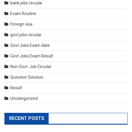
bank jobs circular
Exam Routine
Foreign visa
govt jobs circular
Govt Jobs Exam date
Govt Jobs Exam Result
Non-Govt. Job Circular
Question Solution
Result
Uncategorized
RECENT POSTS