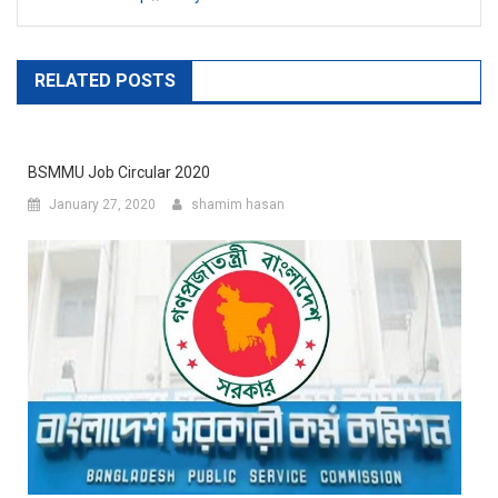
RELATED POSTS
BSMMU Job Circular 2020
January 27, 2020
shamim hasan