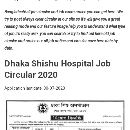
Bangladeshi all job circular and job exam notice you can get here. We
try to post always clear circular in our site so it’s will give you a great
reading mode and our feature image help you to understand what type
of job it’s really are? you can search or try to find out here old job
circular and notice our all job notice and circular save here date by
date.
Dhaka Shishu Hospital Job
Circular 2020
Application last date: 30-07-2020