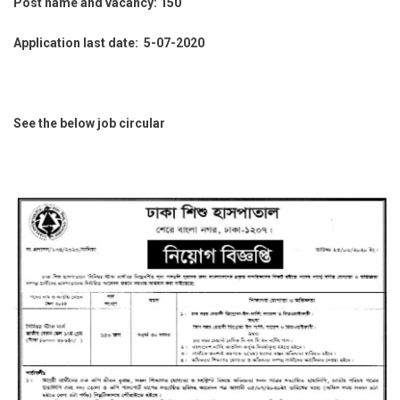
Post name and vacancy: 150
Application last date: 5-07-2020
See the below job circular