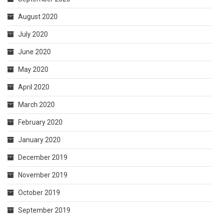
August 2020
July 2020
June 2020
May 2020
April 2020
March 2020
February 2020
January 2020
December 2019
November 2019
October 2019
September 2019