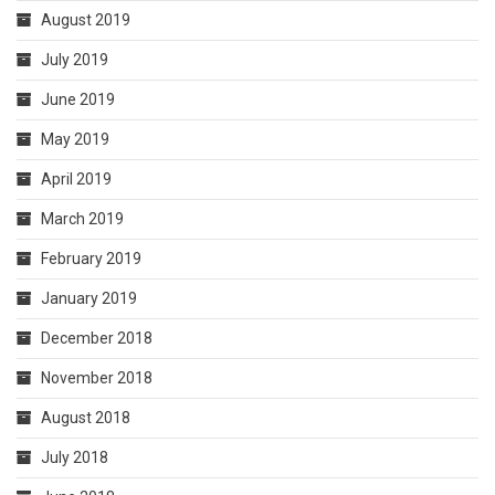
August 2019
July 2019
June 2019
May 2019
April 2019
March 2019
February 2019
January 2019
December 2018
November 2018
August 2018
July 2018