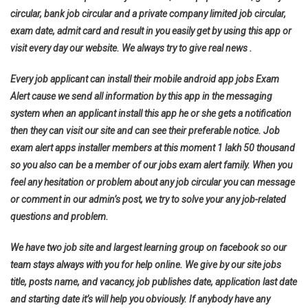
circular, bank job circular and a private company limited job circular,
exam date, admit card and result in you easily get by using this app or
visit every day our website. We always try to give real news .
Every job applicant can install their mobile android app jobs Exam
Alert cause we send all information by this app in the messaging
system when an applicant install this app he or she gets a notification
then they can visit our site and can see their preferable notice. Job
exam alert apps installer members at this moment 1 lakh 50 thousand
so you also can be a member of our jobs exam alert family. When you
feel any hesitation or problem about any job circular you can message
or comment in our admin’s post, we try to solve your any job-related
questions and problem.
We have two job site and largest learning group on facebook so our
team stays always with you for help online. We give by our site jobs
title, posts name, and vacancy, job publishes date, application last date
and starting date it’s will help you obviously. If anybody have any