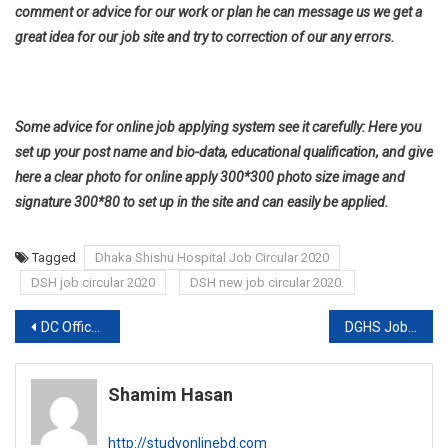
comment or advice for our work or plan he can message us we get a
great idea for our job site and try to correction of our any errors.
Some advice for online job applying system see it carefully: Here you
set up your post name and bio-data, educational qualification, and give
here a clear photo for online apply 300*300 photo size image and
signature 300*80 to set up in the site and can easily be applied.
Tagged
Dhaka Shishu Hospital Job Circular 2020
DSH job circular 2020
DSH new job circular 2020.
Post
DC Office Job circulars 2020
DGHS Job Circular 2020
navigation
Shamim Hasan
http://studyonlinebd.com