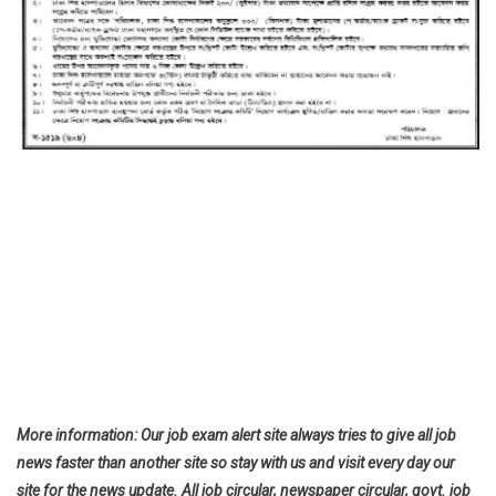
More information: Our job exam alert site always tries to give all job
news faster than another site so stay with us and visit every day our
site for the news update. All job circular, newspaper circular, govt. job