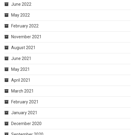
June 2022
May 2022
February 2022
November 2021
August 2021
June 2021
May 2021
April 2021
March 2021
February 2021
January 2021
December 2020
September 2020