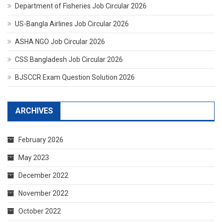
Department of Fisheries Job Circular 2026
US-Bangla Airlines Job Circular 2026
ASHA NGO Job Circular 2026
CSS Bangladesh Job Circular 2026
BJSCCR Exam Question Solution 2026
ARCHIVES
February 2026
May 2023
December 2022
November 2022
October 2022