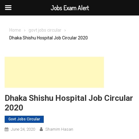
Jobs Exam Alert
Skip
to
Home
govt jobs circular
content
Dhaka Shishu Hospital Job Circular 2020
Dhaka Shishu Hospital Job Circular
2020
Govt Jobs Circular
June 24, 2020
Shamim Hasan