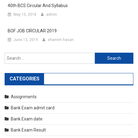
40th BCS Circular And Syllabus
May 15, 2018
admin
BOF JOB CIRCULAR 2019
June 13, 2019
shamim hasan
Search
for:
CATEGORIES
Assignments
Bank Exam admit card
Bank Exam date
Bank Exam Result