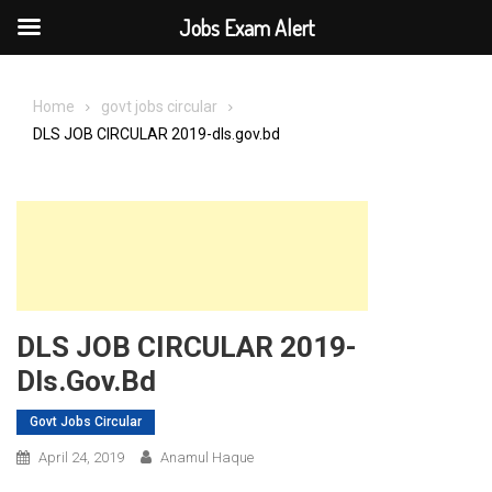
Jobs Exam Alert
Skip
to
Home
govt jobs circular
content
DLS JOB CIRCULAR 2019-dls.gov.bd
DLS JOB CIRCULAR 2019-
Dls.gov.bd
Govt Jobs Circular
April 24, 2019
Anamul Haque