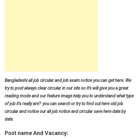
Bangladeshi all job circular and job exam notice you can get here. We
try to post always clear circular in our site so it’s will give you a great
reading mode and our feature image help you to understand what type
of job it’s really are? you can search or try to find out here old job
circular and notice our all job notice and circular save here date by
date.
Post name And Vacancy: