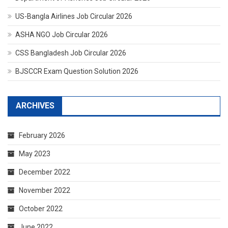
US-Bangla Airlines Job Circular 2026
ASHA NGO Job Circular 2026
CSS Bangladesh Job Circular 2026
BJSCCR Exam Question Solution 2026
ARCHIVES
February 2026
May 2023
December 2022
November 2022
October 2022
June 2022