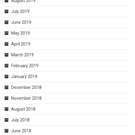
August 2019
July 2019
June 2019
May 2019
April 2019
March 2019
February 2019
January 2019
December 2018
November 2018
August 2018
July 2018
June 2018