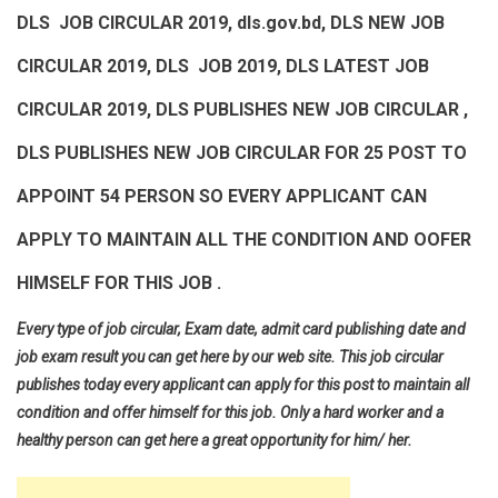
DLS JOB CIRCULAR 2019, dls.gov.bd, DLS NEW JOB
CIRCULAR 2019, DLS JOB 2019, DLS LATEST JOB
CIRCULAR 2019, DLS PUBLISHES NEW JOB CIRCULAR ,
DLS PUBLISHES NEW JOB CIRCULAR FOR 25 POST TO
APPOINT 54 PERSON SO EVERY APPLICANT CAN
APPLY TO MAINTAIN ALL THE CONDITION AND OOFER
HIMSELF FOR THIS JOB .
Every type of job circular, Exam date, admit card publishing date and
job exam result you can get here by our web site. This job circular
publishes today every applicant can apply for this post to maintain all
condition and offer himself for this job. Only a hard worker and a
healthy person can get here a great opportunity for him/ her.