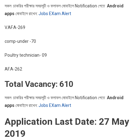
সকল চাকরির পরীক্ষার সময়সূচী ও ফলাফল মোবাইলে Notification পেতে
Android
apps
মোবাইলে রাখেন:
Jobs EXam Alert
V.AF.A-269
comp-under -70
Poultry technician- 09
AF.A-262
Total Vacancy: 610
সকল চাকরির পরীক্ষার সময়সূচী ও ফলাফল মোবাইলে Notification পেতে
Android
apps
মোবাইলে রাখেন:
Jobs EXam Alert
Application Last Date: 27 May
2019