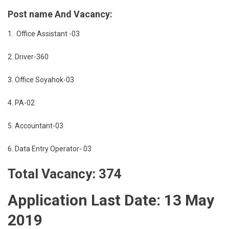
Post name And Vacancy:
1. Office Assistant -03
2. Driver-360
3. Office Soyahok-03
4. PA-02
5. Accountant-03
6. Data Entry Operator- 03
Total Vacancy: 374
Application Last Date: 13 May
2019