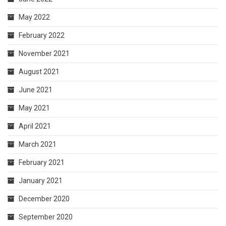
May 2022
February 2022
November 2021
August 2021
June 2021
May 2021
April 2021
March 2021
February 2021
January 2021
December 2020
September 2020