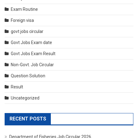
Exam Routine
Foreign visa
govt jobs circular
Govt Jobs Exam date
Govt Jobs Exam Result
Non-Govt. Job Circular
Question Solution
Result
Uncategorized
RECENT POSTS
Department of Fisheries Job Circular 2026