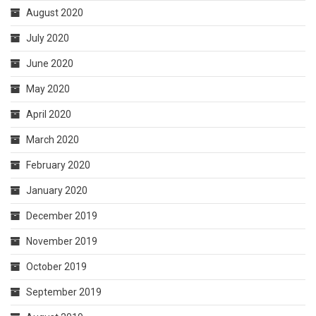
August 2020
July 2020
June 2020
May 2020
April 2020
March 2020
February 2020
January 2020
December 2019
November 2019
October 2019
September 2019