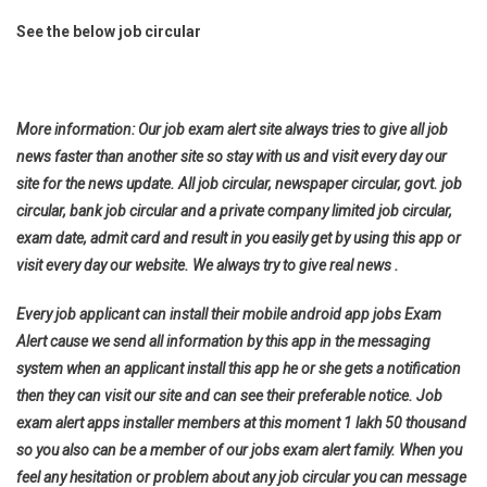
See the below job circular
More information: Our job exam alert site always tries to give all job
news faster than another site so stay with us and visit every day our
site for the news update. All job circular, newspaper circular, govt. job
circular, bank job circular and a private company limited job circular,
exam date, admit card and result in you easily get by using this app or
visit every day our website. We always try to give real news .
Every job applicant can install their mobile android app jobs Exam
Alert cause we send all information by this app in the messaging
system when an applicant install this app he or she gets a notification
then they can visit our site and can see their preferable notice. Job
exam alert apps installer members at this moment 1 lakh 50 thousand
so you also can be a member of our jobs exam alert family. When you
feel any hesitation or problem about any job circular you can message