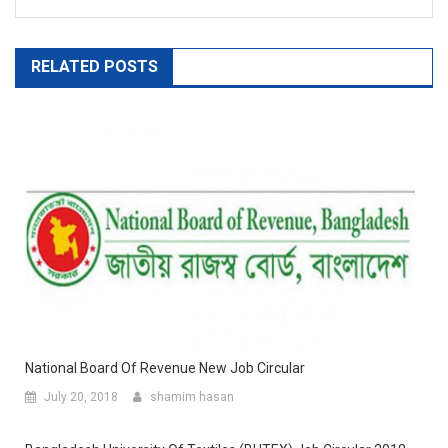
RELATED POSTS
National Board Of Revenue New Job Circular
July 20, 2018
shamim hasan