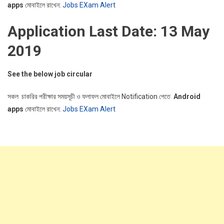
apps
মোবাইলে রাখেন:
Jobs EXam Alert
Application Last Date: 13 May
2019
See the below job circular
সকল চাকরির পরীক্ষার সময়সূচী ও ফলাফল মোবাইলে Notification পেতে
Android
apps
মোবাইলে রাখেন:
Jobs EXam Alert