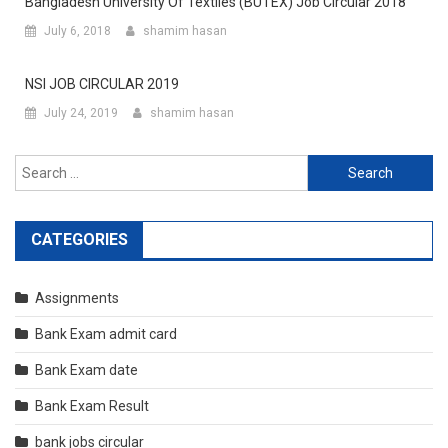
Bangladesh University Of Textiles (BUTEX) Job Circular 2018
July 6, 2018
shamim hasan
NSI JOB CIRCULAR 2019
July 24, 2019
shamim hasan
Search
for:
CATEGORIES
Assignments
Bank Exam admit card
Bank Exam date
Bank Exam Result
bank jobs circular