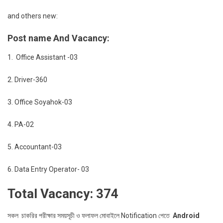
and others new:
Post name And Vacancy:
1. Office Assistant -03
2. Driver-360
3. Office Soyahok-03
4. PA-02
5. Accountant-03
6. Data Entry Operator- 03
Total Vacancy: 374
সকল চাকরির পরীক্ষার সময়সূচী ও ফলাফল মোবাইলে Notification পেতে
Android