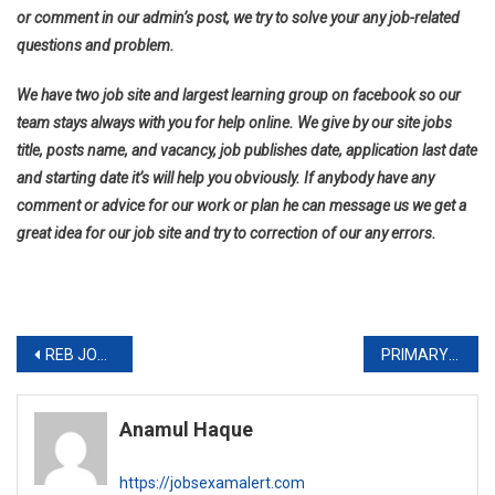
or comment in our admin’s post, we try to solve your any job-related
questions and problem.
We have two job site and largest learning group on facebook so our
team stays always with you for help online. We give by our site jobs
title, posts name, and vacancy, job publishes date, application last date
and starting date it’s will help you obviously. If anybody have any
comment or advice for our work or plan he can message us we get a
great idea for our job site and try to correction of our any errors.
Post
REB JOB CIRCULAR 2019-www.reb.gov.bd
PRIMARY 2ND STEP EXAM DATE AND DISTRICT LIST 2019-www.dpe.gov.bd
navigation
Anamul Haque
https://jobsexamalert.com