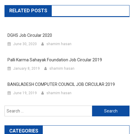
RELATED POSTS
DGHS Job Circular 2020
June 30, 2020
shamim hasan
Palli Karma Sahayak Foundation Job Circular 2019
January 8, 2019
shamim hasan
BANGLADESH COMPUTER COUNCIL JOB CIRCULAR 2019
June 19, 2019
shamim hasan
Search
for:
CATEGORIES