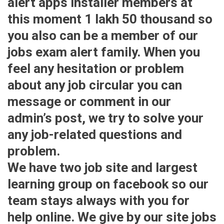
alert apps installer members at
this moment 1 lakh 50 thousand so
you also can be a member of our
jobs exam alert family. When you
feel any hesitation or problem
about any job circular you can
message or comment in our
admin’s post, we try to solve your
any job-related questions and
problem.
We have two job site and largest
learning group on facebook so our
team stays always with you for
help online. We give by our site jobs