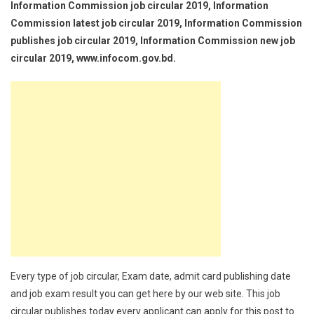
Information Commission job circular 2019, Information
Commission latest job circular 2019, Information Commission
publishes job circular 2019, Information Commission new job
circular 2019, www.infocom.gov.bd.
Every type of job circular, Exam date, admit card publishing date
and job exam result you can get here by our web site. This job
circular publishes today every applicant can apply for this post to