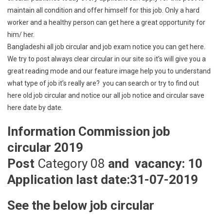
maintain all condition and offer himself for this job. Only a hard
worker and a healthy person can get here a great opportunity for
him/ her.
Bangladeshi all job circular and job exam notice you can get here.
We try to post always clear circular in our site so it’s will give you a
great reading mode and our feature image help you to understand
what type of job it’s really are? you can search or try to find out
here old job circular and notice our all job notice and circular save
here date by date.
Information Commission job
circular 2019
Post
Category 08
and vacancy: 10
Application last date:31-07-2019
See the below job circular