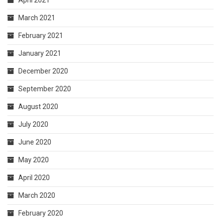
April 2021
March 2021
February 2021
January 2021
December 2020
September 2020
August 2020
July 2020
June 2020
May 2020
April 2020
March 2020
February 2020