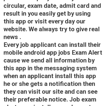
circular, exam date, admit card and
result in you easily get by using
this app or visit every day our
website. We always try to give real
news .
Every job applicant can install their
mobile android app jobs Exam Alert
cause we send all information by
this app in the messaging system
when an applicant install this app
he or she gets a notification then
they can visit our site and can see
their preferable notice. Job exam