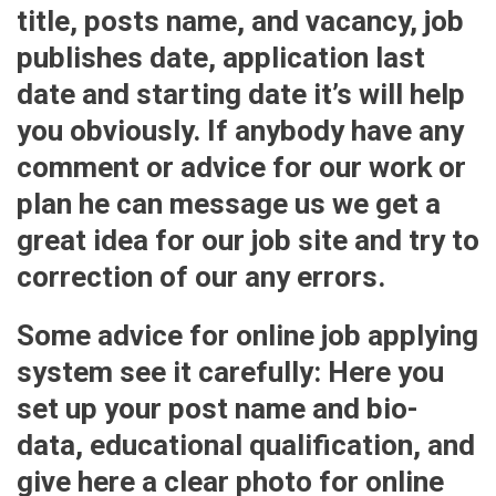
title, posts name, and vacancy, job
publishes date, application last
date and starting date it’s will help
you obviously. If anybody have any
comment or advice for our work or
plan he can message us we get a
great idea for our job site and try to
correction of our any errors.
Some advice for online job applying
system see it carefully: Here you
set up your post name and bio-
data, educational qualification, and
give here a clear photo for online