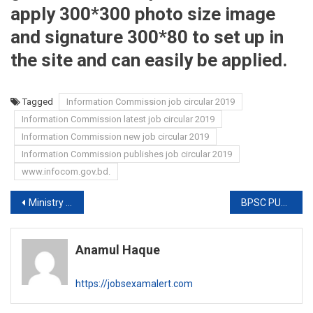
apply 300*300 photo size image
and signature 300*80 to set up in
the site and can easily be applied.
Tagged
Information Commission job circular 2019
Information Commission latest job circular 2019
Information Commission new job circular 2019
Information Commission publishes job circular 2019
www.infocom.gov.bd.
Post
Ministry of Social Welfare JOB EXAM RESULT 2019
BPSC PUBLISHES PTI EXAM DATE 2019
navigation
Anamul Haque
https://jobsexamalert.com