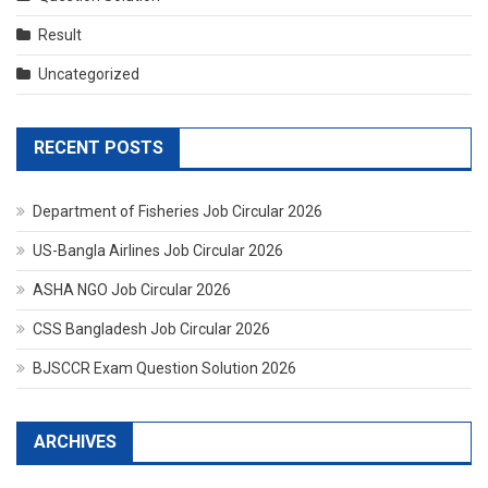
Result
Uncategorized
RECENT POSTS
Department of Fisheries Job Circular 2026
US-Bangla Airlines Job Circular 2026
ASHA NGO Job Circular 2026
CSS Bangladesh Job Circular 2026
BJSCCR Exam Question Solution 2026
ARCHIVES