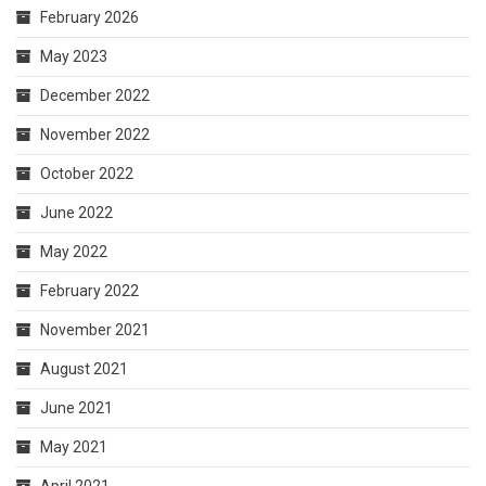
February 2026
May 2023
December 2022
November 2022
October 2022
June 2022
May 2022
February 2022
November 2021
August 2021
June 2021
May 2021