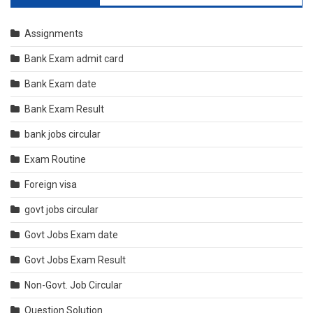
Assignments
Bank Exam admit card
Bank Exam date
Bank Exam Result
bank jobs circular
Exam Routine
Foreign visa
govt jobs circular
Govt Jobs Exam date
Govt Jobs Exam Result
Non-Govt. Job Circular
Question Solution