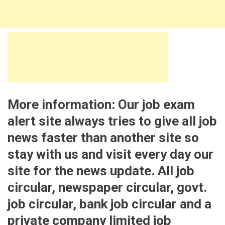
More information: Our job exam
alert site always tries to give all job
news faster than another site so
stay with us and visit every day our
site for the news update. All job
circular, newspaper circular, govt.
job circular, bank job circular and a
private company limited job