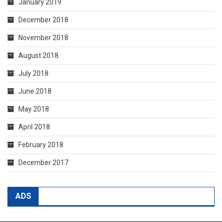
January 2019
December 2018
November 2018
August 2018
July 2018
June 2018
May 2018
April 2018
February 2018
December 2017
ADS