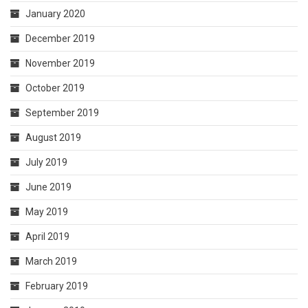
January 2020
December 2019
November 2019
October 2019
September 2019
August 2019
July 2019
June 2019
May 2019
April 2019
March 2019
February 2019