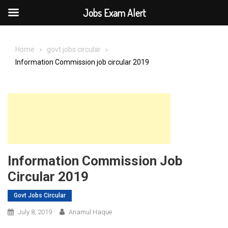
Jobs Exam Alert
Skip
to
Home
govt jobs circular
content
Information Commission job circular 2019
Information Commission Job
Circular 2019
Govt Jobs Circular
July 8, 2019
Anamul Haque