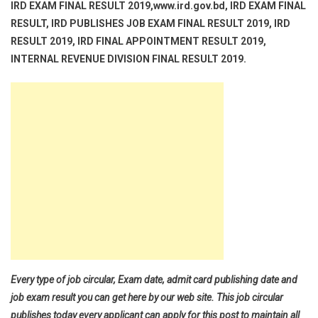
IRD EXAM FINAL RESULT 2019,www.ird.gov.bd, IRD EXAM FINAL
RESULT, IRD PUBLISHES JOB EXAM FINAL RESULT 2019, IRD
RESULT 2019, IRD FINAL APPOINTMENT RESULT 2019,
INTERNAL REVENUE DIVISION FINAL RESULT 2019.
Every type of job circular, Exam date, admit card publishing date and
job exam result you can get here by our web site. This job circular
publishes today every applicant can apply for this post to maintain all