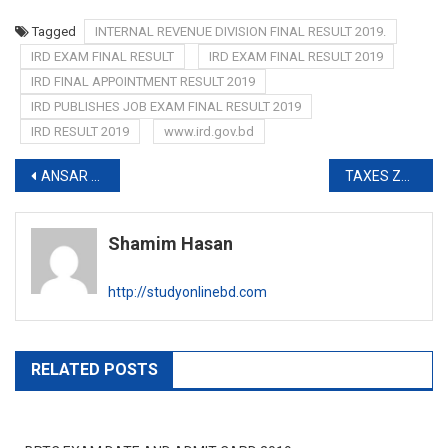
Tagged
INTERNAL REVENUE DIVISION FINAL RESULT 2019.
IRD EXAM FINAL RESULT
IRD EXAM FINAL RESULT 2019
IRD FINAL APPOINTMENT RESULT 2019
IRD PUBLISHES JOB EXAM FINAL RESULT 2019
IRD RESULT 2019
www.ird.gov.bd
Post
ANSAR VDP EXAM DATE 2019-www.ansarvdp.gov.bd
TAXES ZONE 13 EXAM DATE AND ADMIT CARD 2019-http://tax13.teletalk.com.bd
navigation
Shamim Hasan
http://studyonlinebd.com
RELATED POSTS