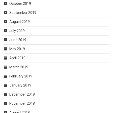
October 2019
September 2019
August 2019
July 2019
June 2019
May 2019
April 2019
March 2019
February 2019
January 2019
December 2018
November 2018
August 2018