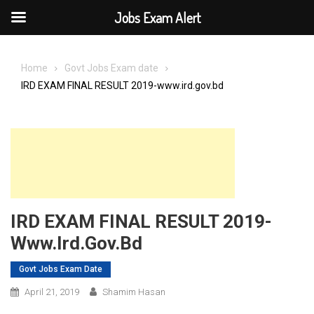
Jobs Exam Alert
Skip
to
Home
Govt Jobs Exam date
content
IRD EXAM FINAL RESULT 2019-www.ird.gov.bd
IRD EXAM FINAL RESULT 2019-
Www.ird.gov.bd
Govt Jobs Exam Date
April 21, 2019
Shamim Hasan