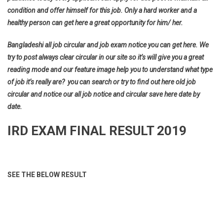
condition and offer himself for this job. Only a hard worker and a
healthy person can get here a great opportunity for him/ her.
Bangladeshi all job circular and job exam notice you can get here. We
try to post always clear circular in our site so it’s will give you a great
reading mode and our feature image help you to understand what type
of job it’s really are? you can search or try to find out here old job
circular and notice our all job notice and circular save here date by
date.
IRD EXAM FINAL RESULT 2019
SEE THE BELOW RESULT