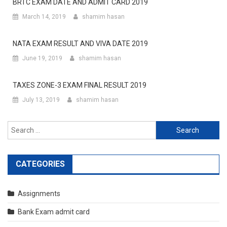
BRTC EXAM DATE AND ADMIT CARD 2019
March 14, 2019
shamim hasan
NATA EXAM RESULT AND VIVA DATE 2019
June 19, 2019
shamim hasan
TAXES ZONE-3 EXAM FINAL RESULT 2019
July 13, 2019
shamim hasan
Search
for:
CATEGORIES
Assignments
Bank Exam admit card