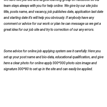
team stays always with you for help online. We give by our site jobs
title, posts name, and vacancy, job publishes date, application last date
and starting date it’s will help you obviously. If anybody have any
comment or advice for our work or plan he can message us we get a
great idea for our job site and try to correction of our any errors.
Some advice for online job applying system see it carefully: Here you
set up your post name and bio-data, educational qualification, and give
here a clear photo for online apply 300*300 photo size image and
signature 300*80 to set up in the site and can easily be applied.