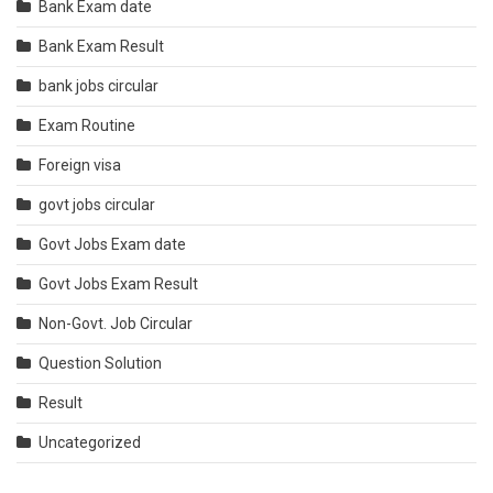
Bank Exam date
Bank Exam Result
bank jobs circular
Exam Routine
Foreign visa
govt jobs circular
Govt Jobs Exam date
Govt Jobs Exam Result
Non-Govt. Job Circular
Question Solution
Result
Uncategorized