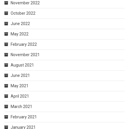
November 2022
October 2022
June 2022
May 2022
February 2022
November 2021
August 2021
June 2021
May 2021
April 2021
March 2021
February 2021
January 2021