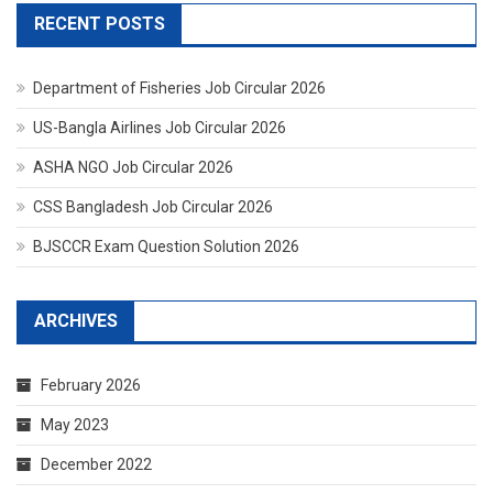
RECENT POSTS
Department of Fisheries Job Circular 2026
US-Bangla Airlines Job Circular 2026
ASHA NGO Job Circular 2026
CSS Bangladesh Job Circular 2026
BJSCCR Exam Question Solution 2026
ARCHIVES
February 2026
May 2023
December 2022