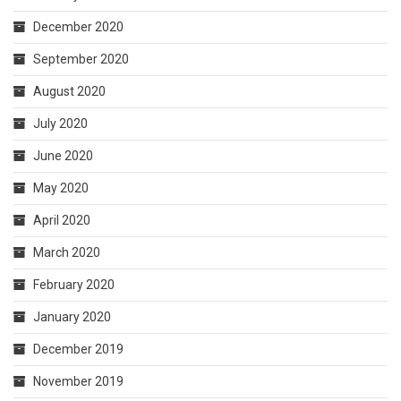
December 2020
September 2020
August 2020
July 2020
June 2020
May 2020
April 2020
March 2020
February 2020
January 2020
December 2019
November 2019