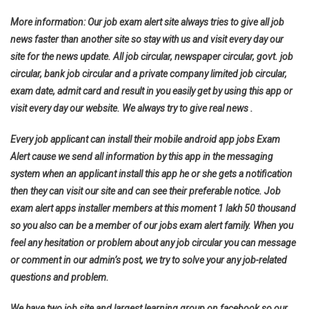
More information: Our job exam alert site always tries to give all job
news faster than another site so stay with us and visit every day our
site for the news update. All job circular, newspaper circular, govt. job
circular, bank job circular and a private company limited job circular,
exam date, admit card and result in you easily get by using this app or
visit every day our website. We always try to give real news .
Every job applicant can install their mobile android app jobs Exam
Alert cause we send all information by this app in the messaging
system when an applicant install this app he or she gets a notification
then they can visit our site and can see their preferable notice. Job
exam alert apps installer members at this moment 1 lakh 50 thousand
so you also can be a member of our jobs exam alert family. When you
feel any hesitation or problem about any job circular you can message
or comment in our admin’s post, we try to solve your any job-related
questions and problem.
We have two job site and largest learning group on facebook so our