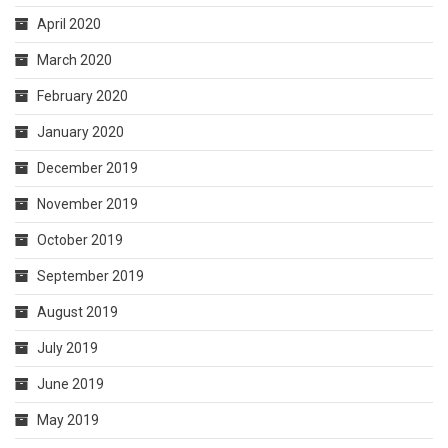
April 2020
March 2020
February 2020
January 2020
December 2019
November 2019
October 2019
September 2019
August 2019
July 2019
June 2019
May 2019