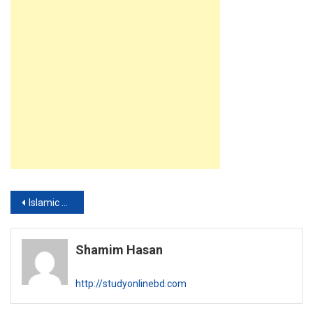
Post
Islamic Foundation Darul Arqam Ebtedayee Madrasah Teacher Exam Result 2019
navigation
Shamim Hasan
http://studyonlinebd.com