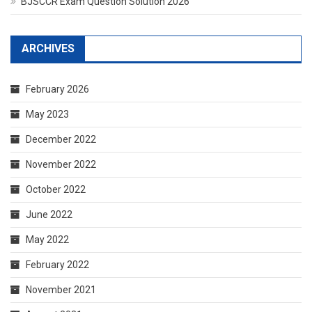
BJSCCR Exam Question Solution 2026
ARCHIVES
February 2026
May 2023
December 2022
November 2022
October 2022
June 2022
May 2022
February 2022
November 2021