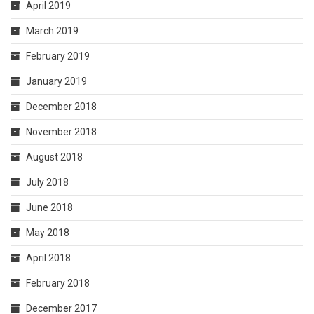
April 2019
March 2019
February 2019
January 2019
December 2018
November 2018
August 2018
July 2018
June 2018
May 2018
April 2018
February 2018
December 2017