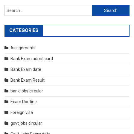
Search
for:
CATEGORIES
Assignments
Bank Exam admit card
Bank Exam date
Bank Exam Result
bank jobs circular
Exam Routine
Foreign visa
govt jobs circular