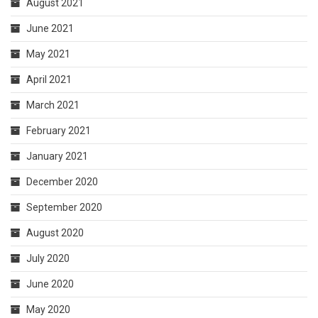
August 2021
June 2021
May 2021
April 2021
March 2021
February 2021
January 2021
December 2020
September 2020
August 2020
July 2020
June 2020
May 2020