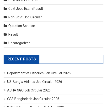
Govt Jobs Exam date
Govt Jobs Exam Result
Non-Govt. Job Circular
Question Solution
Result
Uncategorized
RECENT POSTS
Department of Fisheries Job Circular 2026
US-Bangla Airlines Job Circular 2026
ASHA NGO Job Circular 2026
CSS Bangladesh Job Circular 2026