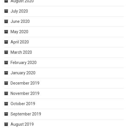
August 2020
July 2020
June 2020
May 2020
April 2020
March 2020
February 2020
January 2020
December 2019
November 2019
October 2019
September 2019
August 2019