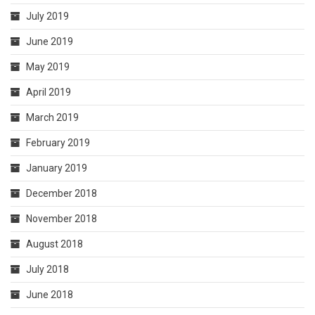
July 2019
June 2019
May 2019
April 2019
March 2019
February 2019
January 2019
December 2018
November 2018
August 2018
July 2018
June 2018