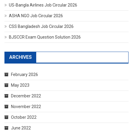
US-Bangla Airlines Job Circular 2026
ASHA NGO Job Circular 2026
CSS Bangladesh Job Circular 2026
BJSCCR Exam Question Solution 2026
ARCHIVES
February 2026
May 2023
December 2022
November 2022
October 2022
June 2022