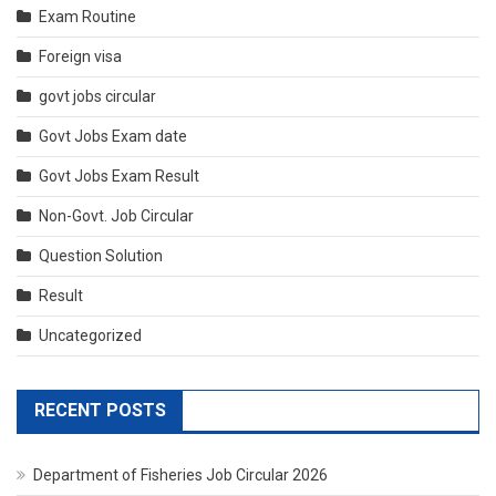
Exam Routine
Foreign visa
govt jobs circular
Govt Jobs Exam date
Govt Jobs Exam Result
Non-Govt. Job Circular
Question Solution
Result
Uncategorized
RECENT POSTS
Department of Fisheries Job Circular 2026