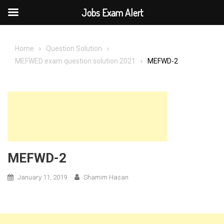
Jobs Exam Alert
Skip
to
Home
Question Solution
content
MEFWED exam question solution 2021
MEFWD-2
MEFWD-2
January 11, 2019
Shamim Hasan