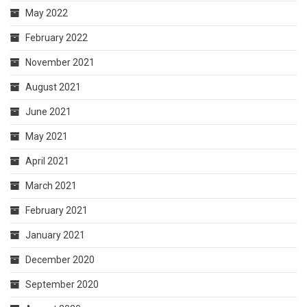
May 2022
February 2022
November 2021
August 2021
June 2021
May 2021
April 2021
March 2021
February 2021
January 2021
December 2020
September 2020