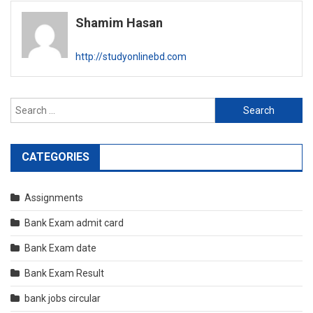
navigation
Shamim Hasan
http://studyonlinebd.com
Search
for:
CATEGORIES
Assignments
Bank Exam admit card
Bank Exam date
Bank Exam Result
bank jobs circular