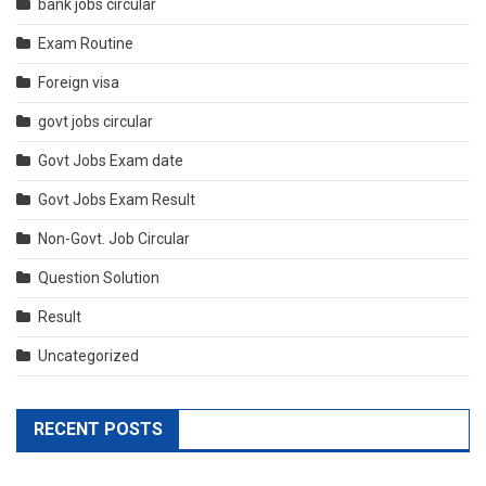
bank jobs circular
Exam Routine
Foreign visa
govt jobs circular
Govt Jobs Exam date
Govt Jobs Exam Result
Non-Govt. Job Circular
Question Solution
Result
Uncategorized
RECENT POSTS