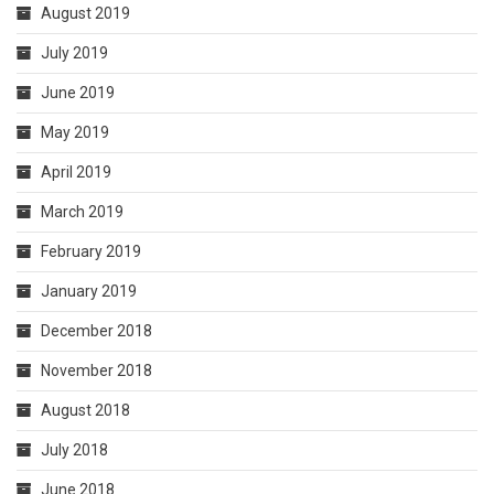
August 2019
July 2019
June 2019
May 2019
April 2019
March 2019
February 2019
January 2019
December 2018
November 2018
August 2018
July 2018
June 2018