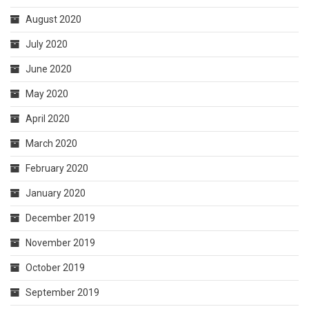
August 2020
July 2020
June 2020
May 2020
April 2020
March 2020
February 2020
January 2020
December 2019
November 2019
October 2019
September 2019