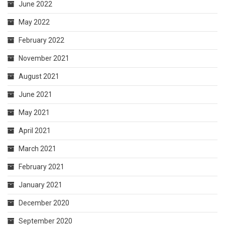
June 2022
May 2022
February 2022
November 2021
August 2021
June 2021
May 2021
April 2021
March 2021
February 2021
January 2021
December 2020
September 2020