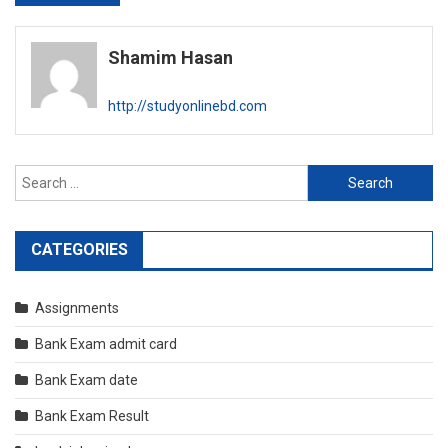
navigation
Shamim Hasan
http://studyonlinebd.com
Search
for:
CATEGORIES
Assignments
Bank Exam admit card
Bank Exam date
Bank Exam Result