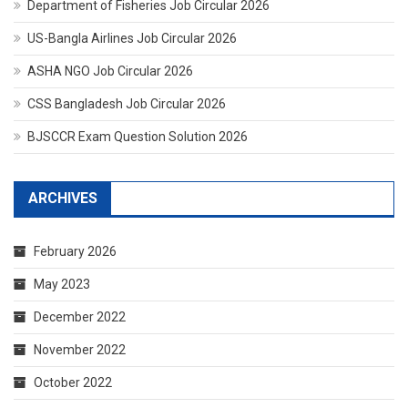
Department of Fisheries Job Circular 2026
US-Bangla Airlines Job Circular 2026
ASHA NGO Job Circular 2026
CSS Bangladesh Job Circular 2026
BJSCCR Exam Question Solution 2026
ARCHIVES
February 2026
May 2023
December 2022
November 2022
October 2022