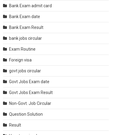
Bank Exam admit card
Bank Exam date
Bank Exam Result
bank jobs circular
Exam Routine
Foreign visa
govt jobs circular
Govt Jobs Exam date
Govt Jobs Exam Result
Non-Govt. Job Circular
Question Solution
Result