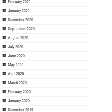
February 2021
January 2021
December 2020
September 2020
August 2020
July 2020
June 2020
May 2020
April 2020
March 2020
February 2020
January 2020
December 2019