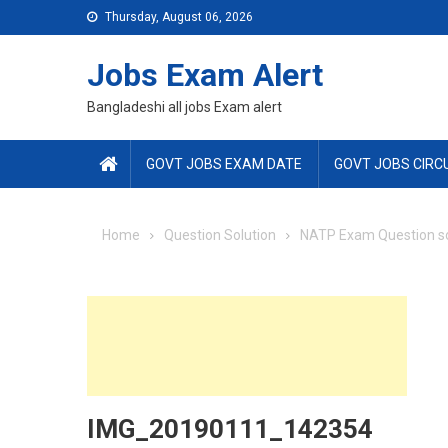
Skip
Thursday, August 06, 2026
to
content
Jobs Exam Alert
Bangladeshi all jobs Exam alert
GOVT JOBS EXAM DATE
GOVT JOBS CIRC
Home
Question Solution
NATP Exam Question so
IMG_20190111_142354