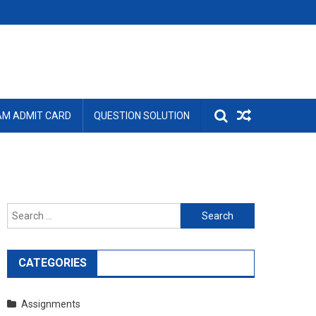
AM ADMIT CARD
QUESTION SOLUTION
Search
for:
CATEGORIES
Assignments