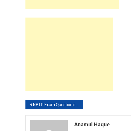
Post
NATP Exam Question solution 2019
navigation
Anamul Haque