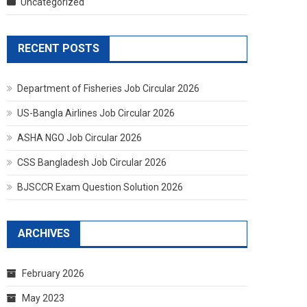
Uncategorized
RECENT POSTS
Department of Fisheries Job Circular 2026
US-Bangla Airlines Job Circular 2026
ASHA NGO Job Circular 2026
CSS Bangladesh Job Circular 2026
BJSCCR Exam Question Solution 2026
ARCHIVES
February 2026
May 2023