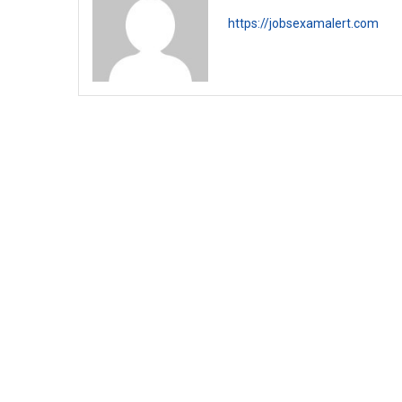
https://jobsexamalert.com