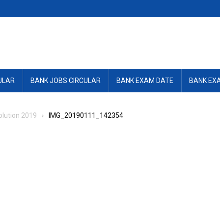
ULAR
BANK JOBS CIRCULAR
BANK EXAM DATE
BANK EX
lution 2019
IMG_20190111_142354