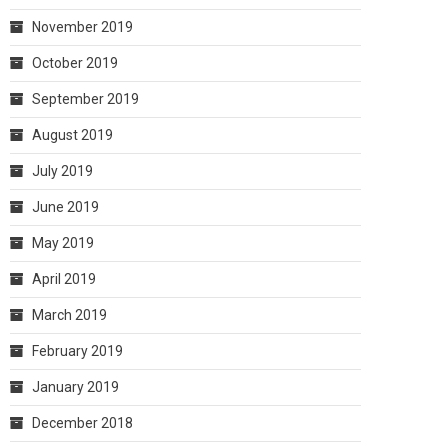
November 2019
October 2019
September 2019
August 2019
July 2019
June 2019
May 2019
April 2019
March 2019
February 2019
January 2019
December 2018