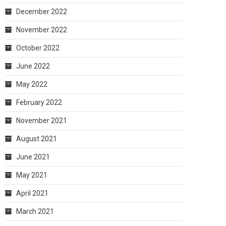
December 2022
November 2022
October 2022
June 2022
May 2022
February 2022
November 2021
August 2021
June 2021
May 2021
April 2021
March 2021