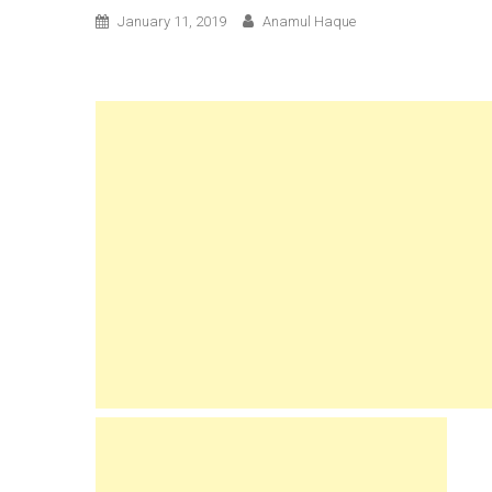
January 11, 2019
Anamul Haque