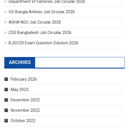
Department of Fisheries Job Circular 2026
US-Bangla Airlines Job Circular 2026
ASHA NGO Job Circular 2026
CSS Bangladesh Job Circular 2026
BJSCCR Exam Question Solution 2026
ARCHIVES
February 2026
May 2023
December 2022
November 2022
October 2022