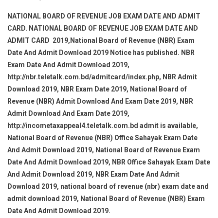
NATIONAL BOARD OF REVENUE JOB EXAM DATE AND ADMIT
CARD. NATIONAL BOARD OF REVENUE JOB EXAM DATE AND
ADMIT CARD 2019,National Board of Revenue (NBR) Exam
Date And Admit Download 2019 Notice has published. NBR
Exam Date And Admit Download 2019,
http://nbr.teletalk.com.bd/admitcard/index.php, NBR Admit
Download 2019, NBR Exam Date 2019, National Board of
Revenue (NBR) Admit Download And Exam Date 2019, NBR
Admit Download And Exam Date 2019,
http://incometaxappeal4.teletalk.com.bd admit is available,
National Board of Revenue (NBR) Office Sahayak Exam Date
And Admit Download 2019, National Board of Revenue Exam
Date And Admit Download 2019, NBR Office Sahayak Exam Date
And Admit Download 2019, NBR Exam Date And Admit
Download 2019, national board of revenue (nbr) exam date and
admit download 2019, National Board of Revenue (NBR) Exam
Date And Admit Download 2019.