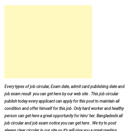
Every types of job circular, Exam date, admit card publishing date and
job exam result you can get here by our web site . This job circular
publish today every applicant can apply for this post to maintain all
condition and offer himself for this job .Only hard worker and healthy
person can get here a great opportunity for him/ her. Bangladeshi all
job circular and job exam notice you can get here . We try to post
always clear circular in our site so it’s will give you a great reading