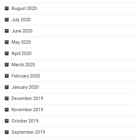
August 2020
July 2020
June 2020
May 2020
April 2020
March 2020
February 2020
January 2020
December 2019
November 2019
October 2019
September 2019