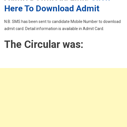
Here To Download Admit
N.B: SMS has been sent to candidate Mobile Number to download
admit card. Detail information is available in Admit Card.
The Circular was: