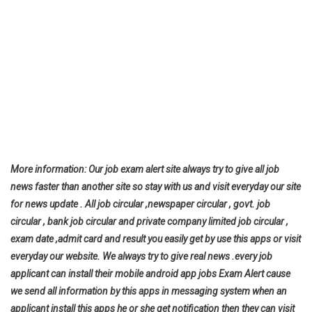
More information: Our job exam alert site always try to give all job
news faster than another site so stay with us and visit everyday our site
for news update . All job circular ,newspaper circular , govt. job
circular , bank job circular and private company limited job circular ,
exam date ,admit card and result you easily get by use this apps or visit
everyday our website. We always try to give real news .every job
applicant can install their mobile android app jobs Exam Alert cause
we send all information by this apps in messaging system when an
applicant install this apps he or she get notification then they can visit