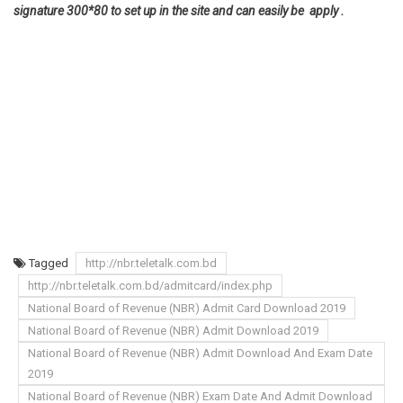
signature 300*80 to set up in the site and can easily be apply .
Tagged
http://nbr.teletalk.com.bd
http://nbr.teletalk.com.bd/admitcard/index.php
National Board of Revenue (NBR) Admit Card Download 2019
National Board of Revenue (NBR) Admit Download 2019
National Board of Revenue (NBR) Admit Download And Exam Date
2019
National Board of Revenue (NBR) Exam Date And Admit Download