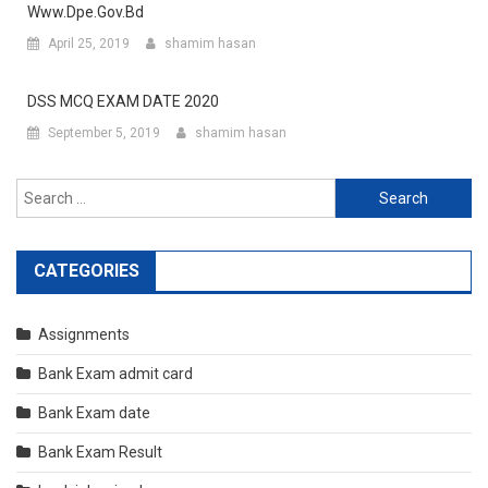
Www.dpe.gov.bd
April 25, 2019
shamim hasan
DSS MCQ EXAM DATE 2020
September 5, 2019
shamim hasan
Search
for:
CATEGORIES
Assignments
Bank Exam admit card
Bank Exam date
Bank Exam Result