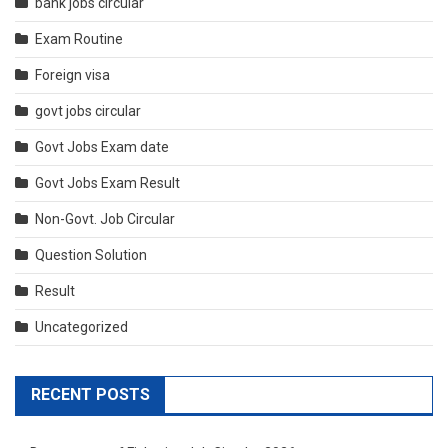
bank jobs circular
Exam Routine
Foreign visa
govt jobs circular
Govt Jobs Exam date
Govt Jobs Exam Result
Non-Govt. Job Circular
Question Solution
Result
Uncategorized
RECENT POSTS