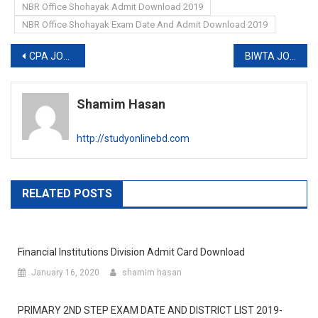
NBR Office Shohayak Admit Download 2019
NBR Office Shohayak Exam Date And Admit Download 2019
Post
CPA JOB EXAM DATE 2019-www.cpa.gov.bd
BIWTA JOB CIRCULAR 2019
navigation
Shamim Hasan
http://studyonlinebd.com
RELATED POSTS
Financial Institutions Division Admit Card Download
January 16, 2020
shamim hasan
PRIMARY 2ND STEP EXAM DATE AND DISTRICT LIST 2019-