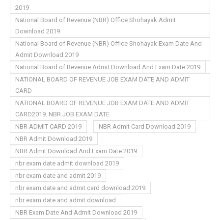
2019
National Board of Revenue (NBR) Office Shohayak Admit
Download 2019
National Board of Revenue (NBR) Office Shohayak Exam Date And
Admit Download 2019
National Board of Revenue Admit Download And Exam Date 2019
NATIONAL BOARD OF REVENUE JOB EXAM DATE AND ADMIT
CARD
NATIONAL BOARD OF REVENUE JOB EXAM DATE AND ADMIT
CARD2019. NBR JOB EXAM DATE
NBR ADMIT CARD 2019
NBR Admit Card Download 2019
NBR Admit Download 2019
NBR Admit Download And Exam Date 2019
nbr exam date admit download 2019
nbr exam date and admit 2019
nbr exam date and admit card download 2019
nbr exam date and admit download
NBR Exam Date And Admit Download 2019