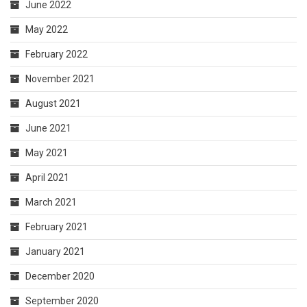
June 2022
May 2022
February 2022
November 2021
August 2021
June 2021
May 2021
April 2021
March 2021
February 2021
January 2021
December 2020
September 2020