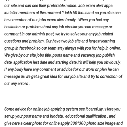
our site and can see their preferable notice. Job exam alert apps
installer members at this moment 1 lakh 50 thousand so you also can
be a member of our jobs exam alert family . When you feel any
hesitation or problem about any job circular you can message or
comment in our admin’s post, we try to solve your any job related
questions and problem. Our have two job site and largest learning
group in facebook so our team stay always with you for help in online.
We give by our site jobs title ,posts name and vacancy, job publish
date, application last date and starting date it’s will help you
obviously.
If any body have any comment or advice for our work or plan he can
message us we get a great idea for our job site and try to correction of
our any errors .
Some advice for online job applying system see it carefully : Here you
set up your post name and biodata , educational qualification , and
give here a clear photo for online apply 300*300 photo size image and