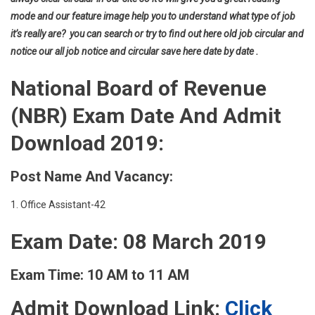
mode and our feature image help you to understand what type of job
it’s really are? you can search or try to find out here old job circular and
notice our all job notice and circular save here date by date .
National Board of Revenue
(NBR) Exam Date And Admit
Download 2019:
Post Name And Vacancy:
1. Office Assistant-42
Exam Date: 08 March 2019
Exam Time: 10 AM to 11 AM
Admit Download Link:
Click