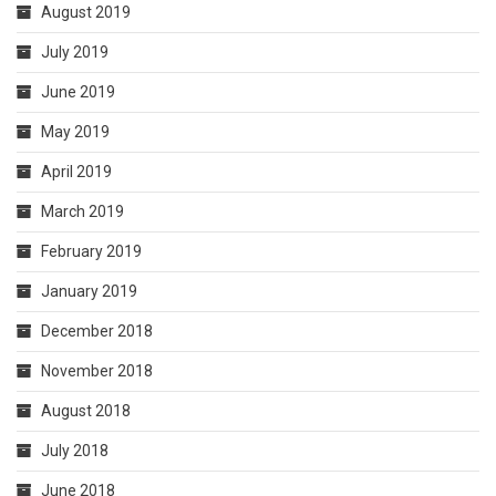
August 2019
July 2019
June 2019
May 2019
April 2019
March 2019
February 2019
January 2019
December 2018
November 2018
August 2018
July 2018
June 2018