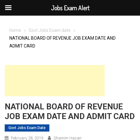
Jobs Exam Alert
Skip
to
Home
Govt Jobs Exam date
content
NATIONAL BOARD OF REVENUE JOB EXAM DATE AND
ADMIT CARD
NATIONAL BOARD OF REVENUE
JOB EXAM DATE AND ADMIT CARD
Govt Jobs Exam Date
February 28, 2019
Shamim Hasan