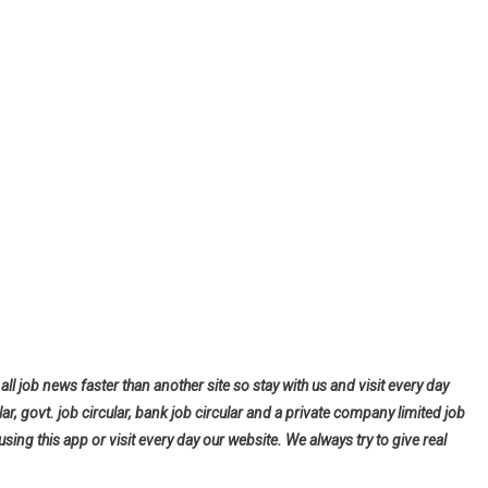
all job news faster than another site so stay with us and visit every day
lar, govt. job circular, bank job circular and a private company limited job
using this app or visit every day our website. We always try to give real