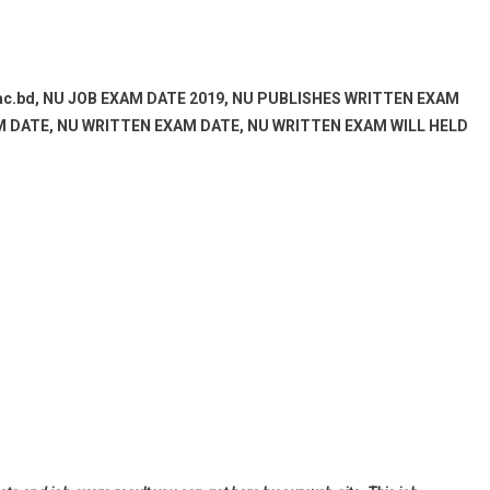
ac.bd, NU JOB EXAM DATE 2019, NU PUBLISHES WRITTEN EXAM
AM DATE, NU WRITTEN EXAM DATE, NU WRITTEN EXAM WILL HELD