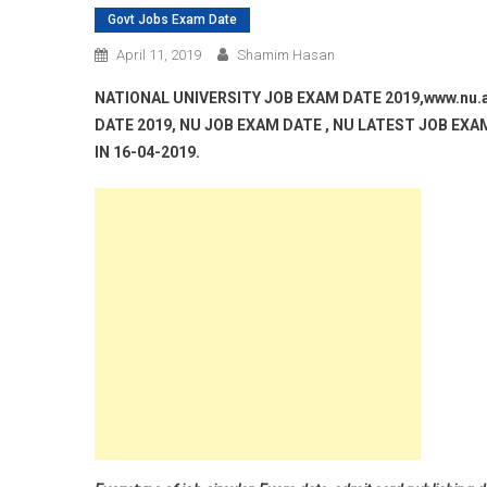
Govt Jobs Exam Date
April 11, 2019
Shamim Hasan
NATIONAL UNIVERSITY JOB EXAM DATE 2019,www.nu.
DATE 2019, NU JOB EXAM DATE , NU LATEST JOB EX
IN 16-04-2019.