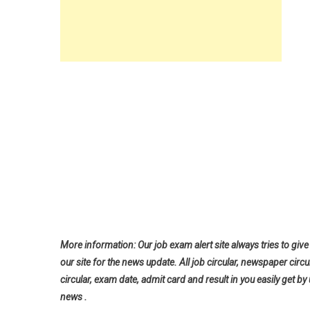
More information: Our job exam alert site always tries to give 
our site for the news update. All job circular, newspaper circu
circular, exam date, admit card and result in you easily get by 
news .