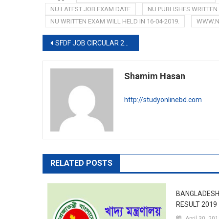
NU LATEST JOB EXAM DATE
NU PUBLISHES WRITTEN
NU WRITTEN EXAM WILL HELD IN 16-04-2019.
WWW.N
Post
SFDF JOB CIRCULAR 2019-www.sfdf.org.bd
navigation
Shamim Hasan
http://studyonlinebd.com
RELATED POSTS
BANGLADESH
RESULT 2019
April 30, 20