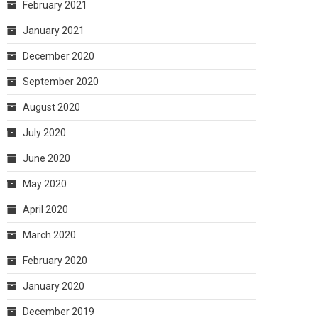
February 2021
January 2021
December 2020
September 2020
August 2020
July 2020
June 2020
May 2020
April 2020
March 2020
February 2020
January 2020
December 2019