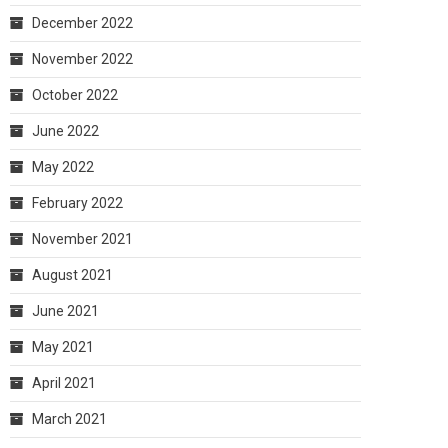
December 2022
November 2022
October 2022
June 2022
May 2022
February 2022
November 2021
August 2021
June 2021
May 2021
April 2021
March 2021