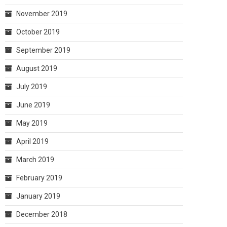
November 2019
October 2019
September 2019
August 2019
July 2019
June 2019
May 2019
April 2019
March 2019
February 2019
January 2019
December 2018