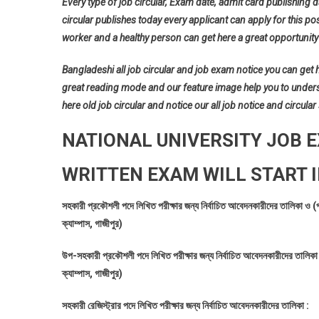
Every type of job circular, Exam date, admit card publishing d
circular publishes today every applicant can apply for this pos
worker and a healthy person can get here a great opportunity 
Bangladeshi all job circular and job exam notice you can get her
great reading mode and our feature image help you to understan
here old job circular and notice our all job notice and circular
NATIONAL UNIVERSITY JOB 
WRITTEN EXAM WILL START I
সহকারী প্রকৌশলী পদে লিখিত পরীক্ষার জন্য নির্বাচিত আবেদনকারীদের তালিকা ও (
ক্যাম্পাস, গাজীপুর)
উপ-সহকারী প্রকৌশলী পদে লিখিত পরীক্ষার জন্য নির্বাচিত আবেদনকারীদের তালিকা 
ক্যাম্পাস, গাজীপুর)
সহকারী রেজিস্ট্রার পদে লিখিত পরীক্ষার জন্য নির্বাচিত আবেদনকারীদের তালিকা :