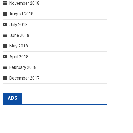
November 2018
August 2018
July 2018
June 2018
May 2018
April 2018
February 2018
December 2017
ADS