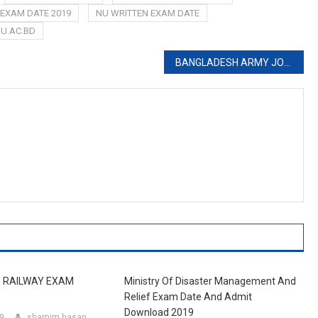
 EXAM DATE 2019
NU WRITTEN EXAM DATE
U.AC.BD
BANGLADESH ARMY JOB CIRCULAR 2019
 RAILWAY EXAM
Ministry Of Disaster Management And
Relief Exam Date And Admit
Download 2019
19
shamim hasan