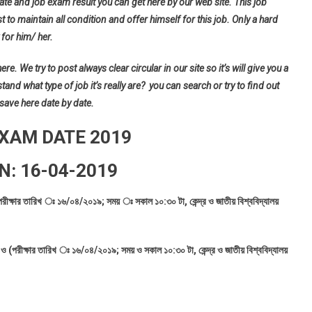
ate and job exam result you can get here by our web site. This job
t to maintain all condition and offer himself for this job. Only a hard
for him/ her.
e. We try to post always clear circular in our site so it’s will give you a
d what type of job it’s really are? you can search or try to find out
 save here date by date.
EXAM DATE 2019
N: 16-04-2019
পরীক্ষার তারিখ ঃ ১৬/০৪/২০১৯; সময় ঃ সকাল ১০:৩০ টা, কেন্দ্র ও জাতীয় বিশ্ববিদ্যালয়
ও (পরীক্ষার তারিখ ঃ ১৬/০৪/২০১৯; সময় ও সকাল ১০:৩০ টা, কেন্দ্র ও জাতীয় বিশ্ববিদ্যালয়