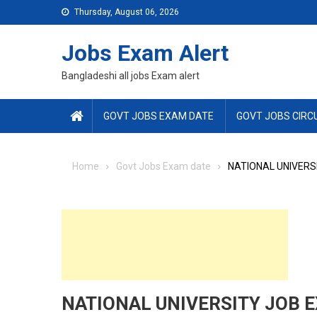
Skip
Thursday, August 06, 2026
to
content
Jobs Exam Alert
Bangladeshi all jobs Exam alert
GOVT JOBS EXAM DATE
GOVT JOBS CIRC
Home
Govt Jobs Exam date
NATIONAL UNIVERS
NATIONAL UNIVERSITY JOB E