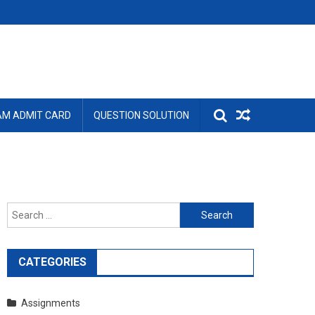
AM ADMIT CARD
QUESTION SOLUTION
Search
for:
CATEGORIES
Assignments