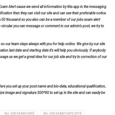
 Exam Alert cause we send all information by this app in the messaging
fication then they can visit our site and can see their preferable notice.
h 50 thousand so you also can be a member of our jobs exam alert
b circular you can message or comment in our admin’s post, we try to
so our team stays always with you for help online. We give by our site
tion last date and starting date it’s will help you obviously. If anybody
ge us we get a great idea for our job site and try to correction of our
Here you set up your post name and bio-data, educational qualification,
ize image and signature 300*80 to set up in the site and can easily be
NU JOB EXAM DATE
NU JOB EXAM DATE 2019