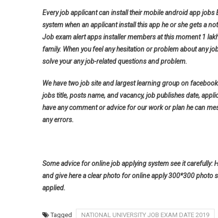
Every job applicant can install their mobile android app jobs
system when an applicant install this app he or she gets a noti
Job exam alert apps installer members at this moment 1 lak
family. When you feel any hesitation or problem about any jo
solve your any job-related questions and problem.
We have two job site and largest learning group on facebook 
jobs title, posts name, and vacancy, job publishes date, applica
have any comment or advice for our work or plan he can messa
any errors.
Some advice for online job applying system see it carefully: 
and give here a clear photo for online apply 300*300 photo s
applied.
Tagged
NATIONAL UNIVERSITY JOB EXAM DATE 2019