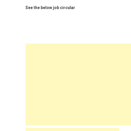
See the below job circular