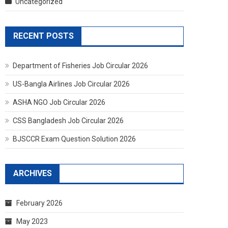
Uncategorized
RECENT POSTS
Department of Fisheries Job Circular 2026
US-Bangla Airlines Job Circular 2026
ASHA NGO Job Circular 2026
CSS Bangladesh Job Circular 2026
BJSCCR Exam Question Solution 2026
ARCHIVES
February 2026
May 2023