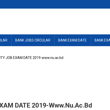
ULAR
BANK JOBS CIRCULAR
BANK EXAM DATE
BANK EX
ITY JOB EXAM DATE 2019-www.nu.ac.bd
XAM DATE 2019-Www.nu.ac.bd