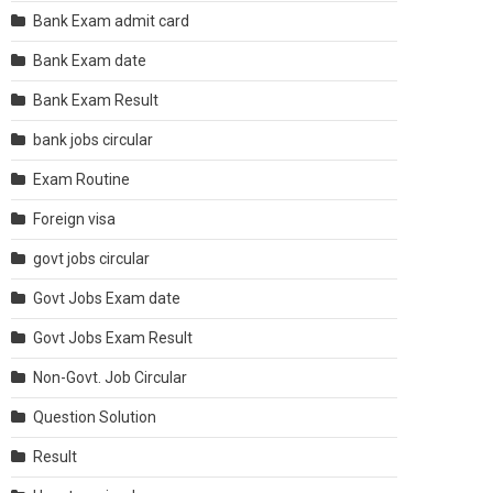
Bank Exam admit card
Bank Exam date
Bank Exam Result
bank jobs circular
Exam Routine
Foreign visa
govt jobs circular
Govt Jobs Exam date
Govt Jobs Exam Result
Non-Govt. Job Circular
Question Solution
Result