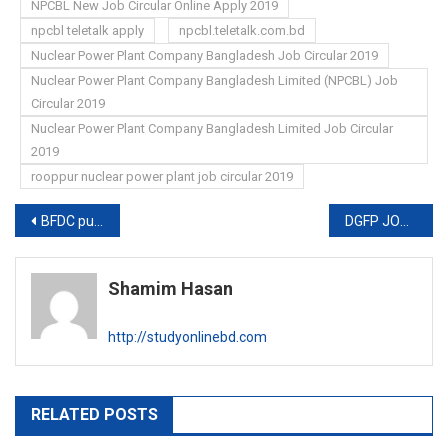
NPCBL New Job Circular Online Apply 2019
npcbl teletalk apply
npcbl.teletalk.com.bd
Nuclear Power Plant Company Bangladesh Job Circular 2019
Nuclear Power Plant Company Bangladesh Limited (NPCBL) Job
Circular 2019
Nuclear Power Plant Company Bangladesh Limited Job Circular
2019
rooppur nuclear power plant job circular 2019
Post
BFDC publishes new job circular
DGFP JOB CIRCULAR 2019
navigation
Shamim Hasan
http://studyonlinebd.com
RELATED POSTS