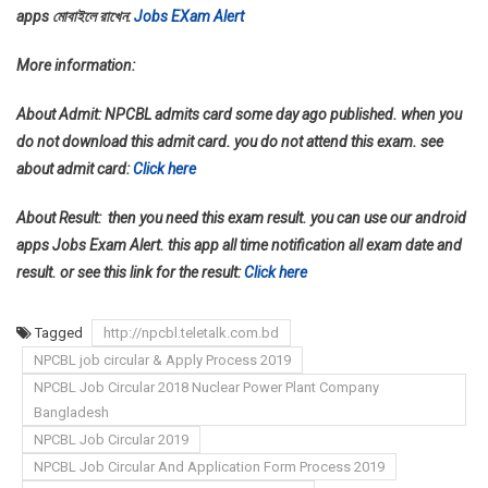
apps মোবাইলে রাখেন:
Jobs EXam Alert
More information:
About Admit: NPCBL admits card some day ago published. when you
do not download this admit card. you do not attend this exam. see
about admit card:
Click here
About Result: then you need this exam result. you can use our android
apps Jobs Exam Alert. this app all time notification all exam date and
result. or see this link for the result:
Click here
Tagged
http://npcbl.teletalk.com.bd
NPCBL job circular & Apply Process 2019
NPCBL Job Circular 2018 Nuclear Power Plant Company
Bangladesh
NPCBL Job Circular 2019
NPCBL Job Circular And Application Form Process 2019