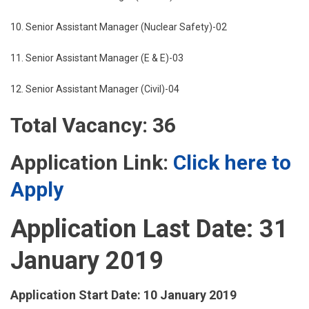
10. Senior Assistant Manager (Nuclear Safety)-02
11. Senior Assistant Manager (E & E)-03
12. Senior Assistant Manager (Civil)-04
Total Vacancy: 36
Application Link:
Click here to
Apply
Application Last Date: 31
January 2019
Application Start Date: 10 January 2019