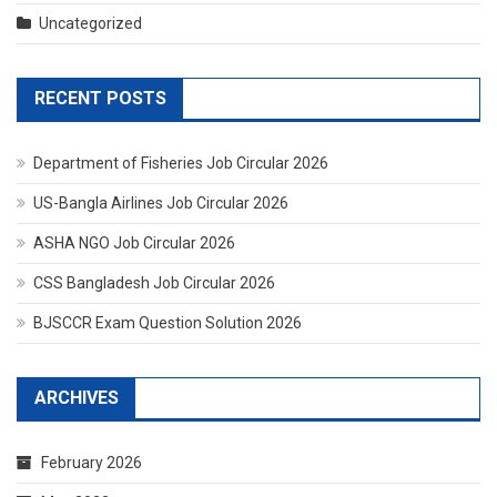
Uncategorized
RECENT POSTS
Department of Fisheries Job Circular 2026
US-Bangla Airlines Job Circular 2026
ASHA NGO Job Circular 2026
CSS Bangladesh Job Circular 2026
BJSCCR Exam Question Solution 2026
ARCHIVES
February 2026