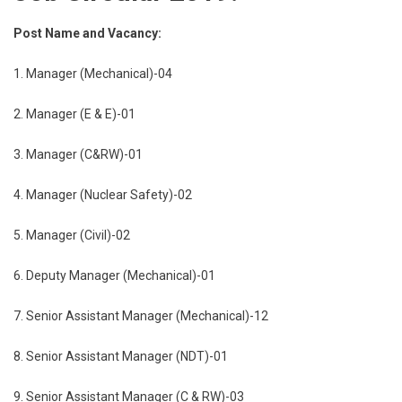
Post Name and Vacancy:
1. Manager (Mechanical)-04
2. Manager (E & E)-01
3. Manager (C&RW)-01
4. Manager (Nuclear Safety)-02
5. Manager (Civil)-02
6. Deputy Manager (Mechanical)-01
7. Senior Assistant Manager (Mechanical)-12
8. Senior Assistant Manager (NDT)-01
9. Senior Assistant Manager (C & RW)-03