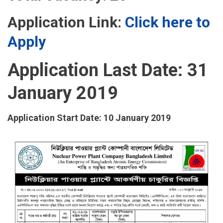
Application Link:
Click here to
Apply
Application Last Date: 31
January 2019
Application Start Date: 10 January 2019