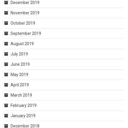
December 2019
November 2019
October 2019
September 2019
August 2019
July 2019
June 2019
May 2019
April 2019
March 2019
February 2019
January 2019
December 2018