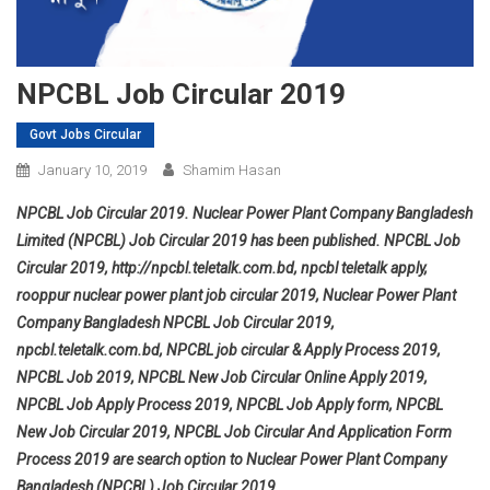
NPCBL Job Circular 2019
Govt Jobs Circular
January 10, 2019
Shamim Hasan
NPCBL Job Circular 2019. Nuclear Power Plant Company Bangladesh
Limited (NPCBL) Job Circular 2019 has been published. NPCBL Job
Circular 2019, http://npcbl.teletalk.com.bd, npcbl teletalk apply,
rooppur nuclear power plant job circular 2019,
Nuclear Power Plant
Company Bangladesh
NPCBL Job Circular 2019,
npcbl.teletalk.com.bd, NPCBL job circular & Apply Process 2019,
NPCBL Job 2019, NPCBL New Job Circular Online Apply 2019,
NPCBL Job Apply Process 2019, NPCBL Job Apply form, NPCBL
New Job Circular 2019, NPCBL Job Circular And Application Form
Process 2019 are search option to Nuclear Power Plant Company
Bangladesh (NPCBL) Job Circular 2019.