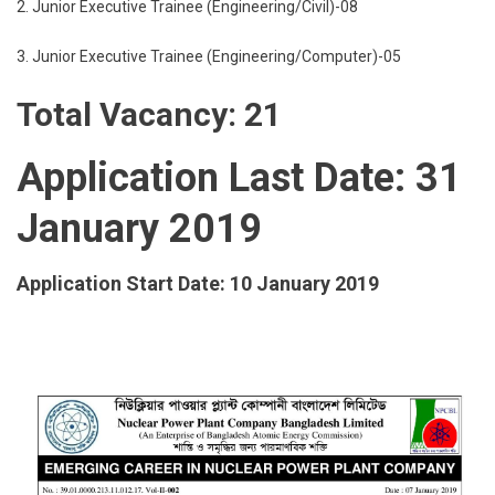
2. Junior Executive Trainee (Engineering/Civil)-08
3. Junior Executive Trainee (Engineering/Computer)-05
Total Vacancy: 21
Application Last Date: 31
January 2019
Application Start Date: 10 January 2019