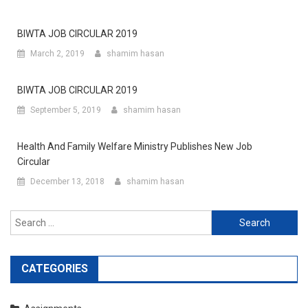
BIWTA JOB CIRCULAR 2019
March 2, 2019
shamim hasan
BIWTA JOB CIRCULAR 2019
September 5, 2019
shamim hasan
Health And Family Welfare Ministry Publishes New Job
Circular
December 13, 2018
shamim hasan
Search
for:
CATEGORIES