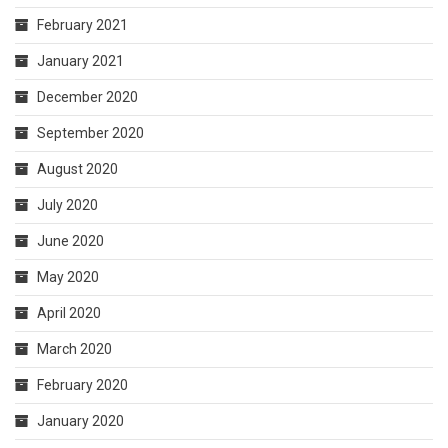
February 2021
January 2021
December 2020
September 2020
August 2020
July 2020
June 2020
May 2020
April 2020
March 2020
February 2020
January 2020