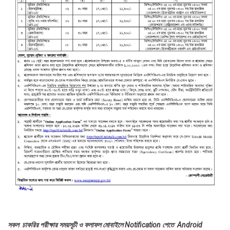
সকল চাকরির পরীক্ষার সময়সূচী ও ফলাফল মোবাইলে Notification পেতে Android