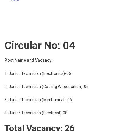
Circular No: 04
Post Name and Vacancy:
1. Junior Technician (Electronics)-06
2. Junior Technician (Cooling Air condition)-06
3. Junior Technician (Mechanical)-06
4. Junior Technician (Electrical)-08
Total Vacancy: 26