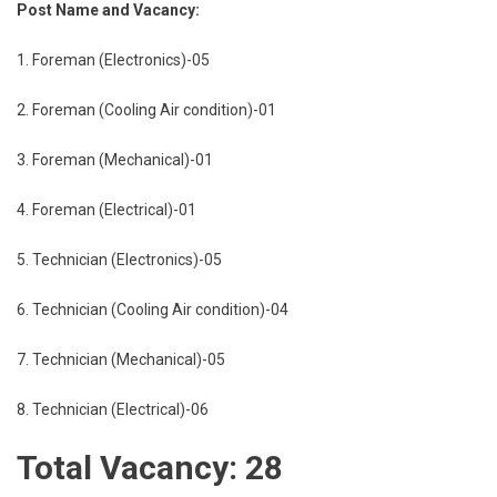
Post Name and Vacancy:
1. Foreman (Electronics)-05
2. Foreman (Cooling Air condition)-01
3. Foreman (Mechanical)-01
4. Foreman (Electrical)-01
5. Technician (Electronics)-05
6. Technician (Cooling Air condition)-04
7. Technician (Mechanical)-05
8. Technician (Electrical)-06
Total Vacancy: 28