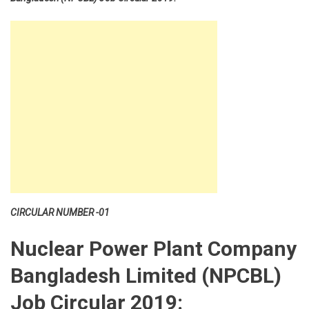
CIRCULAR NUMBER -01
Nuclear Power Plant Company
Bangladesh Limited (NPCBL)
Job Circular 2019: