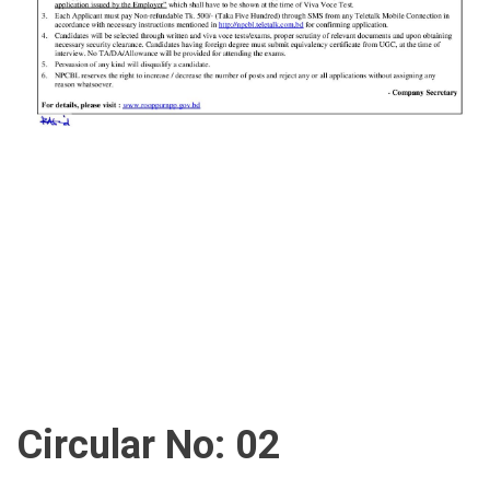
Circular No: 02