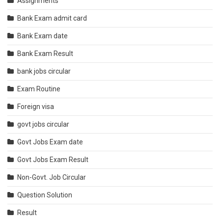
Assignments
Bank Exam admit card
Bank Exam date
Bank Exam Result
bank jobs circular
Exam Routine
Foreign visa
govt jobs circular
Govt Jobs Exam date
Govt Jobs Exam Result
Non-Govt. Job Circular
Question Solution
Result