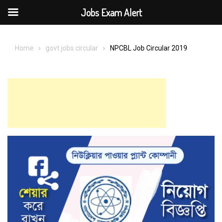
Jobs Exam Alert
Skip
to
Home
govt jobs circular
NPCBL Job Circular 2019
content