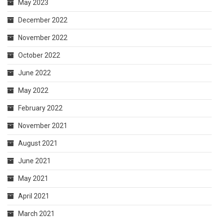
May 2023
December 2022
November 2022
October 2022
June 2022
May 2022
February 2022
November 2021
August 2021
June 2021
May 2021
April 2021
March 2021