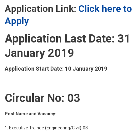
Application Link:
Click here to
Apply
Application Last Date: 31
January 2019
Application Start Date: 10 January 2019
Circular No: 03
Post Name and Vacancy:
1. Executive Trainee (Engineering/Civil)-08