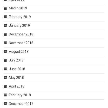
March 2019
February 2019
January 2019
December 2018
November 2018
August 2018
July 2018
June 2018
May 2018
April 2018
February 2018
December 2017