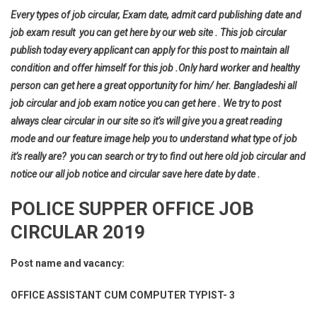
Every types of job circular, Exam date, admit card publishing date and
job exam result you can get here by our web site . This job circular
publish today every applicant can apply for this post to maintain all
condition and offer himself for this job .Only hard worker and healthy
person can get here a great opportunity for him/ her. Bangladeshi all
job circular and job exam notice you can get here . We try to post
always clear circular in our site so it’s will give you a great reading
mode and our feature image help you to understand what type of job
it’s really are? you can search or try to find out here old job circular and
notice our all job notice and circular save here date by date .
POLICE SUPPER OFFICE JOB
CIRCULAR 2019
Post name and vacancy:
OFFICE ASSISTANT CUM COMPUTER TYPIST- 3