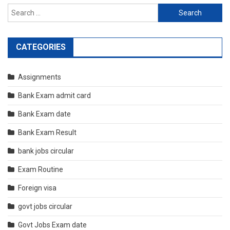
Search
for:
CATEGORIES
Assignments
Bank Exam admit card
Bank Exam date
Bank Exam Result
bank jobs circular
Exam Routine
Foreign visa
govt jobs circular
Govt Jobs Exam date