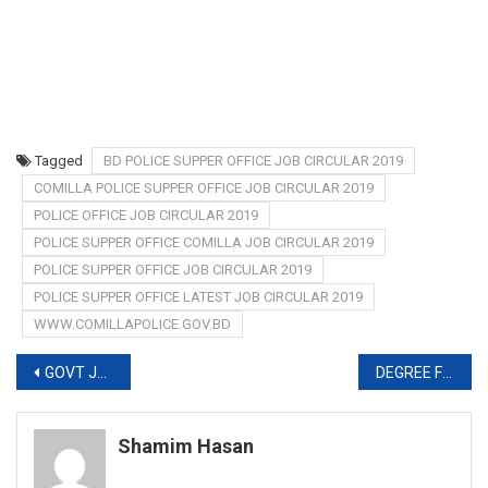
Tagged
BD POLICE SUPPER OFFICE JOB CIRCULAR 2019
COMILLA POLICE SUPPER OFFICE JOB CIRCULAR 2019
POLICE OFFICE JOB CIRCULAR 2019
POLICE SUPPER OFFICE COMILLA JOB CIRCULAR 2019
POLICE SUPPER OFFICE JOB CIRCULAR 2019
POLICE SUPPER OFFICE LATEST JOB CIRCULAR 2019
WWW.COMILLAPOLICE.GOV.BD
Post
GOVT JOB CIRCULAR IN MARCH-APRIL 2019
DEGREE FIRST YEAR EXAM ROUTINE 2019
navigation
Shamim Hasan