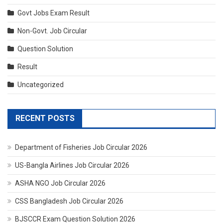
Govt Jobs Exam Result
Non-Govt. Job Circular
Question Solution
Result
Uncategorized
RECENT POSTS
Department of Fisheries Job Circular 2026
US-Bangla Airlines Job Circular 2026
ASHA NGO Job Circular 2026
CSS Bangladesh Job Circular 2026
BJSCCR Exam Question Solution 2026