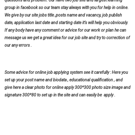
questions and problem. Our have two job site and largest learning
group in facebook so our team stay always with you for help in online.
We give by our site jobs title ,posts name and vacancy, job publish
date, application last date and starting date it’s will help you
obviously.
If any body have any comment or advice for our work or plan he can
message us we get a great idea for our job site and try to correction of
our any errors .
Some advice for online job applying system see it carefully : Here you
set up your post name and biodata , educational qualification , and
give here a clear photo for online apply 300*300 photo size image and
signature 300*80 to set up in the site and can easily be apply .