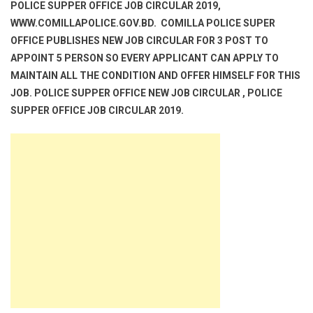
POLICE SUPPER OFFICE JOB CIRCULAR 2019,
WWW.COMILLAPOLICE.GOV.BD. COMILLA POLICE SUPER
OFFICE PUBLISHES NEW JOB CIRCULAR FOR 3 POST TO
APPOINT 5 PERSON SO EVERY APPLICANT CAN APPLY TO
MAINTAIN ALL THE CONDITION AND OFFER HIMSELF FOR THIS
JOB. POLICE SUPPER OFFICE NEW JOB CIRCULAR , POLICE
SUPPER OFFICE JOB CIRCULAR 2019.