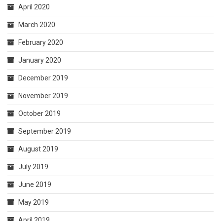
April 2020
March 2020
February 2020
January 2020
December 2019
November 2019
October 2019
September 2019
August 2019
July 2019
June 2019
May 2019
April 2019