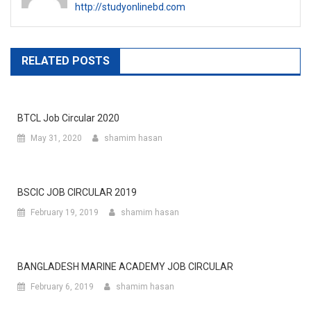
http://studyonlinebd.com
RELATED POSTS
BTCL Job Circular 2020
May 31, 2020
shamim hasan
BSCIC JOB CIRCULAR 2019
February 19, 2019
shamim hasan
BANGLADESH MARINE ACADEMY JOB CIRCULAR
February 6, 2019
shamim hasan