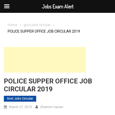
Jobs Exam Alert
Skip
to
Home
govt jobs circular
content
POLICE SUPPER OFFICE JOB CIRCULAR 2019
POLICE SUPPER OFFICE JOB
CIRCULAR 2019
Govt Jobs Circular
March 27, 2019
Shamim Hasan