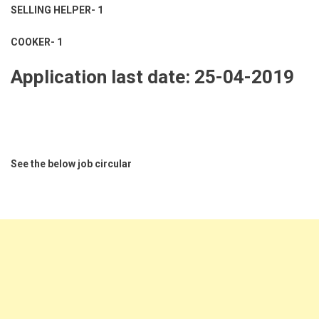
SELLING HELPER- 1
COOKER- 1
Application last date: 25-04-2019
See the below job circular