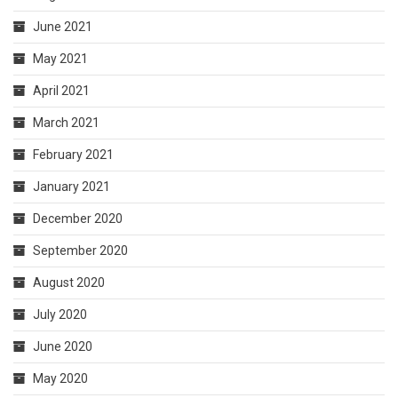
June 2021
May 2021
April 2021
March 2021
February 2021
January 2021
December 2020
September 2020
August 2020
July 2020
June 2020
May 2020