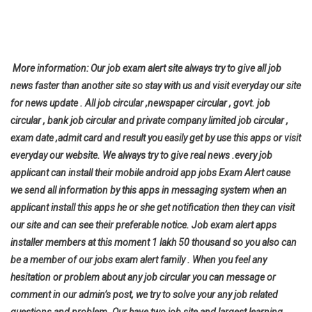
More information: Our job exam alert site always try to give all job
news faster than another site so stay with us and visit everyday our site
for news update . All job circular ,newspaper circular , govt. job
circular , bank job circular and private company limited job circular ,
exam date ,admit card and result you easily get by use this apps or visit
everyday our website. We always try to give real news .every job
applicant can install their mobile android app jobs Exam Alert cause
we send all information by this apps in messaging system when an
applicant install this apps he or she get notification then they can visit
our site and can see their preferable notice. Job exam alert apps
installer members at this moment 1 lakh 50 thousand so you also can
be a member of our jobs exam alert family . When you feel any
hesitation or problem about any job circular you can message or
comment in our admin’s post, we try to solve your any job related