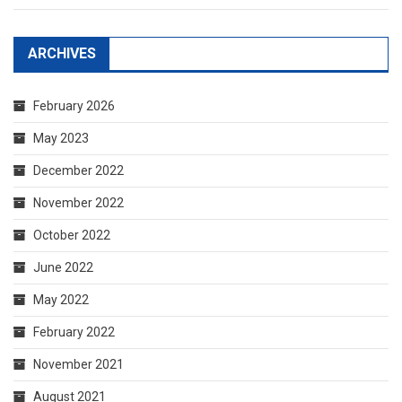
ARCHIVES
February 2026
May 2023
December 2022
November 2022
October 2022
June 2022
May 2022
February 2022
November 2021
August 2021