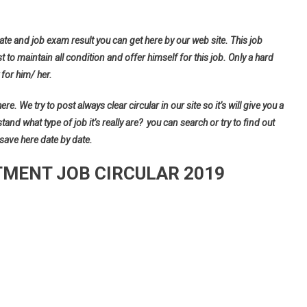
ate and job exam result you can get here by our web site. This job
t to maintain all condition and offer himself for this job. Only a hard
for him/ her.
e. We try to post always clear circular in our site so it’s will give you a
d what type of job it’s really are? you can search or try to find out
 save here date by date.
MENT JOB CIRCULAR 2019