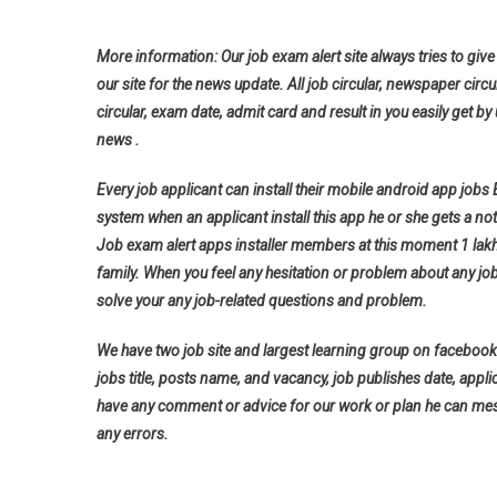
More information: Our job exam alert site always tries to give 
our site for the news update. All job circular, newspaper circu
circular, exam date, admit card and result in you easily get by 
news .
Every job applicant can install their mobile android app jobs
system when an applicant install this app he or she gets a noti
Job exam alert apps installer members at this moment 1 lak
family. When you feel any hesitation or problem about any jo
solve your any job-related questions and problem.
We have two job site and largest learning group on facebook 
jobs title, posts name, and vacancy, job publishes date, applica
have any comment or advice for our work or plan he can messa
any errors.