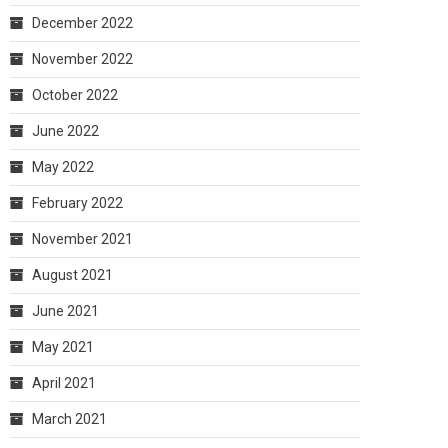
December 2022
November 2022
October 2022
June 2022
May 2022
February 2022
November 2021
August 2021
June 2021
May 2021
April 2021
March 2021