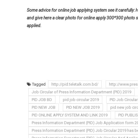
Some advice for online job applying system see it carefully: 
and give here a clear photo for online apply 300*300 photo s
applied.
Tagged
http://pid.teletalk.com.bd/
http://www.pres
Job Circular of Press Information Department (PID) 2019
PID JOB BD
pid job circular 2019
PID Job Circula
PID NEW JOB
PID NEW JOB 2019
pid new job cir
PID ONLINE APPLY SYSTEM AND LINK 2019
PID PUBLI
Press Information Department (PID) Job Application form 2
Press Information Department (PID) Job Circular 2019 has b