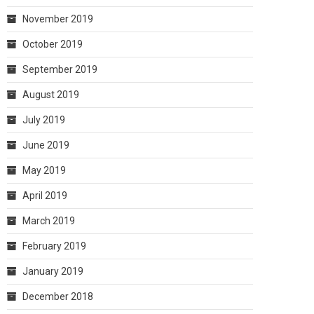
November 2019
October 2019
September 2019
August 2019
July 2019
June 2019
May 2019
April 2019
March 2019
February 2019
January 2019
December 2018