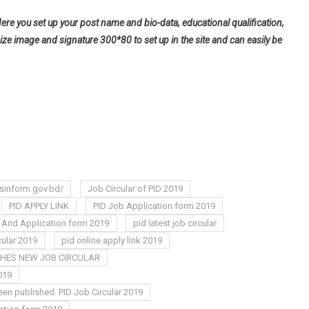
Here you set up your post name and bio-data, educational qualification,
ize image and signature 300*80 to set up in the site and can easily be
sinform.gov.bd/
Job Circular of PID 2019
PID APPLY LINK
PID Job Application form 2019
r And Application form 2019
pid latest job circular
cular 2019
pid online apply link 2019
SHES NEW JOB CIRCULAR
019
een published. PID Job Circular 2019