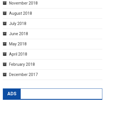
November 2018
August 2018
July 2018
June 2018
May 2018
April 2018
February 2018
December 2017
ADS