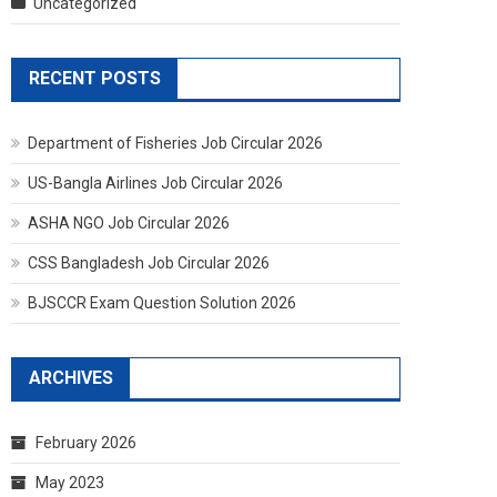
Uncategorized
RECENT POSTS
Department of Fisheries Job Circular 2026
US-Bangla Airlines Job Circular 2026
ASHA NGO Job Circular 2026
CSS Bangladesh Job Circular 2026
BJSCCR Exam Question Solution 2026
ARCHIVES
February 2026
May 2023