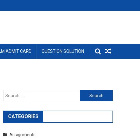
AM ADMIT CARD
QUESTION SOLUTION
Search
for:
CATEGORIES
Assignments