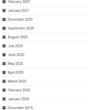
February 2021
January 2021
December 2020
September 2020
August 2020
July 2020
June 2020
May 2020
April 2020
March 2020
February 2020
January 2020
December 2019