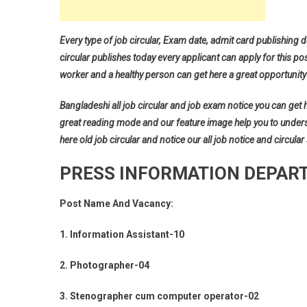
Every type of job circular, Exam date, admit card publishing d
circular publishes today every applicant can apply for this pos
worker and a healthy person can get here a great opportunity 
Bangladeshi all job circular and job exam notice you can get her
great reading mode and our feature image help you to understan
here old job circular and notice our all job notice and circular
PRESS INFORMATION DEPART
Post Name And Vacancy:
1. Information Assistant-10
2. Photographer-04
3. Stenographer cum computer operator-02