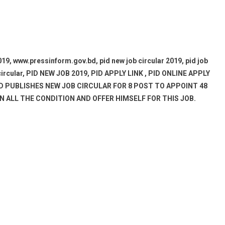
ww.pressinform.gov.bd, pid new job circular 2019, pid job
ob circular, PID NEW JOB 2019, PID APPLY LINK , PID ONLINE APPLY
PID PUBLISHES NEW JOB CIRCULAR FOR 8 POST TO APPOINT 48
 ALL THE CONDITION AND OFFER HIMSELF FOR THIS JOB.