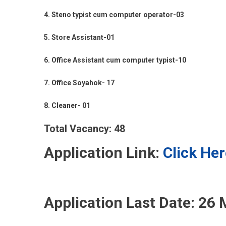
4. Steno typist cum computer operator-03
5. Store Assistant-01
6. Office Assistant cum computer typist-10
7. Office Soyahok- 17
8. Cleaner- 01
Total Vacancy: 48
Application Link:
Click Her
Application Last Date:
26 