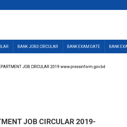
ULAR
BANK JOBS CIRCULAR
BANK EXAM DATE
BANK EX
PARTMENT JOB CIRCULAR 2019-www.pressinform.gov.bd
MENT JOB CIRCULAR 2019-