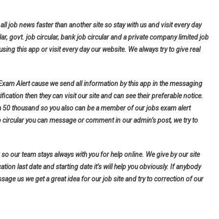
all job news faster than another site so stay with us and visit every day
lar, govt. job circular, bank job circular and a private company limited job
using this app or visit every day our website. We always try to give real
 Exam Alert cause we send all information by this app in the messaging
fication then they can visit our site and can see their preferable notice.
h 50 thousand so you also can be a member of our jobs exam alert
b circular you can message or comment in our admin’s post, we try to
so our team stays always with you for help online. We give by our site
tion last date and starting date it’s will help you obviously. If anybody
ge us we get a great idea for our job site and try to correction of our