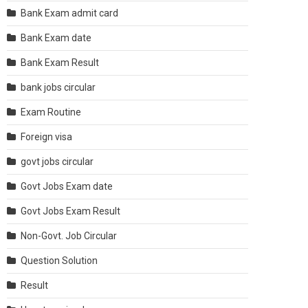
Bank Exam admit card
Bank Exam date
Bank Exam Result
bank jobs circular
Exam Routine
Foreign visa
govt jobs circular
Govt Jobs Exam date
Govt Jobs Exam Result
Non-Govt. Job Circular
Question Solution
Result