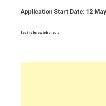
Application Start Date:
12 May
See the below job circular