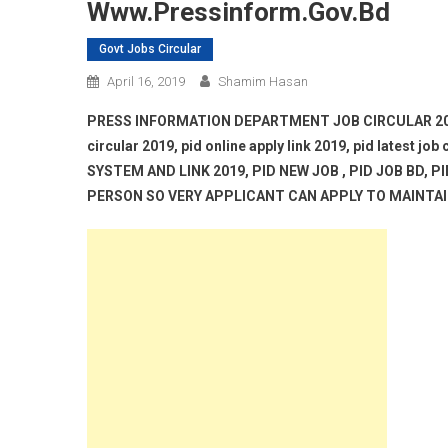
Www.pressinform.gov.bd
Govt Jobs Circular
April 16, 2019
Shamim Hasan
PRESS INFORMATION DEPARTMENT JOB CIRCULAR 2019, w
circular 2019, pid online apply link 2019, pid latest j
SYSTEM AND LINK 2019, PID NEW JOB , PID JOB BD, 
PERSON SO VERY APPLICANT CAN APPLY TO MAINTAIN