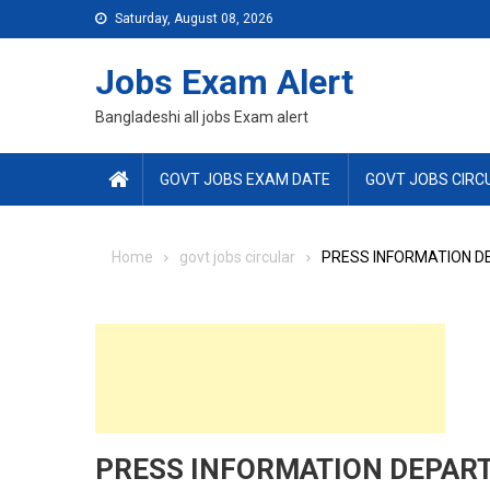
Skip
Saturday, August 08, 2026
to
content
Jobs Exam Alert
Bangladeshi all jobs Exam alert
GOVT JOBS EXAM DATE
GOVT JOBS CIRC
Home
govt jobs circular
PRESS INFORMATION DE
PRESS INFORMATION DEPART