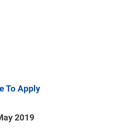
e To Apply
May 2019