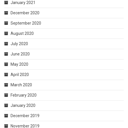
January 2021
December 2020
September 2020
August 2020
July 2020
June 2020
May 2020
April 2020
March 2020
February 2020
January 2020
December 2019
November 2019