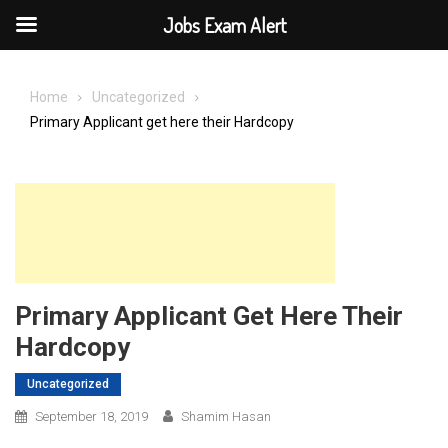
Jobs Exam Alert
Skip
to
Home
Uncategorized
content
Primary Applicant get here their Hardcopy
Primary Applicant Get Here Their
Hardcopy
Uncategorized
September 18, 2019
Shamim Hasan