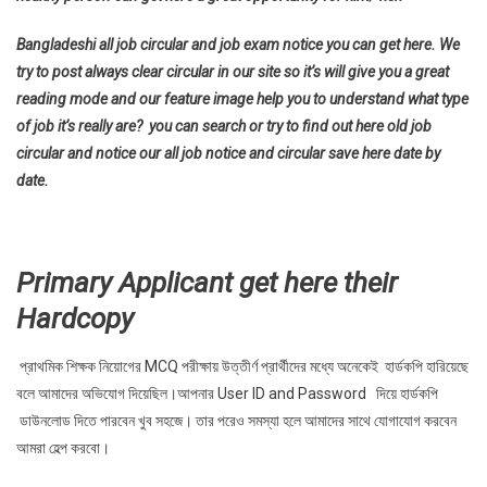
Bangladeshi all job circular and job exam notice you can get here. We
try to post always clear circular in our site so it’s will give you a great
reading mode and our feature image help you to understand what type
of job it’s really are? you can search or try to find out here old job
circular and notice our all job notice and circular save here date by
date.
Primary Applicant get here their
Hardcopy
প্রাথমিক শিক্ষক নিয়োগের MCQ পরীক্ষায় উত্তীর্ণ প্রার্থীদের মধ্যে অনেকেই হার্ডকপি হারিয়েছে
বলে আমাদের অভিযোগ দিয়েছিল।আপনার User ID and Password দিয়ে হার্ডকপি
ডাউনলোড দিতে পারবেন খুব সহজে। তার পরেও সমস্যা হলে আমাদের সাথে যোগাযোগ করবেন
আমরা হেল্প করবো।