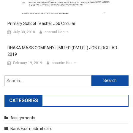
Primary School Teacher Job Circular
July 30, 2018
anamul Haque
DHAKA MASS COMPANY LIMITED (DMTCL) JOB CIRCULAR
2019
February 19, 2019
shamim hasan
Search
for:
CATEGORIES
Assignments
Bank Exam admit card