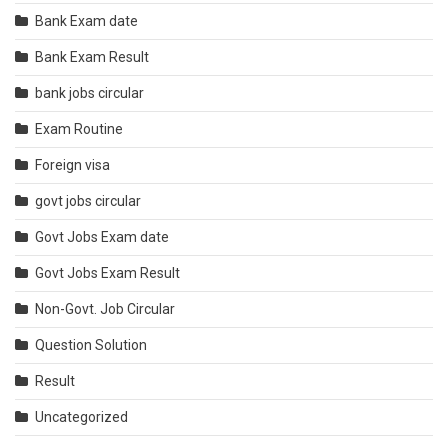
Bank Exam date
Bank Exam Result
bank jobs circular
Exam Routine
Foreign visa
govt jobs circular
Govt Jobs Exam date
Govt Jobs Exam Result
Non-Govt. Job Circular
Question Solution
Result
Uncategorized