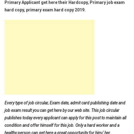
Primary Applicant get here their Hardcopy, Primary job exam
hard copy, primary exam hard copy 2019.
Every type of job circular, Exam date, admit card publishing date and
job exam result you can get here by our web site. This job circular
publishes today every applicant can apply for this post to maintain all
condition and offer himself for this job. Only a hard worker and a
healthy person can get here a great opportunity for him/ her.