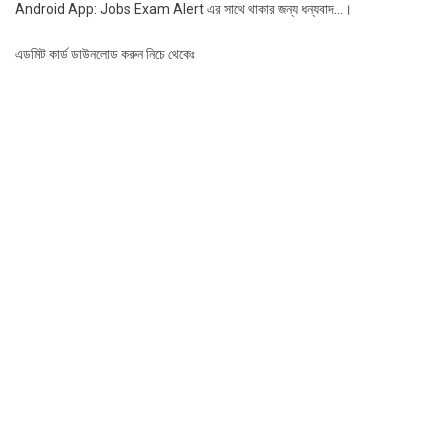
Android App: Jobs Exam Alert এর সাথে থাকার জন্য ধন্যবাদ…।
এডমিট কার্ড ডাউনলোড করুন নিচে থেকেঃ