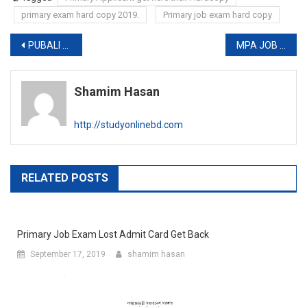
primary exam hard copy 2019.
Primary job exam hard copy
Post
PUBALI BANK LIMITED FINAL RESULT 2019
MPA JOB CIRCULAR 2019
navigation
Shamim Hasan
http://studyonlinebd.com
RELATED POSTS
Primary Job Exam Lost Admit Card Get Back
September 17, 2019
shamim hasan