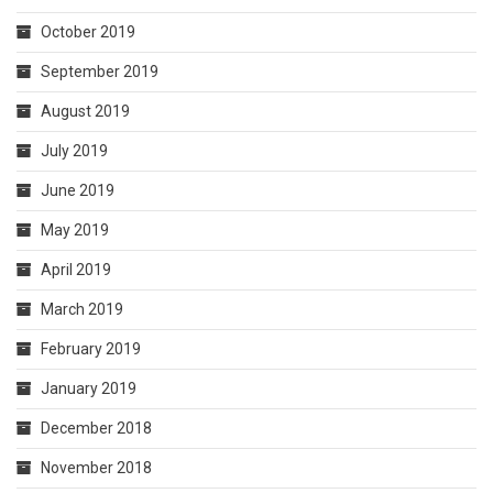
October 2019
September 2019
August 2019
July 2019
June 2019
May 2019
April 2019
March 2019
February 2019
January 2019
December 2018
November 2018