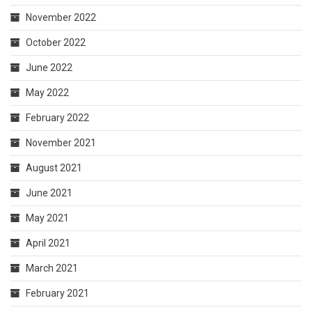
November 2022
October 2022
June 2022
May 2022
February 2022
November 2021
August 2021
June 2021
May 2021
April 2021
March 2021
February 2021