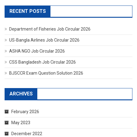
RECENT POSTS
Department of Fisheries Job Circular 2026
US-Bangla Airlines Job Circular 2026
ASHA NGO Job Circular 2026
CSS Bangladesh Job Circular 2026
BJSCCR Exam Question Solution 2026
ARCHIVES
February 2026
May 2023
December 2022