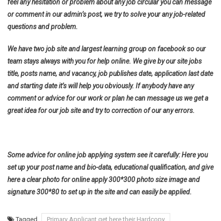
feel any hesitation or problem about any job circular you can message
or comment in our admin’s post, we try to solve your any job-related
questions and problem.
We have two job site and largest learning group on facebook so our
team stays always with you for help online. We give by our site jobs
title, posts name, and vacancy, job publishes date, application last date
and starting date it’s will help you obviously. If anybody have any
comment or advice for our work or plan he can message us we get a
great idea for our job site and try to correction of our any errors.
Some advice for online job applying system see it carefully: Here you
set up your post name and bio-data, educational qualification, and give
here a clear photo for online apply 300*300 photo size image and
signature 300*80 to set up in the site and can easily be applied.
Tagged
Primary Applicant get here their Hardcopy