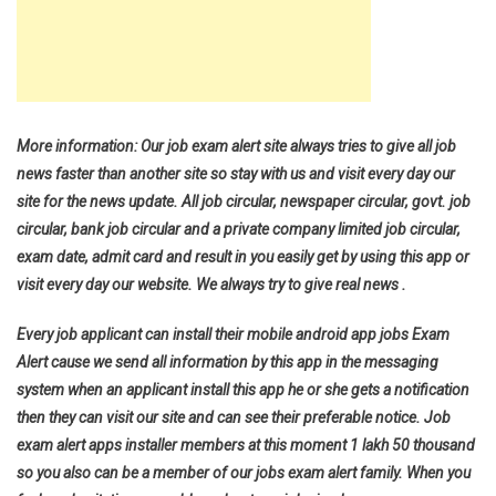
More information: Our job exam alert site always tries to give all job
news faster than another site so stay with us and visit every day our
site for the news update. All job circular, newspaper circular, govt. job
circular, bank job circular and a private company limited job circular,
exam date, admit card and result in you easily get by using this app or
visit every day our website. We always try to give real news .
Every job applicant can install their mobile android app jobs Exam
Alert cause we send all information by this app in the messaging
system when an applicant install this app he or she gets a notification
then they can visit our site and can see their preferable notice. Job
exam alert apps installer members at this moment 1 lakh 50 thousand
so you also can be a member of our jobs exam alert family. When you