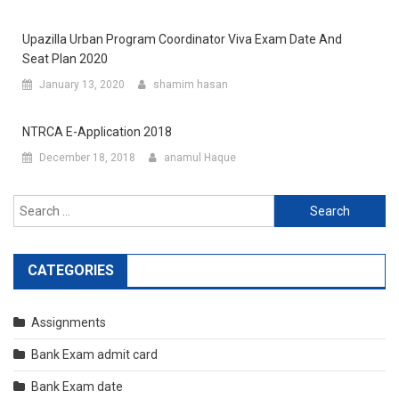
Upazilla Urban Program Coordinator Viva Exam Date And
Seat Plan 2020
January 13, 2020
shamim hasan
NTRCA E-Application 2018
December 18, 2018
anamul Haque
Search
for:
CATEGORIES
Assignments
Bank Exam admit card
Bank Exam date