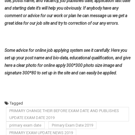
title, posts name, and vacancy, job publishes date, application last date
and starting date it’s will help you obviously. If anybody have any
comment or advice for our work or plan he can message us we get a
great idea for our job site and try to correction of our any errors.
Some advice for online job applying system see it carefully: Here you
set up your post name and bio-data, educational qualification, and give
here a clear photo for online apply 300*300 photo size image and
signature 300*80 to set up in the site and can easily be applied.
Tagged
PRIMARY CHANGE THEIR BEFORE EXAM DATE AND PUBLISHES
UPDATE EXAM DATE 2019
primary exam date
Primary Exam Date 2019
PRIMARY EXAM UPDATE NEWS 2019