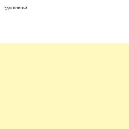
সূত্রঃ কালের কণ্ঠ