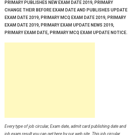
PRIMARY PUBLISHES NEW EXAM DATE 2019, PRIMARY
CHANGE THEIR BEFORE EXAM DATE AND PUBLISHES UPDATE
EXAM DATE 2019, PRIMARY MCQ EXAM DATE 2019, PRIMARY
EXAM DATE 2019, PRIMARY EXAM UPDATE NEWS 2019,
PRIMARY EXAM DATE, PRIMARY MCQ EXAM UPDATE NOTICE.
Every type of job circular, Exam date, admit card publishing date and
job exam result you can get here by our web site. This job circular