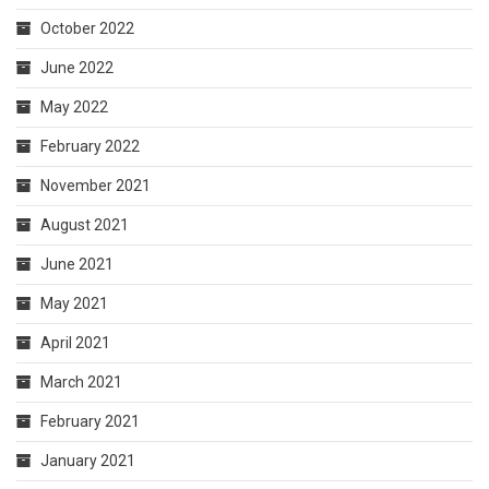
October 2022
June 2022
May 2022
February 2022
November 2021
August 2021
June 2021
May 2021
April 2021
March 2021
February 2021
January 2021