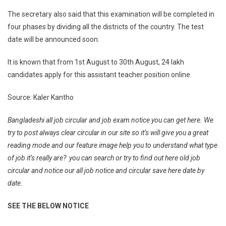
The secretary also said that this examination will be completed in
four phases by dividing all the districts of the country. The test
date will be announced soon.
It is known that from 1st August to 30th August, 24 lakh
candidates apply for this assistant teacher position online.
Source: Kaler Kantho
Bangladeshi all job circular and job exam notice you can get here. We
try to post always clear circular in our site so it’s will give you a great
reading mode and our feature image help you to understand what type
of job it’s really are? you can search or try to find out here old job
circular and notice our all job notice and circular save here date by
date.
SEE THE BELOW NOTICE