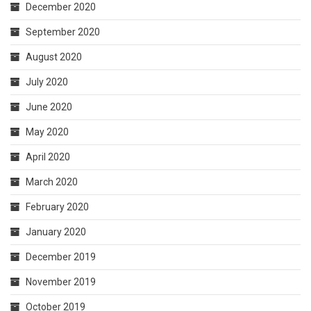
December 2020
September 2020
August 2020
July 2020
June 2020
May 2020
April 2020
March 2020
February 2020
January 2020
December 2019
November 2019
October 2019