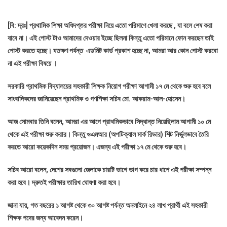
[বি: দ্রঃ] প্রথামিক শিক্ষা অধিদপ্তর পরীক্ষা নিয়ে এতো পরিমাণে খেলা করছে , যা বলে শেষ করা
যাবে না। এই পোস্ট টাও আমাদের দেওয়ার ইচ্ছে ছিলনা কিন্তু এতো পরিমানে ফোন করছেন তাই
পোস্ট করতে হচ্ছে। যতক্ষণ পর্যন্ত এডমিট কার্ড প্রকাশ হচ্ছে না, আমরা আর কোন পোস্ট করবো
না এই পরীক্ষা বিষয়ে ।
সরকারি প্রাথমিক বিদ্যালয়ের সহকারী শিক্ষক নিয়োগ পরীক্ষা আগামী ১৭ মে থেকে শুরু হবে বলে
সাংবাদিকদের জানিয়েছেন প্রাথমিক ও গণশিক্ষা সচিব মো. আকরাম-আল-হোসেন।
আজ সোমবার তিনি বলেন, আমরা এর আগে প্রাথমিকভাবে সিদ্ধান্ত নিয়েছিলাম আগামী ১০ মে
থেকে এই পরীক্ষা শুরু করার। কিন্তু ওএমআর (অপটিক্যাল মার্ক রিডার) শিট নির্ভুলভাবে তৈরি
করতে আরো কয়েকদিন সময় প্রয়োজন। এজন্য এই পরীক্ষা ১৭ মে থেকে শুরু হবে।
সচিব আরো বলেন, দেশের সবগুলো জেলাকে চারটি ভাগে ভাগ করে চার ধাপে এই পরীক্ষা সম্পন্ন
করা হবে। দ্রুতই পরীক্ষার তারিখ ঘোষণা করা হবে।
জানা যায়, গত বছরের ১ আগষ্ট থেকে ৩০ আগষ্ট পর্যন্ত অনলাইনে ২৪ লাখ প্রার্থী এই সহকারী
শিক্ষক পদের জন্য আবেদন করেন।