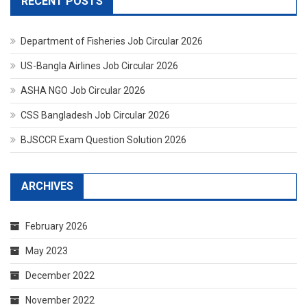
RECENT POSTS
Department of Fisheries Job Circular 2026
US-Bangla Airlines Job Circular 2026
ASHA NGO Job Circular 2026
CSS Bangladesh Job Circular 2026
BJSCCR Exam Question Solution 2026
ARCHIVES
February 2026
May 2023
December 2022
November 2022