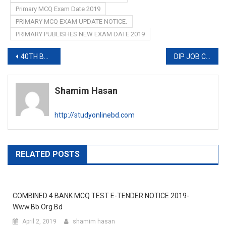
Primary MCQ Exam Date 2019
PRIMARY MCQ EXAM UPDATE NOTICE.
PRIMARY PUBLISHES NEW EXAM DATE 2019
Post
40TH BCS MCQ EXAM Seat Plan 2019
DIP JOB CIRCULAR 2019-www.dip.teletalk.com.bd
navigation
Shamim Hasan
http://studyonlinebd.com
RELATED POSTS
COMBINED 4 BANK MCQ TEST E-TENDER NOTICE 2019-
Www.bb.org.bd
April 2, 2019
shamim hasan