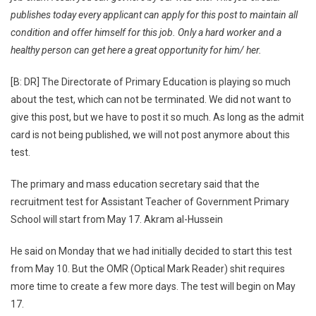
publishes today every applicant can apply for this post to maintain all
condition and offer himself for this job. Only a hard worker and a
healthy person can get here a great opportunity for him/ her.
[B: DR] The Directorate of Primary Education is playing so much
about the test, which can not be terminated. We did not want to
give this post, but we have to post it so much. As long as the admit
card is not being published, we will not post anymore about this
test.
The primary and mass education secretary said that the
recruitment test for Assistant Teacher of Government Primary
School will start from May 17. Akram al-Hussein
He said on Monday that we had initially decided to start this test
from May 10. But the OMR (Optical Mark Reader) shit requires
more time to create a few more days. The test will begin on May
17.