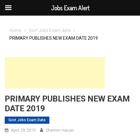
Jobs Exam Alert
Skip
to
Home
Govt Jobs Exam date
content
PRIMARY PUBLISHES NEW EXAM DATE 2019
PRIMARY PUBLISHES NEW EXAM
DATE 2019
Govt Jobs Exam Date
April 29, 2019
Shamim Hasan