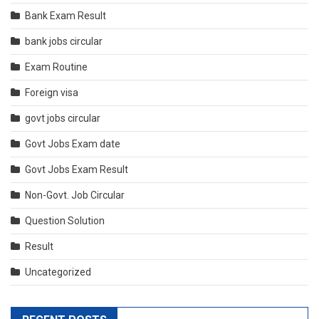
Bank Exam Result
bank jobs circular
Exam Routine
Foreign visa
govt jobs circular
Govt Jobs Exam date
Govt Jobs Exam Result
Non-Govt. Job Circular
Question Solution
Result
Uncategorized