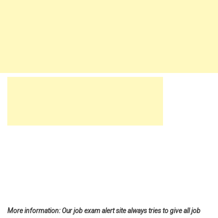
More information: Our job exam alert site always tries to give all job