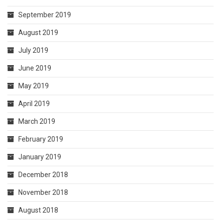
September 2019
August 2019
July 2019
June 2019
May 2019
April 2019
March 2019
February 2019
January 2019
December 2018
November 2018
August 2018