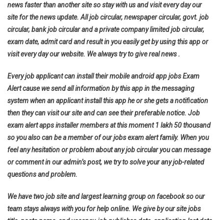
news faster than another site so stay with us and visit every day our
site for the news update. All job circular, newspaper circular, govt. job
circular, bank job circular and a private company limited job circular,
exam date, admit card and result in you easily get by using this app or
visit every day our website. We always try to give real news .
Every job applicant can install their mobile android app jobs Exam
Alert cause we send all information by this app in the messaging
system when an applicant install this app he or she gets a notification
then they can visit our site and can see their preferable notice. Job
exam alert apps installer members at this moment 1 lakh 50 thousand
so you also can be a member of our jobs exam alert family. When you
feel any hesitation or problem about any job circular you can message
or comment in our admin’s post, we try to solve your any job-related
questions and problem.
We have two job site and largest learning group on facebook so our
team stays always with you for help online. We give by our site jobs