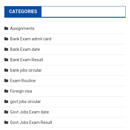
CATEGORIES
Assignments
Bank Exam admit card
Bank Exam date
Bank Exam Result
bank jobs circular
Exam Routine
Foreign visa
govt jobs circular
Govt Jobs Exam date
Govt Jobs Exam Result