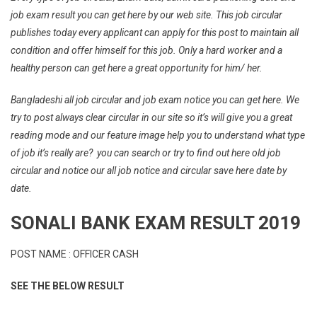
job exam result you can get here by our web site. This job circular
publishes today every applicant can apply for this post to maintain all
condition and offer himself for this job. Only a hard worker and a
healthy person can get here a great opportunity for him/ her.
Bangladeshi all job circular and job exam notice you can get here. We
try to post always clear circular in our site so it’s will give you a great
reading mode and our feature image help you to understand what type
of job it’s really are? you can search or try to find out here old job
circular and notice our all job notice and circular save here date by
date.
SONALI BANK EXAM RESULT 2019
POST NAME : OFFICER CASH
SEE THE BELOW RESULT