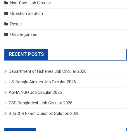
Non-Govt. Job Circular
Question Solution
Result
Uncategorized
RECENT POSTS
Department of Fisheries Job Circular 2026
US-Bangla Airlines Job Circular 2026
ASHA NGO Job Circular 2026
CSS Bangladesh Job Circular 2026
BJSCCR Exam Question Solution 2026