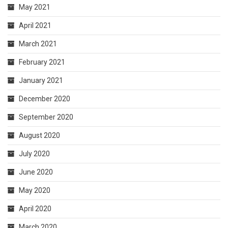
May 2021
April 2021
March 2021
February 2021
January 2021
December 2020
September 2020
August 2020
July 2020
June 2020
May 2020
April 2020
March 2020