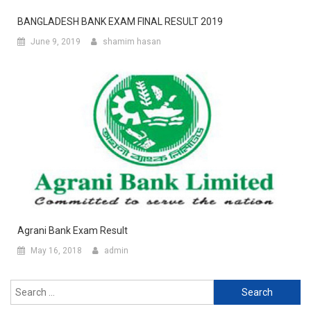
BANGLADESH BANK EXAM FINAL RESULT 2019
June 9, 2019
shamim hasan
Agrani Bank Exam Result
May 16, 2018
admin
Search
for: