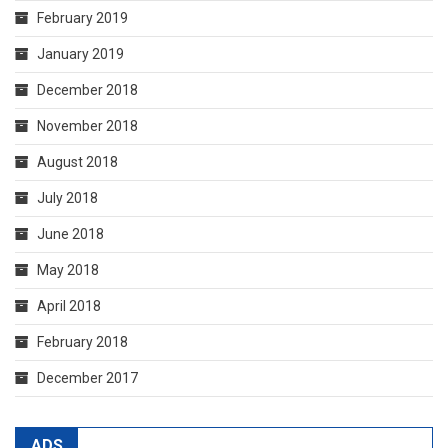
February 2019
January 2019
December 2018
November 2018
August 2018
July 2018
June 2018
May 2018
April 2018
February 2018
December 2017
ADS