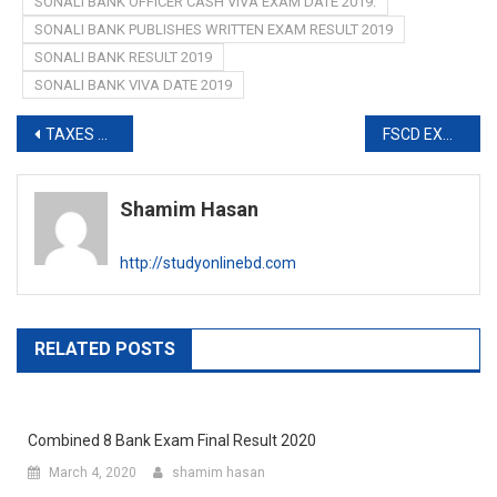
SONALI BANK OFFICER CASH VIVA EXAM DATE 2019.
SONALI BANK PUBLISHES WRITTEN EXAM RESULT 2019
SONALI BANK RESULT 2019
SONALI BANK VIVA DATE 2019
Post
TAXES ZONE KHULNA RESULT 2019-www.taxeszone-khulna.com
FSCD EXAM RESULT 2019-www.fscd.gov.bd
navigation
Shamim Hasan
http://studyonlinebd.com
RELATED POSTS
Combined 8 Bank Exam Final Result 2020
March 4, 2020
shamim hasan