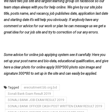
We have two job site and largest learning group on facebook so our
team stays always with you for help online. We give by our site jobs
title, posts name, and vacancy, job publishes date, application last date
and starting date it’s will help you obviously. If anybody have any
comment or advice for our work or plan he can message us we get a
great idea for our job site and try to correction of our any errors.
Some advice for online job applying system see it carefully: Here you
set up your post name and bio-data, educational qualification, and give
here a clear photo for online apply 300*300 photo size image and
signature 300*80 to set up in the site and can easily be applied.
Tagged
erecruitment.bb.org.bd
Sonali Bank Exam Result 2019
SONALI BANK JOB EXAM RESULT 2019
SONALI BANK OFFICER CASH POST WRITTEN EXAM RESULT 2019