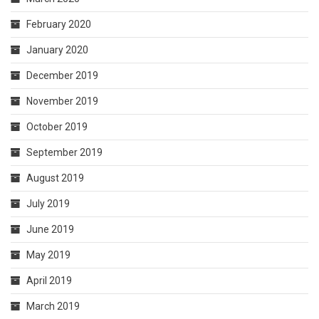
February 2020
January 2020
December 2019
November 2019
October 2019
September 2019
August 2019
July 2019
June 2019
May 2019
April 2019
March 2019