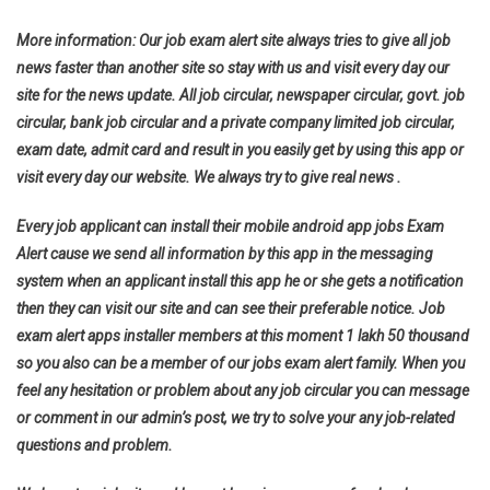
More information: Our job exam alert site always tries to give all job
news faster than another site so stay with us and visit every day our
site for the news update. All job circular, newspaper circular, govt. job
circular, bank job circular and a private company limited job circular,
exam date, admit card and result in you easily get by using this app or
visit every day our website. We always try to give real news .
Every job applicant can install their mobile android app jobs Exam
Alert cause we send all information by this app in the messaging
system when an applicant install this app he or she gets a notification
then they can visit our site and can see their preferable notice. Job
exam alert apps installer members at this moment 1 lakh 50 thousand
so you also can be a member of our jobs exam alert family. When you
feel any hesitation or problem about any job circular you can message
or comment in our admin’s post, we try to solve your any job-related
questions and problem.