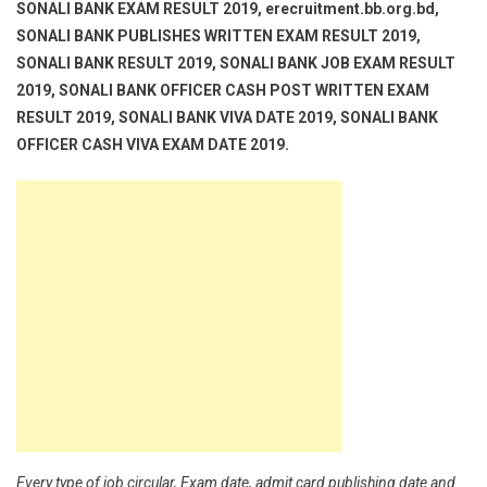
SONALI BANK EXAM RESULT 2019, erecruitment.bb.org.bd,
SONALI BANK PUBLISHES WRITTEN EXAM RESULT 2019,
SONALI BANK RESULT 2019, SONALI BANK JOB EXAM RESULT
2019, SONALI BANK OFFICER CASH POST WRITTEN EXAM
RESULT 2019, SONALI BANK VIVA DATE 2019, SONALI BANK
OFFICER CASH VIVA EXAM DATE 2019.
Every type of job circular, Exam date, admit card publishing date and