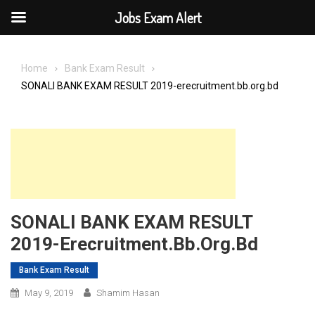
Jobs Exam Alert
Skip
to
Home
Bank Exam Result
content
SONALI BANK EXAM RESULT 2019-erecruitment.bb.org.bd
SONALI BANK EXAM RESULT
2019-Erecruitment.bb.org.bd
Bank Exam Result
May 9, 2019
Shamim Hasan