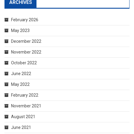
ARCHIVES
February 2026
May 2023
December 2022
November 2022
October 2022
June 2022
May 2022
February 2022
November 2021
August 2021
June 2021