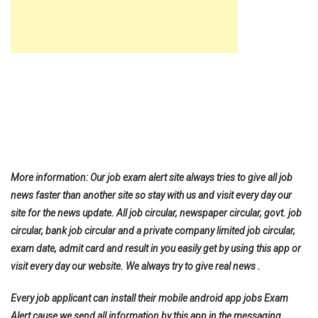
More information: Our job exam alert site always tries to give all job
news faster than another site so stay with us and visit every day our
site for the news update. All job circular, newspaper circular, govt. job
circular, bank job circular and a private company limited job circular,
exam date, admit card and result in you easily get by using this app or
visit every day our website. We always try to give real news .
Every job applicant can install their mobile android app jobs Exam
Alert cause we send all information by this app in the messaging