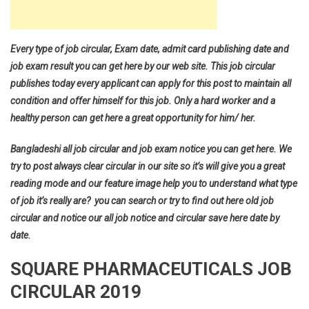
Every type of job circular, Exam date, admit card publishing date and
job exam result you can get here by our web site. This job circular
publishes today every applicant can apply for this post to maintain all
condition and offer himself for this job. Only a hard worker and a
healthy person can get here a great opportunity for him/ her.
Bangladeshi all job circular and job exam notice you can get here. We
try to post always clear circular in our site so it’s will give you a great
reading mode and our feature image help you to understand what type
of job it’s really are? you can search or try to find out here old job
circular and notice our all job notice and circular save here date by
date.
SQUARE PHARMACEUTICALS JOB
CIRCULAR 2019