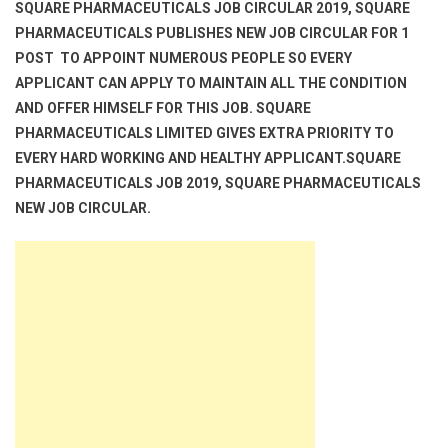
SQUARE PHARMACEUTICALS JOB CIRCULAR 2019, SQUARE
PHARMACEUTICALS PUBLISHES NEW JOB CIRCULAR FOR 1
POST TO APPOINT NUMEROUS PEOPLE SO EVERY
APPLICANT CAN APPLY TO MAINTAIN ALL THE CONDITION
AND OFFER HIMSELF FOR THIS JOB. SQUARE
PHARMACEUTICALS LIMITED GIVES EXTRA PRIORITY TO
EVERY HARD WORKING AND HEALTHY APPLICANT.SQUARE
PHARMACEUTICALS JOB 2019, SQUARE PHARMACEUTICALS
NEW JOB CIRCULAR.