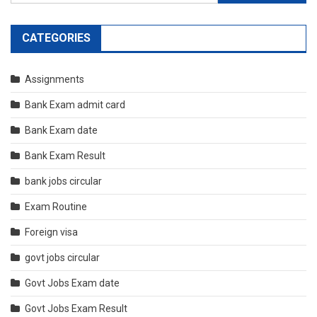
for:
CATEGORIES
Assignments
Bank Exam admit card
Bank Exam date
Bank Exam Result
bank jobs circular
Exam Routine
Foreign visa
govt jobs circular
Govt Jobs Exam date
Govt Jobs Exam Result