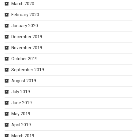
March 2020
February 2020
January 2020
December 2019
November 2019
October 2019
September 2019
August 2019
July 2019
June 2019
May 2019
April 2019
March 2019