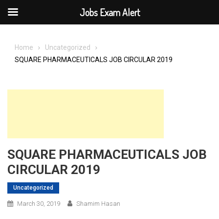
Jobs Exam Alert
Skip
to
Home
Uncategorized
content
SQUARE PHARMACEUTICALS JOB CIRCULAR 2019
SQUARE PHARMACEUTICALS JOB
CIRCULAR 2019
Uncategorized
March 30, 2019
Shamim Hasan