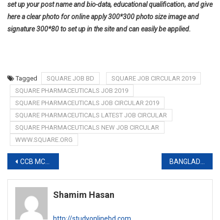
set up your post name and bio-data, educational qualification, and give
here a clear photo for online apply 300*300 photo size image and
signature 300*80 to set up in the site and can easily be applied.
Tagged
SQUARE JOB BD
SQUARE JOB CIRCULAR 2019
SQUARE PHARMACEUTICALS JOB 2019
SQUARE PHARMACEUTICALS JOB CIRCULAR 2019
SQUARE PHARMACEUTICALS LATEST JOB CIRCULAR
SQUARE PHARMACEUTICALS NEW JOB CIRCULAR
WWW.SQUARE.ORG
Post
CCB MCQ EXAM RESULT 2019-www.ccb.gov.bd
BANGLADESH TEA BOARD EXAM FINAL RESULT 2019-www.teaboard.gov.bd
navigation
Shamim Hasan
http://studyonlinebd.com