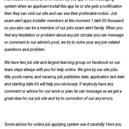
system when an applicant install this app he or she gets a notification
then they can visit our site and can see their preferable notice. Job
exam alert apps installer members at this moment 1 lakh 50 thousand
so you also can be a member of our jobs exam alert family. When you
feel any hesitation or problem about any job circular you can message
or comment in our admin’s post, we try to solve your any job-related
questions and problem.
We have two job site and largest learning group on facebook so our
team stays always with you for help online. We give by our site jobs
title, posts name, and vacancy, job publishes date, application last date
and starting date it’s will help you obviously. If anybody have any
comment or advice for our work or plan he can message us we get a
great idea for our job site and try to correction of our any errors.
Some advice for online job applying system see it carefully: Here you