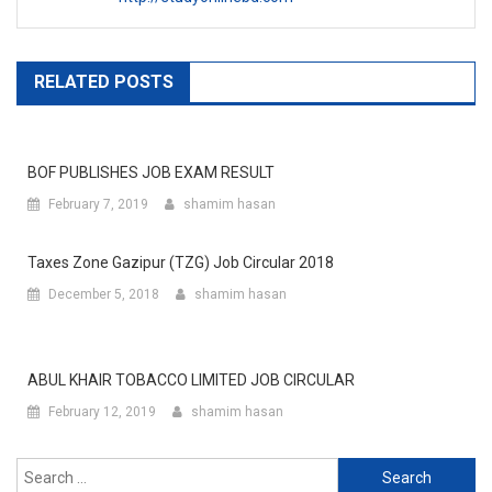
RELATED POSTS
BOF PUBLISHES JOB EXAM RESULT
February 7, 2019
shamim hasan
Taxes Zone Gazipur (TZG) Job Circular 2018
December 5, 2018
shamim hasan
ABUL KHAIR TOBACCO LIMITED JOB CIRCULAR
February 12, 2019
shamim hasan
Search