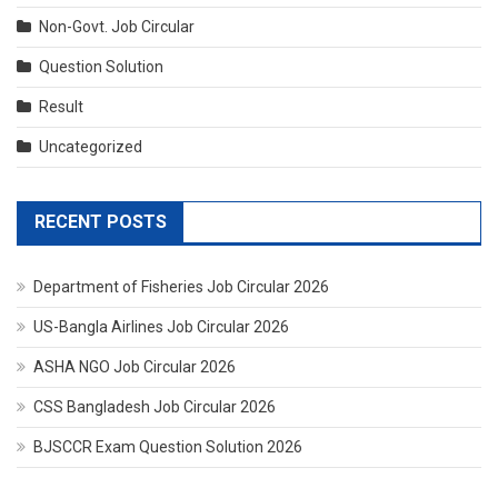
Non-Govt. Job Circular
Question Solution
Result
Uncategorized
RECENT POSTS
Department of Fisheries Job Circular 2026
US-Bangla Airlines Job Circular 2026
ASHA NGO Job Circular 2026
CSS Bangladesh Job Circular 2026
BJSCCR Exam Question Solution 2026