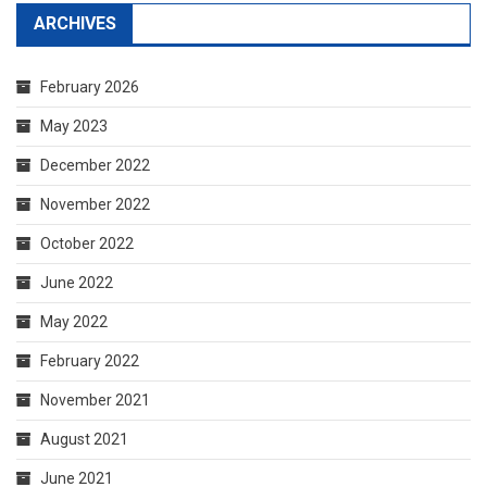
ARCHIVES
February 2026
May 2023
December 2022
November 2022
October 2022
June 2022
May 2022
February 2022
November 2021
August 2021
June 2021