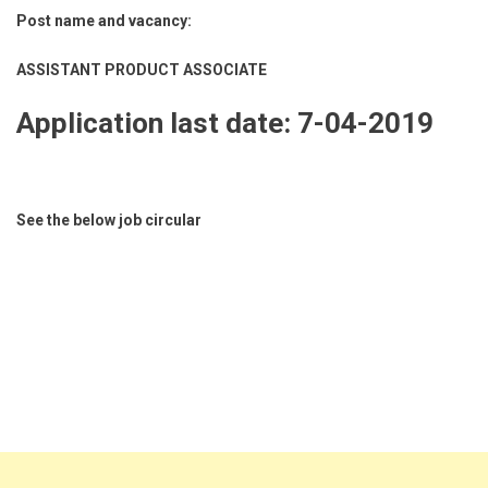
Post name and vacancy:
ASSISTANT PRODUCT ASSOCIATE
Application last date: 7-04-2019
See the below job circular