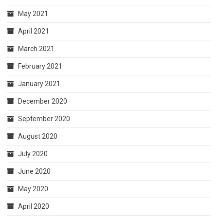
May 2021
April 2021
March 2021
February 2021
January 2021
December 2020
September 2020
August 2020
July 2020
June 2020
May 2020
April 2020