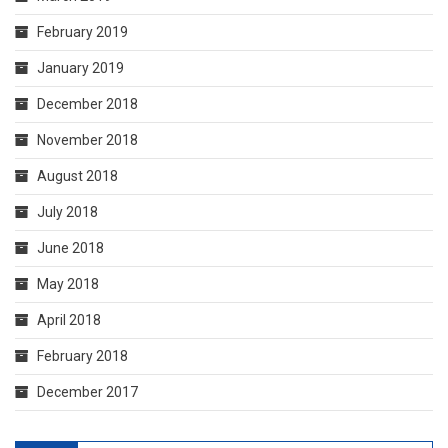
February 2019
January 2019
December 2018
November 2018
August 2018
July 2018
June 2018
May 2018
April 2018
February 2018
December 2017