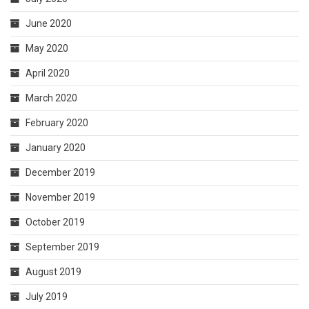
June 2020
May 2020
April 2020
March 2020
February 2020
January 2020
December 2019
November 2019
October 2019
September 2019
August 2019
July 2019