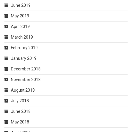
June 2019
May 2019
April 2019
March 2019
February 2019
January 2019
December 2018
November 2018
August 2018
July 2018
June 2018
May 2018