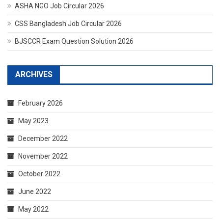
ASHA NGO Job Circular 2026
CSS Bangladesh Job Circular 2026
BJSCCR Exam Question Solution 2026
ARCHIVES
February 2026
May 2023
December 2022
November 2022
October 2022
June 2022
May 2022