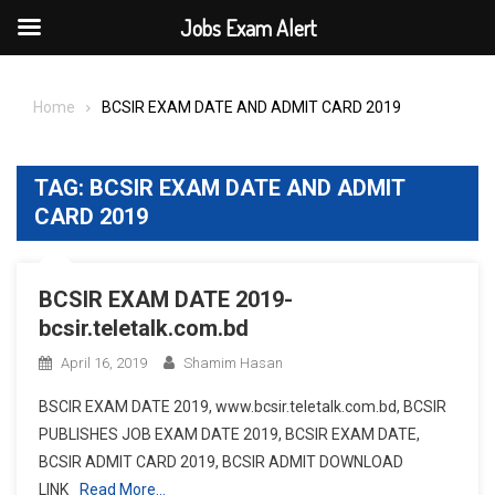
Jobs Exam Alert
Skip
to
Home
BCSIR EXAM DATE AND ADMIT CARD 2019
content
TAG:
BCSIR EXAM DATE AND ADMIT
CARD 2019
BCSIR EXAM DATE 2019-
bcsir.teletalk.com.bd
April 16, 2019
Shamim Hasan
BSCIR EXAM DATE 2019, www.bcsir.teletalk.com.bd, BCSIR
PUBLISHES JOB EXAM DATE 2019, BCSIR EXAM DATE,
BCSIR ADMIT CARD 2019, BCSIR ADMIT DOWNLOAD
LINK
Read More…