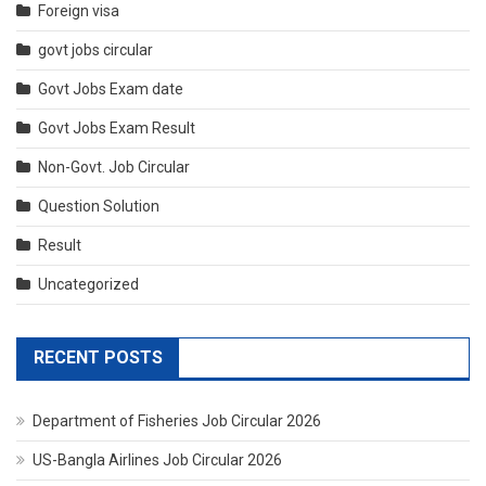
Foreign visa
govt jobs circular
Govt Jobs Exam date
Govt Jobs Exam Result
Non-Govt. Job Circular
Question Solution
Result
Uncategorized
RECENT POSTS
Department of Fisheries Job Circular 2026
US-Bangla Airlines Job Circular 2026