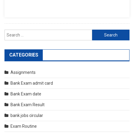
Search
for:
CATEGORIES
Assignments
Bank Exam admit card
Bank Exam date
Bank Exam Result
bank jobs circular
Exam Routine