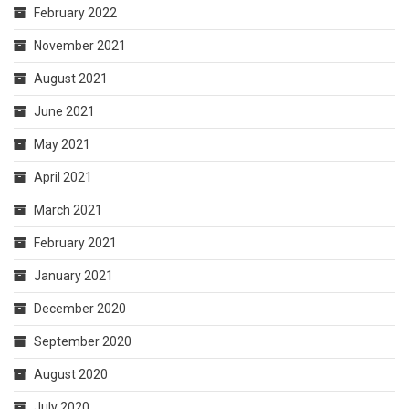
February 2022
November 2021
August 2021
June 2021
May 2021
April 2021
March 2021
February 2021
January 2021
December 2020
September 2020
August 2020
July 2020