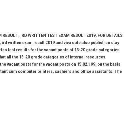
M RESULT , IRD WRITTEN TEST EXAM RESULT 2019, FOR DETAILS
d written exam result 2019 and viva date also publish so stay
itten test results for the vacant posts of 13-20 grade categories
hat all the 13-20 grade categories of internal resources
the vacant posts for the vacant posts on 15.02.199, on the basis
tant cum computer printers, cashiers and office assistants. The