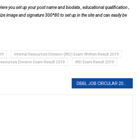
Here you set up your post name and biodata , educational qualification ,
ize image and signature 300*80 to set up in the site and can easily be
19
Internal Resources Division (IRD) Exam Written Result 2019
 Resources Division Exam Result 2019
IRD Exam Result 2019
DBBL JOB CIRCULAR 2019