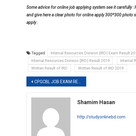
Some advice for online job applying system see it carefully : 
and give here a clear photo for online apply 300*300 photo s
apply .
Tagged
Internal Resources Division (IRD) Exam Result 20
Internal Resources Division (IRD) Result 2019
Internal
Written Result of IRD
Written Result of IRD 2019
Post
CPGCBL JOB EXAM RESULT 2019
navigation
Shamim Hasan
http://studyonlinebd.com