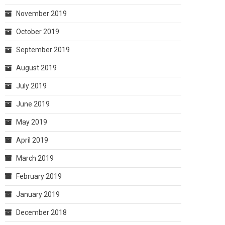
November 2019
October 2019
September 2019
August 2019
July 2019
June 2019
May 2019
April 2019
March 2019
February 2019
January 2019
December 2018