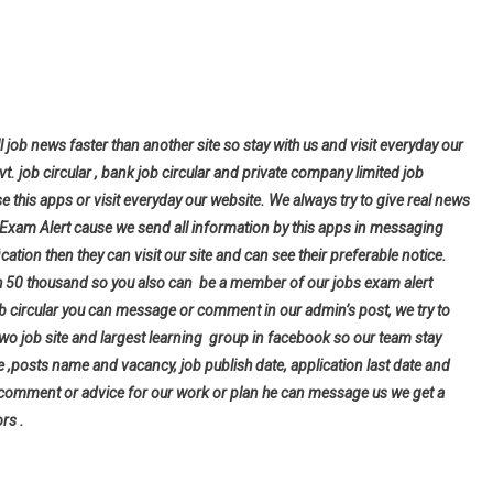
l job news faster than another site so stay with us and visit everyday our
ovt. job circular , bank job circular and private company limited job
se this apps or visit everyday our website. We always try to give real news
bs Exam Alert cause we send all information by this apps in messaging
cation then they can visit our site and can see their preferable notice.
h 50 thousand so you also can be a member of our jobs exam alert
ob circular you can message or comment in our admin’s post, we try to
wo job site and largest learning group in facebook so our team stay
tle ,posts name and vacancy, job publish date, application last date and
 comment or advice for our work or plan he can message us we get a
rs .