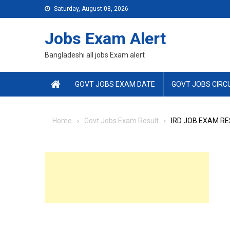
Skip
Saturday, August 08, 2026
to
content
Jobs Exam Alert
Bangladeshi all jobs Exam alert
GOVT JOBS EXAM DATE
GOVT JOBS CIRC
Home
Govt Jobs Exam Result
IRD JOB EXAM RE