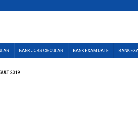
ULAR
BANK JOBS CIRCULAR
BANK EXAM DATE
BANK EX
SULT 2019