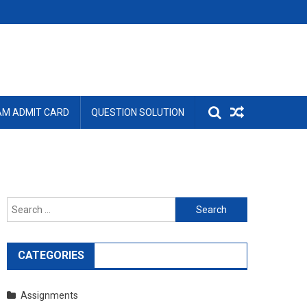
AM ADMIT CARD
QUESTION SOLUTION
Search
for:
CATEGORIES
Assignments