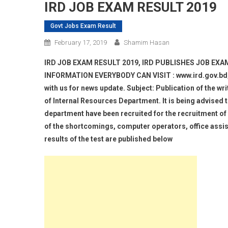
IRD JOB EXAM RESULT 2019
Govt Jobs Exam Result
February 17, 2019
Shamim Hasan
IRD JOB EXAM RESULT 2019, IRD PUBLISHES JOB EXA
INFORMATION EVERYBODY CAN VISIT : www.ird.gov.bd, ir
with us for news update. Subject: Publication of the wr
of Internal Resources Department. It is being advised t
department have been recruited for the recruitment of 
of the shortcomings, computer operators, office assis
results of the test are published below