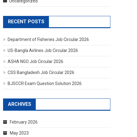
Uncategorized
RECENT POSTS
Department of Fisheries Job Circular 2026
US-Bangla Airlines Job Circular 2026
ASHA NGO Job Circular 2026
CSS Bangladesh Job Circular 2026
BJSCCR Exam Question Solution 2026
ARCHIVES
February 2026
May 2023