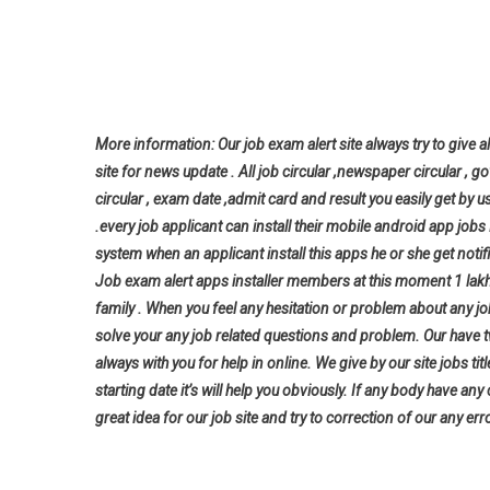
More information: Our job exam alert site always try to give al
site for news update . All job circular ,newspaper circular , g
circular , exam date ,admit card and result you easily get by u
.every job applicant can install their mobile android app jo
system when an applicant install this apps he or she get notifi
Job exam alert apps installer members at this moment 1 lak
family . When you feel any hesitation or problem about any j
solve your any job related questions and problem. Our have t
always with you for help in online. We give by our site jobs ti
starting date it’s will help you
obviously. If any body have any
great idea for our job site and try to correction of our any erro