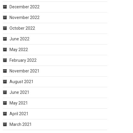
December 2022
November 2022
October 2022
June 2022
May 2022
February 2022
November 2021
August 2021
June 2021
May 2021
April 2021
March 2021