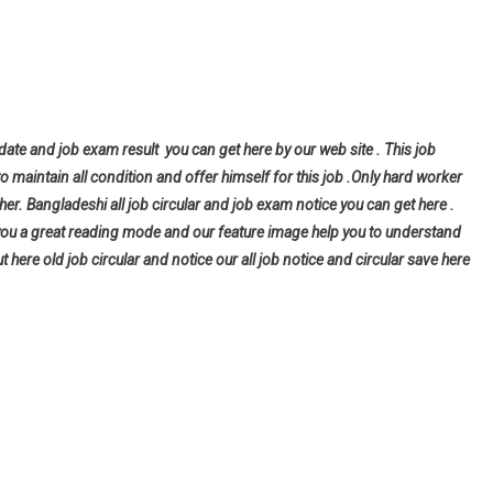
 date and job exam result you can get here by our web site . This job
to maintain all condition and offer himself for this job .Only hard worker
er. Bangladeshi all job circular and job exam notice you can get here .
give you a great reading mode and our feature image help you to understand
ut here old job circular and notice our all job notice and circular save here