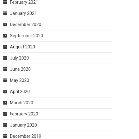
February 2021
January 2021
December 2020
September 2020
August 2020
July 2020
June 2020
May 2020
April 2020
March 2020
February 2020
January 2020
December 2019