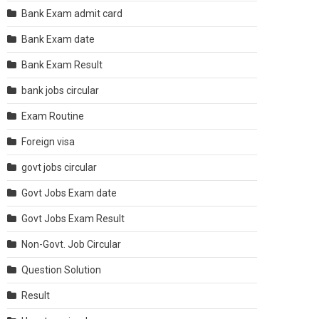
Bank Exam admit card
Bank Exam date
Bank Exam Result
bank jobs circular
Exam Routine
Foreign visa
govt jobs circular
Govt Jobs Exam date
Govt Jobs Exam Result
Non-Govt. Job Circular
Question Solution
Result