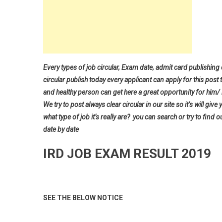
Every types of job circular, Exam date, admit card publishing
circular publish today every applicant can apply for this post 
and healthy person can get here a great opportunity for him/ h
We try to post always clear circular in our site so it’s will 
what type of job it’s really are? you can search or try to find o
date by date
IRD JOB EXAM RESULT 2019
SEE THE BELOW NOTICE