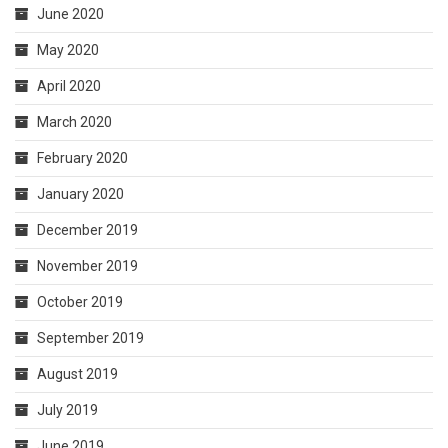
June 2020
May 2020
April 2020
March 2020
February 2020
January 2020
December 2019
November 2019
October 2019
September 2019
August 2019
July 2019
June 2019