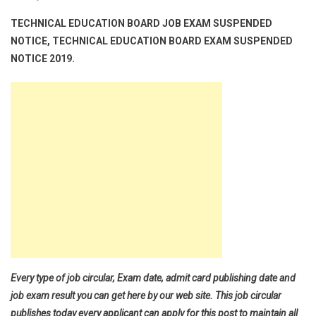
TECHNICAL EDUCATION BOARD JOB EXAM SUSPENDED
NOTICE, TECHNICAL EDUCATION BOARD EXAM SUSPENDED
NOTICE 2019.
Every type of job circular, Exam date, admit card publishing date and
job exam result you can get here by our web site. This job circular
publishes today every applicant can apply for this post to maintain all