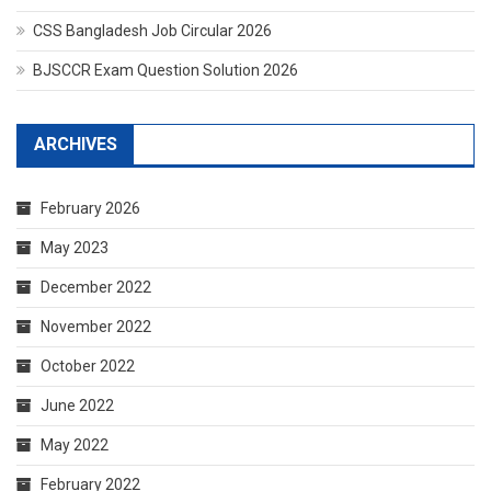
CSS Bangladesh Job Circular 2026
BJSCCR Exam Question Solution 2026
ARCHIVES
February 2026
May 2023
December 2022
November 2022
October 2022
June 2022
May 2022
February 2022