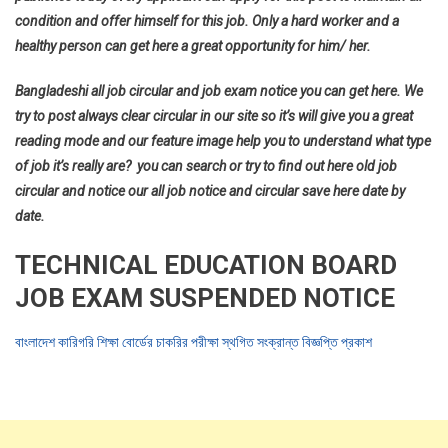
condition and offer himself for this job. Only a hard worker and a
healthy person can get here a great opportunity for him/ her.
Bangladeshi all job circular and job exam notice you can get here. We
try to post always clear circular in our site so it’s will give you a great
reading mode and our feature image help you to understand what type
of job it’s really are? you can search or try to find out here old job
circular and notice our all job notice and circular save here date by
date.
TECHNICAL EDUCATION BOARD
JOB EXAM SUSPENDED NOTICE
বাংলাদেশ কারিগরি শিক্ষা বোর্ডের চাকরির পরীক্ষা স্থগিত সংক্রান্ত বিজ্ঞপ্তি প্রকাশ