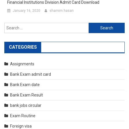
Financial Institutions Division Admit Card Download
January 16, 2020
shamim hasan
Search
for:
CATEGORIES
Assignments
Bank Exam admit card
Bank Exam date
Bank Exam Result
bank jobs circular
Exam Routine
Foreign visa