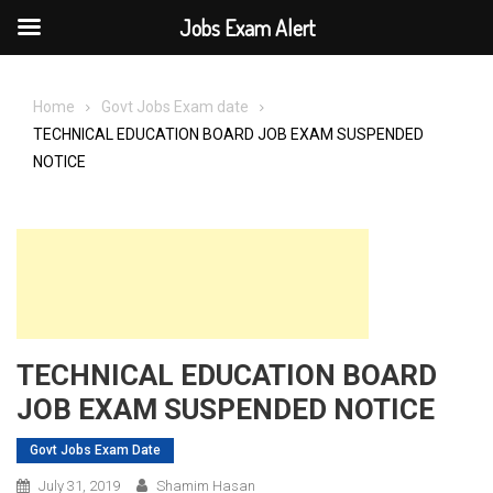
Jobs Exam Alert
Skip
to
Home
Govt Jobs Exam date
content
TECHNICAL EDUCATION BOARD JOB EXAM SUSPENDED
NOTICE
TECHNICAL EDUCATION BOARD
JOB EXAM SUSPENDED NOTICE
Govt Jobs Exam Date
July 31, 2019
Shamim Hasan