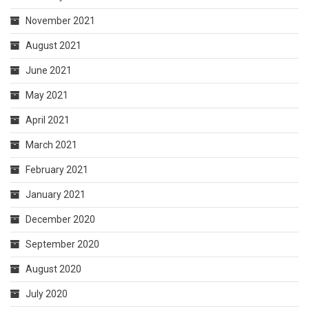
November 2021
August 2021
June 2021
May 2021
April 2021
March 2021
February 2021
January 2021
December 2020
September 2020
August 2020
July 2020