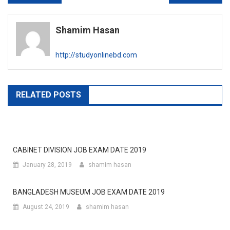
navigation
Shamim Hasan
http://studyonlinebd.com
RELATED POSTS
CABINET DIVISION JOB EXAM DATE 2019
January 28, 2019
shamim hasan
BANGLADESH MUSEUM JOB EXAM DATE 2019
August 24, 2019
shamim hasan