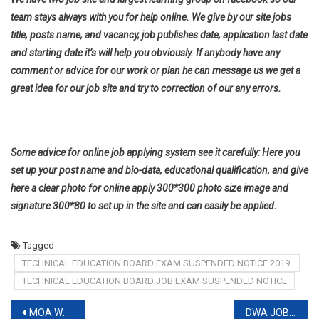
team stays always with you for help online. We give by our site jobs
title, posts name, and vacancy, job publishes date, application last date
and starting date it’s will help you obviously. If anybody have any
comment or advice for our work or plan he can message us we get a
great idea for our job site and try to correction of our any errors.
Some advice for online job applying system see it carefully: Here you
set up your post name and bio-data, educational qualification, and give
here a clear photo for online apply 300*300 photo size image and
signature 300*80 to set up in the site and can easily be applied.
Tagged
TECHNICAL EDUCATION BOARD EXAM SUSPENDED NOTICE 2019.
TECHNICAL EDUCATION BOARD JOB EXAM SUSPENDED NOTICE
Post
MOA WRITTEN EXAM RESULT 2019
DWA JOB CIRCULAR 2019