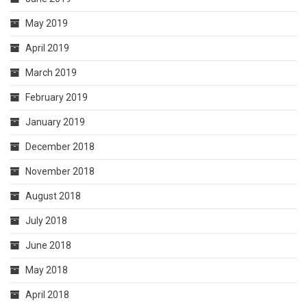
May 2019
April 2019
March 2019
February 2019
January 2019
December 2018
November 2018
August 2018
July 2018
June 2018
May 2018
April 2018