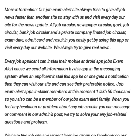
More information: Our job exam alert site always tries to give all job
news faster than another site so stay with us and visit every day our
site for the news update. All job circular, newspaper circular, govt. job
circular, bank job circular and a private company limited job circular,
exam date, admit card and result in you easily get by using this app or
visit every day our website. We always try to give real news .
Every job applicant can install their mobile android app jobs Exam
Alert cause we send all information by this app in the messaging
system when an applicant install this app he or she gets a notification
then they can visit our site and can see their preferable notice. Job
exam alert apps installer members at this moment 1 lakh 50 thousand
so you also can be a member of our jobs exam alert family. When you
feel any hesitation or problem about any job circular you can message
or comment in our admin’s post, we try to solve your any job-related
questions and problem.
We have two job site and largest learning group on facebook so our