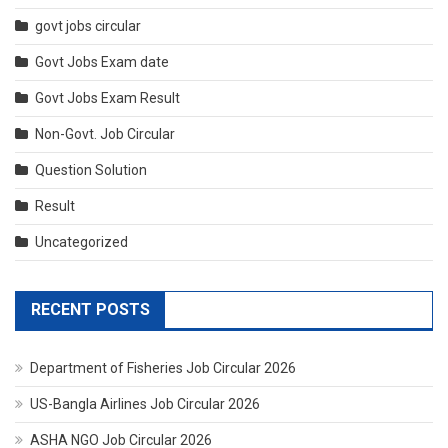
govt jobs circular
Govt Jobs Exam date
Govt Jobs Exam Result
Non-Govt. Job Circular
Question Solution
Result
Uncategorized
RECENT POSTS
Department of Fisheries Job Circular 2026
US-Bangla Airlines Job Circular 2026
ASHA NGO Job Circular 2026