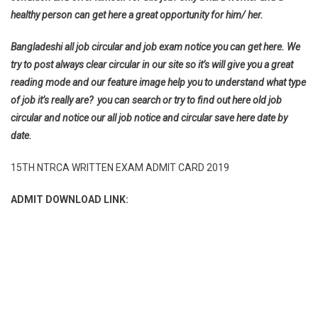
healthy person can get here a great opportunity for him/ her.
Bangladeshi all job circular and job exam notice you can get here. We
try to post always clear circular in our site so it’s will give you a great
reading mode and our feature image help you to understand what type
of job it’s really are? you can search or try to find out here old job
circular and notice our all job notice and circular save here date by
date.
15TH NTRCA WRITTEN EXAM ADMIT CARD 2019
ADMIT DOWNLOAD LINK: