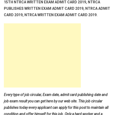
15TH NTRCA WRITTEN EXAM ADMIT CARD 2019, NTRCA
PUBLISHES WRITTEN EXAM ADMIT CARD 2019, NTRCA ADMIT
CARD 2019, NTRCA WRITTEN EXAM ADMIT CARD 2019.
Every type of job circular, Exam date, admit card publishing date and
job exam result you can get here by our web site. This job circular
publishes today every applicant can apply for this post to maintain all
condition and offer himself for this job. Only a hard worker and a