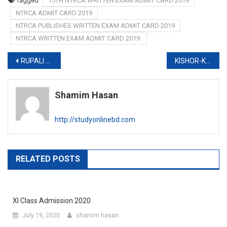
Tagged
15TH NTRCA WRITTEN EXAM ADMIT CARD 2019
NTRCA ADMIT CARD 2019
NTRCA PUBLISHES WRITTEN EXAM ADMIT CARD 2019
NTRCA WRITTEN EXAM ADMIT CARD 2019.
Post
RUPALI BANK MCQ EXAM ADMIT CARD 2019
KISHOR-KISHORI CLUB JOB CIRCULAR 2019
navigation
Shamim Hasan
http://studyonlinebd.com
RELATED POSTS
XI Class Admission 2020
July 19, 2020
shamim hasan