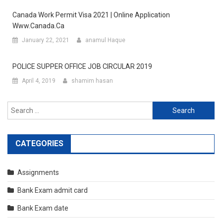
Canada Work Permit Visa 2021 | Online Application
Www.canada.ca
January 22, 2021
anamul Haque
POLICE SUPPER OFFICE JOB CIRCULAR 2019
April 4, 2019
shamim hasan
Search
for:
CATEGORIES
Assignments
Bank Exam admit card
Bank Exam date