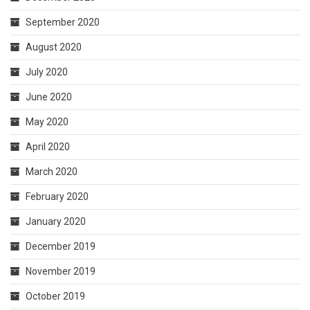
September 2020
August 2020
July 2020
June 2020
May 2020
April 2020
March 2020
February 2020
January 2020
December 2019
November 2019
October 2019