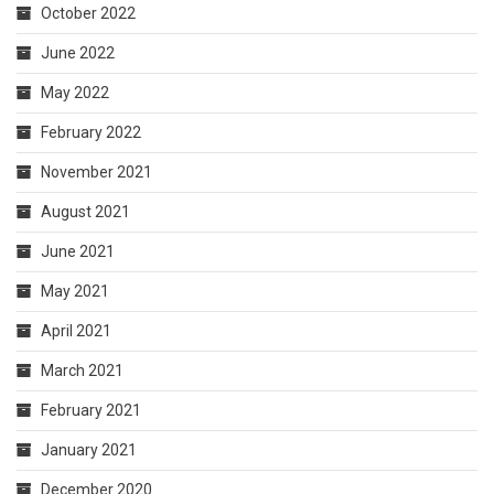
October 2022
June 2022
May 2022
February 2022
November 2021
August 2021
June 2021
May 2021
April 2021
March 2021
February 2021
January 2021
December 2020