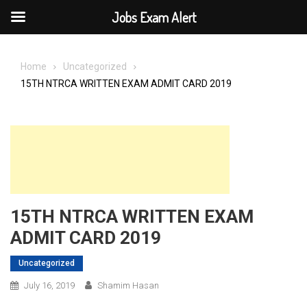
Jobs Exam Alert
Skip
to
Home
Uncategorized
content
15TH NTRCA WRITTEN EXAM ADMIT CARD 2019
15TH NTRCA WRITTEN EXAM
ADMIT CARD 2019
Uncategorized
July 16, 2019
Shamim Hasan