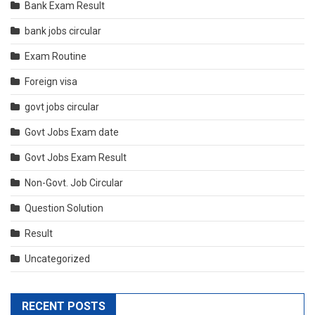
Bank Exam Result
bank jobs circular
Exam Routine
Foreign visa
govt jobs circular
Govt Jobs Exam date
Govt Jobs Exam Result
Non-Govt. Job Circular
Question Solution
Result
Uncategorized
RECENT POSTS