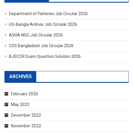
Department of Fisheries Job Circular 2026
US-Bangla Airlines Job Circular 2026
ASHA NGO Job Circular 2026
CSS Bangladesh Job Circular 2026
BJSCCR Exam Question Solution 2026
ARCHIVES
February 2026
May 2023
December 2022
November 2022