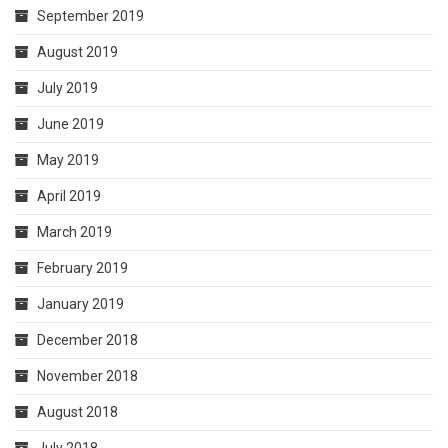
September 2019
August 2019
July 2019
June 2019
May 2019
April 2019
March 2019
February 2019
January 2019
December 2018
November 2018
August 2018