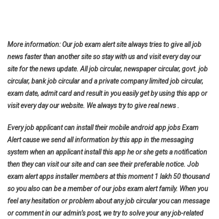
More information: Our job exam alert site always tries to give all job
news faster than another site so stay with us and visit every day our
site for the news update. All job circular, newspaper circular, govt. job
circular, bank job circular and a private company limited job circular,
exam date, admit card and result in you easily get by using this app or
visit every day our website. We always try to give real news .
Every job applicant can install their mobile android app jobs Exam
Alert cause we send all information by this app in the messaging
system when an applicant install this app he or she gets a notification
then they can visit our site and can see their preferable notice. Job
exam alert apps installer members at this moment 1 lakh 50 thousand
so you also can be a member of our jobs exam alert family. When you
feel any hesitation or problem about any job circular you can message
or comment in our admin’s post, we try to solve your any job-related