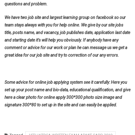
questions and problem.
We have two job site and largest learning group on facebook so our
team stays always with you for help online. We give by our site jobs
title, posts name, and vacancy, job publishes date, application last date
and starting date it’s will help you obviously. If anybody have any
comment or advice for our work or plan he can message us we get a
great idea for our job site and try to correction of our any errors.
Some advice for online job applying system see it carefully: Here you
set up your post name and bio-data, educational qualification, and give
here a clear photo for online apply 300*300 photo size image and
signature 300*80 to set up in the site and can easily be applied.