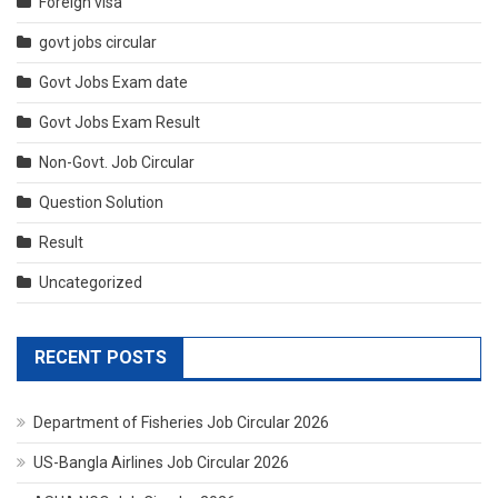
Foreign visa
govt jobs circular
Govt Jobs Exam date
Govt Jobs Exam Result
Non-Govt. Job Circular
Question Solution
Result
Uncategorized
RECENT POSTS
Department of Fisheries Job Circular 2026
US-Bangla Airlines Job Circular 2026