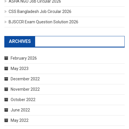
ASHA NGO Job Circular 2026
CSS Bangladesh Job Circular 2026
BJSCCR Exam Question Solution 2026
ARCHIVES
February 2026
May 2023
December 2022
November 2022
October 2022
June 2022
May 2022