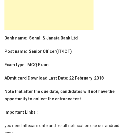
Bank name: Sonali & Janata Bank Ltd
Post name: Senior Officer(IT/ICT)
Exam type: MCQ Exam
ADmit card Download Last Date: 22 February 2018
Note that after the due date, candidates will not have the
opportunity to collect the entrance test.
Important Links :
you need all exam date and result notification use our android