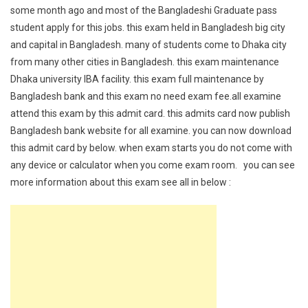
some month ago and most of the Bangladeshi Graduate pass
student apply for this jobs. this exam held in Bangladesh big city
and capital in Bangladesh. many of students come to Dhaka city
from many other cities in Bangladesh. this exam maintenance
Dhaka university IBA facility. this exam full maintenance by
Bangladesh bank and this exam no need exam fee.all examine
attend this exam by this admit card. this admits card now publish
Bangladesh bank website for all examine. you can now download
this admit card by below. when exam starts you do not come with
any device or calculator when you come exam room. you can see
more information about this exam see all in below :