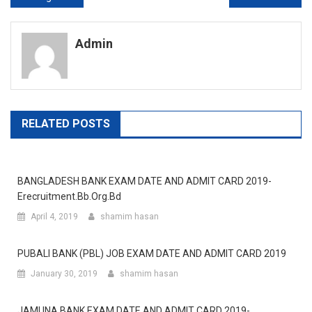
navigation
Admin
RELATED POSTS
BANGLADESH BANK EXAM DATE AND ADMIT CARD 2019-
Erecruitment.bb.org.bd
April 4, 2019
shamim hasan
PUBALI BANK (PBL) JOB EXAM DATE AND ADMIT CARD 2019
January 30, 2019
shamim hasan
JAMUNA BANK EXAM DATE AND ADMIT CARD 2019-