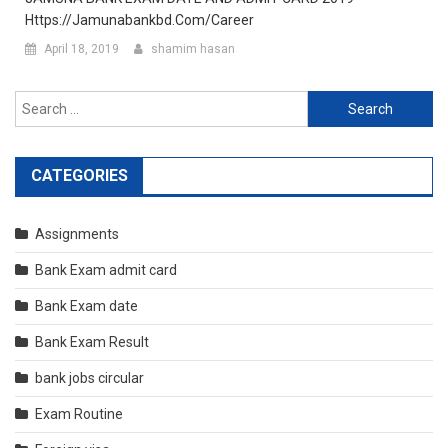
Https://jamunabankbd.com/career
April 18, 2019
shamim hasan
Search
for:
CATEGORIES
Assignments
Bank Exam admit card
Bank Exam date
Bank Exam Result
bank jobs circular
Exam Routine