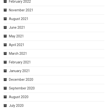
February 2022
November 2021
August 2021
June 2021
May 2021
April 2021
March 2021
February 2021
January 2021
December 2020
September 2020
August 2020
July 2020