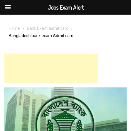
Jobs Exam Alert
Skip
to
Home
Bank Exam admit card
content
Bangladesh bank exam Admit card