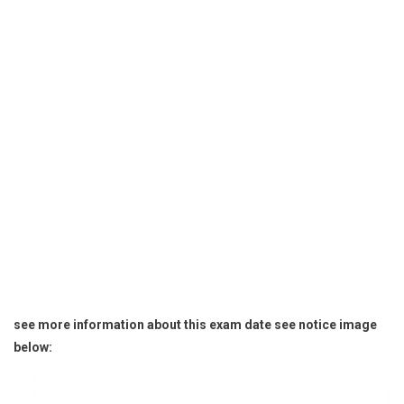
see more information about this exam date see notice image
below: