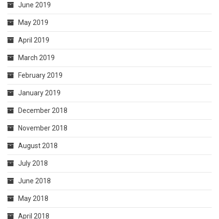
June 2019
May 2019
April 2019
March 2019
February 2019
January 2019
December 2018
November 2018
August 2018
July 2018
June 2018
May 2018
April 2018