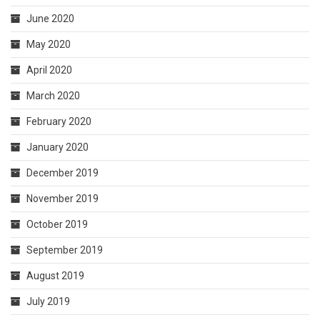
June 2020
May 2020
April 2020
March 2020
February 2020
January 2020
December 2019
November 2019
October 2019
September 2019
August 2019
July 2019