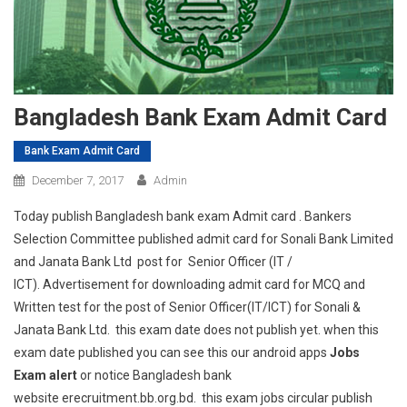
Bangladesh Bank Exam Admit Card
Bank Exam Admit Card
December 7, 2017
Admin
Today publish Bangladesh bank exam Admit card . Bankers
Selection Committee published admit card for Sonali Bank Limited
and Janata Bank Ltd post for Senior Officer (IT /
ICT). Advertisement for downloading admit card for MCQ and
Written test for the post of Senior Officer(IT/ICT) for Sonali &
Janata Bank Ltd. this exam date does not publish yet. when this
exam date published you can see this our android apps
Jobs
Exam alert
or notice Bangladesh bank
website erecruitment.bb.org.bd. this exam jobs circular publish