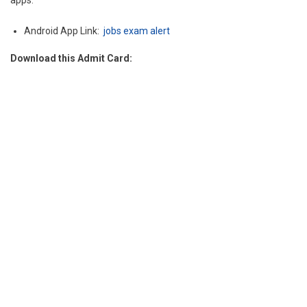
apps.
Android App Link:
jobs exam alert
Download this Admit Card: