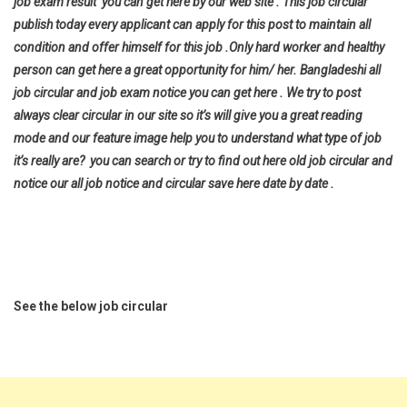
job exam result you can get here by our web site . This job circular
publish today every applicant can apply for this post to maintain all
condition and offer himself for this job .Only hard worker and healthy
person can get here a great opportunity for him/ her. Bangladeshi all
job circular and job exam notice you can get here . We try to post
always clear circular in our site so it’s will give you a great reading
mode and our feature image help you to understand what type of job
it’s really are? you can search or try to find out here old job circular and
notice our all job notice and circular save here date by date .
See the below job circular