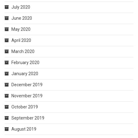
July 2020
June 2020
May 2020
April 2020
March 2020
February 2020
January 2020
December 2019
November 2019
October 2019
September 2019
August 2019