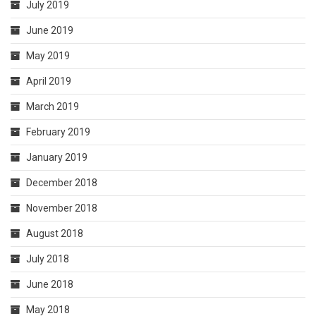
July 2019
June 2019
May 2019
April 2019
March 2019
February 2019
January 2019
December 2018
November 2018
August 2018
July 2018
June 2018
May 2018