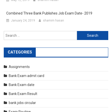
May 12, 2019
shamim hasan
Combined Three Bank Publishes Job Exam Date- 2019
January 24, 2019
shamim hasan
Search
for:
CATEGORIES
Assignments
Bank Exam admit card
Bank Exam date
Bank Exam Result
bank jobs circular
Exam Routine