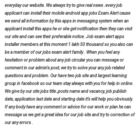
everyday our website. We always try to give real news .every job
applicant can install their mobile android app jobs Exam Alert cause
we send all information by this apps in messaging system when an
applicant install this apps he or she get notification then they can visit
our site and can see their preferable notice. Job exam alert apps
installer members at this moment 1 lakh 50 thousand so you also can
be a member of our jobs exam alert family . When you feel any
hesitation or problem about any job circular you can message or
comment in our admin’s post, we try to solve your any job related
questions and problem. Our have two job site and largest learning
group in facebook so our team stay always with you for help in online.
We give by our site jobs title ,posts name and vacancy, job publish
date, application last date and starting date it’s will help you
obviously.
If any body have any comment or advice for our work or plan he can
message us we get a great idea for our job site and try to correction of
our any errors .