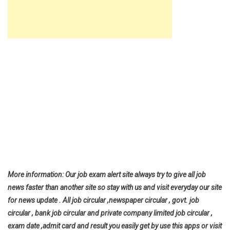
More information: Our job exam alert site always try to give all job
news faster than another site so stay with us and visit everyday our site
for news update . All job circular ,newspaper circular , govt. job
circular , bank job circular and private company limited job circular ,
exam date ,admit card and result you easily get by use this apps or visit