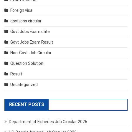
Foreign visa
govt jobs circular
Govt Jobs Exam date
Govt Jobs Exam Result
Non-Govt. Job Circular
Question Solution
Result
Uncategorized
RECENT POSTS
Department of Fisheries Job Circular 2026