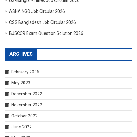
US-Bangla Airlines Job Circular 2026
ASHA NGO Job Circular 2026
CSS Bangladesh Job Circular 2026
BJSCCR Exam Question Solution 2026
ARCHIVES
February 2026
May 2023
December 2022
November 2022
October 2022
June 2022