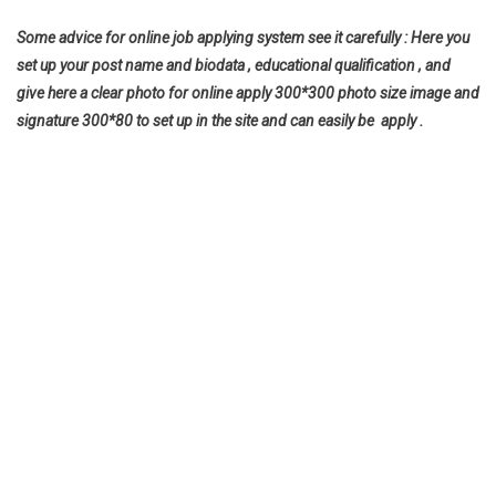
Some advice for online job applying system see it carefully : Here you
set up your post name and biodata , educational qualification , and
give here a clear photo for online apply 300*300 photo size image and
signature 300*80 to set up in the site and can easily be apply .