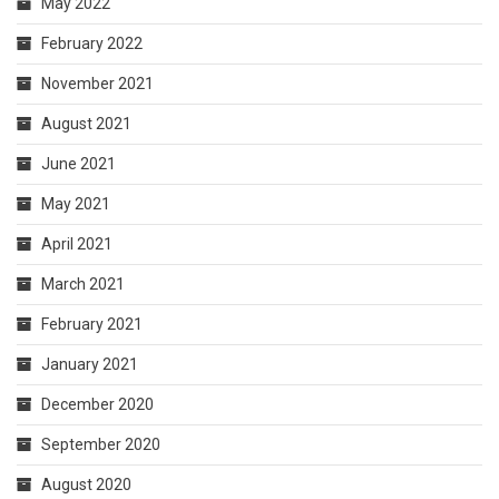
May 2022
February 2022
November 2021
August 2021
June 2021
May 2021
April 2021
March 2021
February 2021
January 2021
December 2020
September 2020
August 2020