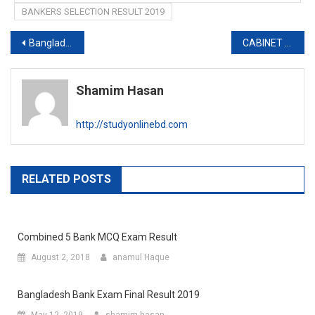
BANKERS SELECTION RESULT 2019
Post
Bangladesh Folk Arts and Crafts Foundation Job circular
CABINET DIVISION JOB EXAM DATE 2019
navigation
Shamim Hasan
http://studyonlinebd.com
RELATED POSTS
Combined 5 Bank MCQ Exam Result
August 2, 2018
anamul Haque
Bangladesh Bank Exam Final Result 2019