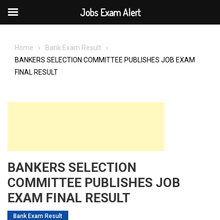
Jobs Exam Alert
Skip
to
Home
Bank Exam Result
content
BANKERS SELECTION COMMITTEE PUBLISHES JOB EXAM
FINAL RESULT
BANKERS SELECTION
COMMITTEE PUBLISHES JOB
EXAM FINAL RESULT
Bank Exam Result