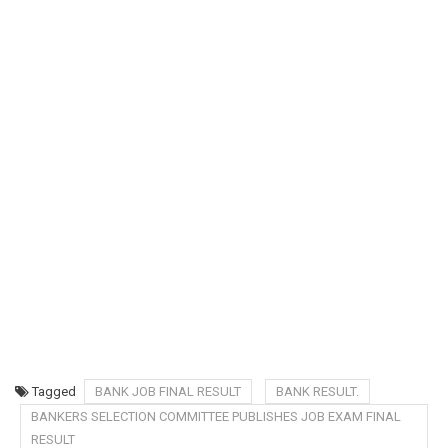
Tagged
BANK JOB FINAL RESULT
BANK RESULT.
BANKERS SELECTION COMMITTEE PUBLISHES JOB EXAM FINAL
RESULT