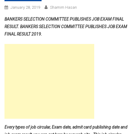
January 28, 2019
Shamim Hasan
BANKERS SELECTION COMMITTEE PUBLISHES JOB EXAM FINAL
RESULT. BANKERS SELECTION COMMITTEE PUBLISHES JOB EXAM
FINAL RESULT 2019.
Every types of job circular, Exam date, admit card publishing date and