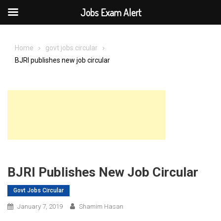
Jobs Exam Alert
Skip
to
Home
govt jobs circular
content
BJRI publishes new job circular
BJRI Publishes New Job Circular
Govt Jobs Circular
January 7, 2019
Shamim Hasan