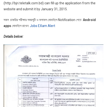
(http://bjri.teletalk.com.bd) can fill up the application from the
website and submit it by January 31, 2015.
সকল চাকরির পরীক্ষার সময়সূচী ও ফলাফল মোবাইলে Notification পেতে
Android
apps
মোবাইলে রাখেন:
Jobs EXam Alert
Details below: