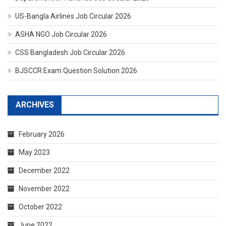
US-Bangla Airlines Job Circular 2026
ASHA NGO Job Circular 2026
CSS Bangladesh Job Circular 2026
BJSCCR Exam Question Solution 2026
ARCHIVES
February 2026
May 2023
December 2022
November 2022
October 2022
June 2022