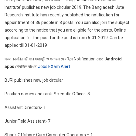
Institute’ publishes new job circular 2019. The Bangladesh Jute
Research Institute has recently published the notification for
appointment of 36 people in 8 posts. You can also join the subject
according to the notice that you are eligible for the posts. Online
application for the post for the post is from 6-01-2019. Can be
applied till 31-01-2019
সকল চাকরির পরীক্ষার সময়সূচী ও ফলাফল মোবাইলে Notification পেতে
Android
apps
মোবাইলে রাখেন:
Jobs EXam Alert
BJRI publishes new job circular
Position names and rank: Scientific Officer- 8
Assistant Directors- 1
Junior Field Assistant- 7
Shank Offshore Cum Computer Operators – 1