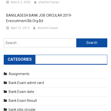
March 2, 2020
shamim hasan
BANGLADESH BANK JOB CIRCULAR 2019-
Erecruitment.bb.org.bd
April 10, 2019
shamim hasan
Search
for:
CATEGORIES
Assignments
Bank Exam admit card
Bank Exam date
Bank Exam Result
bank jobs circular