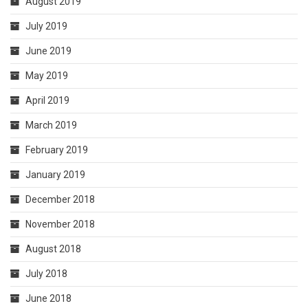
August 2019
July 2019
June 2019
May 2019
April 2019
March 2019
February 2019
January 2019
December 2018
November 2018
August 2018
July 2018
June 2018