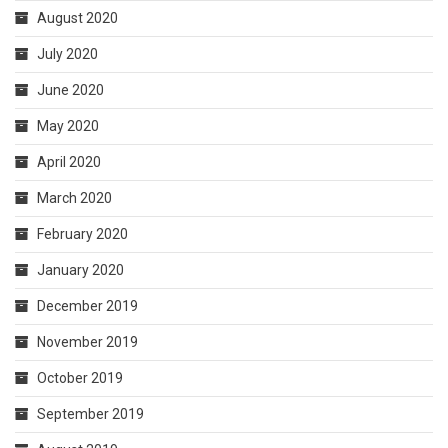
August 2020
July 2020
June 2020
May 2020
April 2020
March 2020
February 2020
January 2020
December 2019
November 2019
October 2019
September 2019