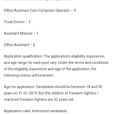
Office Assistant Cum Computer Operator – 9
Truck Drivers – 3
Assistant Masons – 1
Office Assistant – 6
Application qualification: The application’s eligibility, experience,
and age range for each post vary. Under the terms and conditions
of the eligibility, experience and age of the application, the
following notices will be known.
Age for application: Candidates should be between 18 and 30
years on 31-01-2019. But the children of freedom fighters /
martyred freedom fighters are 32 years old.
Application rules: Interested candidates