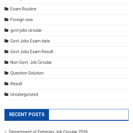
Exam Routine
Foreign visa
govt jobs circular
Govt Jobs Exam date
Govt Jobs Exam Result
Non-Govt. Job Circular
Question Solution
Result
Uncategorized
RECENT POSTS
Department of Fisheries Job Circular 2026