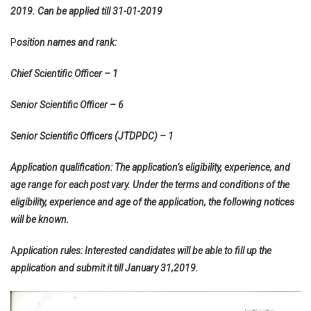
2019. Can be applied till 31-01-2019
P
osition names and rank:
Chief Scientific Officer – 1
Senior Scientific Officer – 6
Senior Scientific Officers (JTDPDC) – 1
Application qualification: The application’s eligibility, experience, and
age range for each post vary. Under the terms and conditions of the
eligibility, experience and age of the application, the following notices
will be known.
A
pplication rules: Interested candidates will be able to fill up the
application and submit it till January 31,2019.