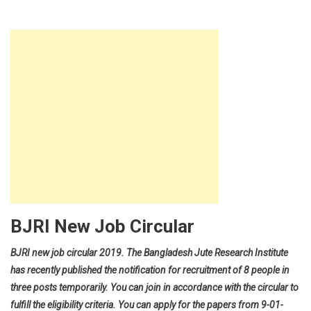
BJRI New Job Circular
BJRI new job circular 2019. The Bangladesh Jute Research Institute
has recently published the notification for recruitment of 8 people in
three posts temporarily. You can join in accordance with the circular to
fulfill the eligibility criteria. You can apply for the papers from 9-01-