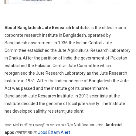
About Bangladesh Jute Research Institute:
is the oldest mono
corporate research institute in Bangladesh, operated by
Bangladesh government. In 1936 the Indian Central Jute
Committee established the Jute Agricultural Research Laboratory
in Dhaka. After the partition of India the government of Pakistan
established the Pakistan Central Jute Committee which
reorganised the Jute Research Laboratory as the Jute Research
Institute in 1951. After the Independence of Bangladesh the Jute
Act was passed and the institute got its present name,
Bangladesh Jute Research Institute. In 2013 scientists at the
institute decoded the genome of local jute variety. The Institute
has developed salinity resistant jute plant.
সকল চাকরির পরীক্ষার সময়সূচী ও ফলাফল মোবাইলে Notification পেতে
Android
apps
মোবাইলে রাখেন:
Jobs EXam Alert