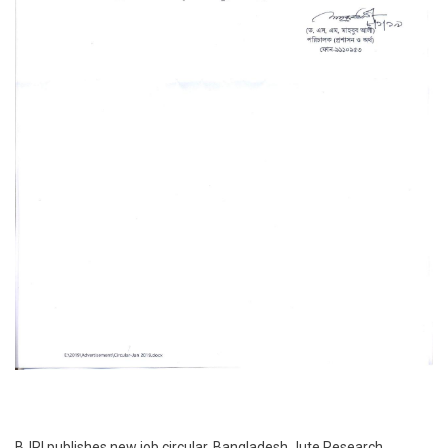
BJRI publishes new job circular. Bangladesh Jute Research