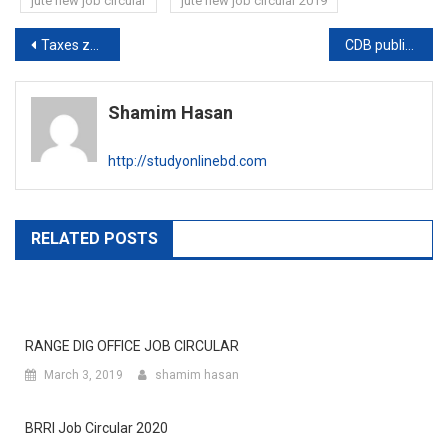
jute new job circular
jute new job circular 2019
Post
Taxes zone -Barisal publishes job exam date
CDB publishes written exam result
navigation
Shamim Hasan
http://studyonlinebd.com
RELATED POSTS
RANGE DIG OFFICE JOB CIRCULAR
March 3, 2019
shamim hasan
BRRI Job Circular 2020