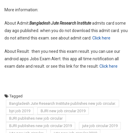
More information:
About Admit:
Bangladesh Jute Research Institute
admits card some
day ago published. when you do not download this admit card. you
do not attend this exam. see about admit card:
Click here
About Result: then you need this exam result. you can use our
android apps Jobs Exam Alert. this app all time notification all
exam date and result. or see this link for the result:
Click here
Tagged
Bangladesh Jute Research Institute publishes new job circular.
bjri job 2019
BJRI new job circular 2019
BJRI publishes new job circular
BJRI publishes new job circular 2019
jute job circular 2019