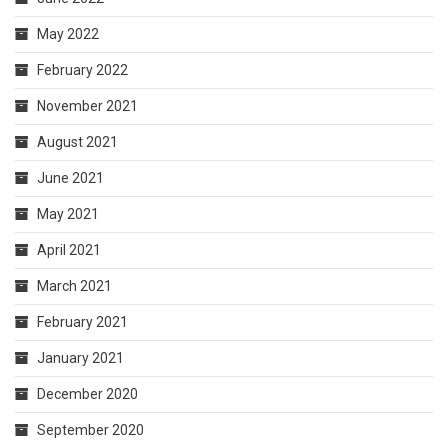
May 2022
February 2022
November 2021
August 2021
June 2021
May 2021
April 2021
March 2021
February 2021
January 2021
December 2020
September 2020