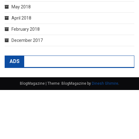
May 2018
April 2018
February 2018
December 2017
ADS
BlogMagazine
|
Theme: BlogMagazine by
Dinesh Ghimire
.