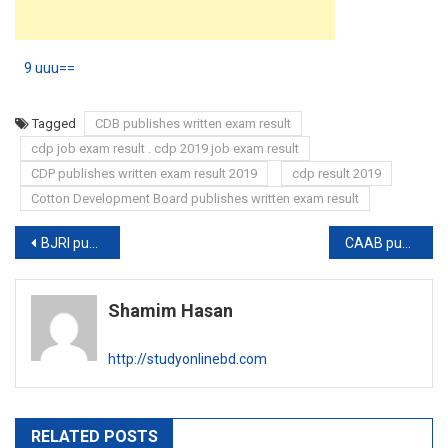
9 uuu==
Tagged
CDB publishes written exam result
cdp job exam result . cdp 2019 job exam result
CDP publishes written exam result 2019
cdp result 2019
Cotton Development Board publishes written exam result
Post
BJRI publishes new job circular
CAAB publishes written exam schedule
navigation
Shamim Hasan
http://studyonlinebd.com
RELATED POSTS