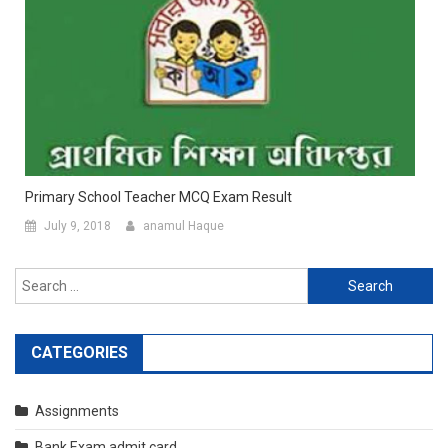
Primary School Teacher MCQ Exam Result
July 9, 2018
anamul Haque
Search
for:
CATEGORIES
Assignments
Bank Exam admit card