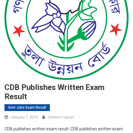
CDB Publishes Written Exam
Result
Govt Jobs Exam Result
January 7, 2019
Shamim Hasan
CDB publishes written exam result. CDB publishes written exam