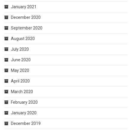
January 2021
December 2020
September 2020
August 2020
July 2020
June 2020
May 2020
April 2020
March 2020
February 2020
January 2020
December 2019