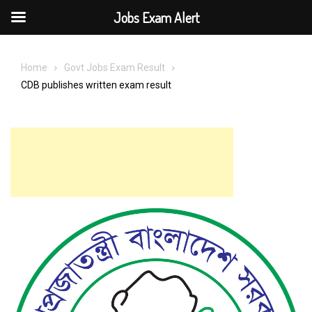
Jobs Exam Alert
Skip
to
Home
Govt Jobs Exam Result
content
CDB publishes written exam result