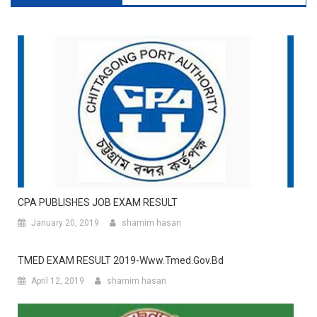
CPA PUBLISHES JOB EXAM RESULT
January 20, 2019
shamim hasan
TMED EXAM RESULT 2019-Www.tmed.gov.bd
April 12, 2019
shamim hasan