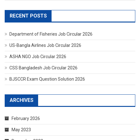
RECENT POSTS
Department of Fisheries Job Circular 2026
US-Bangla Airlines Job Circular 2026
ASHA NGO Job Circular 2026
CSS Bangladesh Job Circular 2026
BJSCCR Exam Question Solution 2026
ARCHIVES
February 2026
May 2023