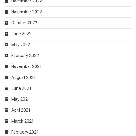
December 2022
November 2022
October 2022
June 2022
May 2022
February 2022
November 2021
August 2021
June 2021
May 2021
April 2021
March 2021
February 2021