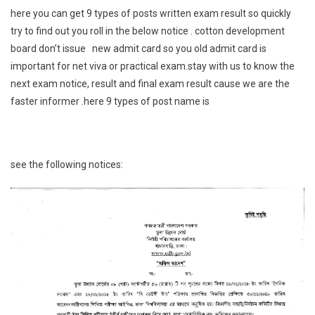
here you can get 9 types of posts written exam result so quickly
try to find out you roll in the below notice . cotton development
board don’t issue new admit card so you old admit card is
important for net viva or practical exam.stay with us to know the
next exam notice, result and final exam result cause we are the
faster informer .here 9 types of post name is
see the following notices: