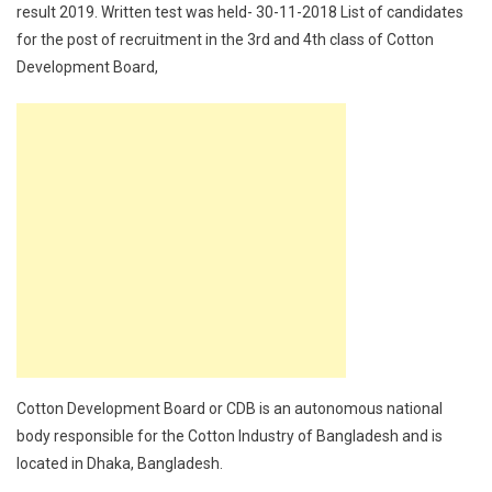
result 2019. Written test was held- 30-11-2018 List of candidates
for the post of recruitment in the 3rd and 4th class of Cotton
Development Board,
Cotton Development Board or CDB is an autonomous national
body responsible for the Cotton Industry of Bangladesh and is
located in Dhaka, Bangladesh.