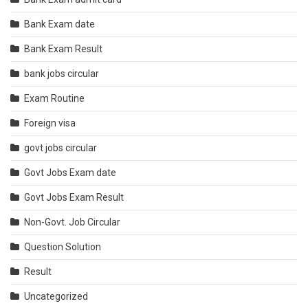
Bank Exam date
Bank Exam Result
bank jobs circular
Exam Routine
Foreign visa
govt jobs circular
Govt Jobs Exam date
Govt Jobs Exam Result
Non-Govt. Job Circular
Question Solution
Result
Uncategorized