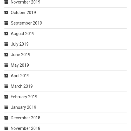
November 2019
October 2019
September 2019
August 2019
July 2019
June 2019
May 2019
April 2019
March 2019
February 2019
January 2019
December 2018
November 2018