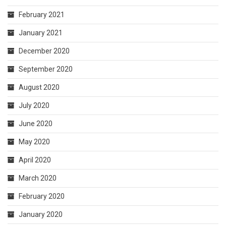
February 2021
January 2021
December 2020
September 2020
August 2020
July 2020
June 2020
May 2020
April 2020
March 2020
February 2020
January 2020