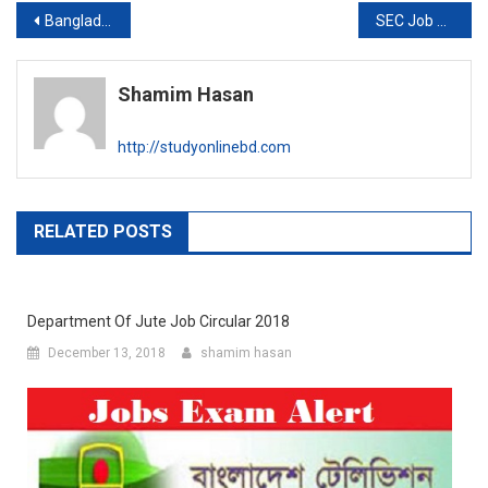
Post
Bangladesh Betar Exam result 2020
SEC Job Circular 2020
navigation
Shamim Hasan
http://studyonlinebd.com
RELATED POSTS
Department Of Jute Job Circular 2018
December 13, 2018
shamim hasan