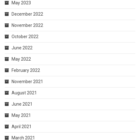
May 2023
December 2022
November 2022
October 2022
June 2022
May 2022
February 2022
November 2021
August 2021
June 2021
May 2021
April 2021
March 2021