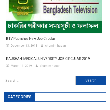
BTV Publishes New Job Circular
December 13, 2018
shamim hasan
RAJSHAHI MEDICAL UNIVERSITY JOB CIRCULAR 2019
March 11, 2019
shamim hasan
Search
for:
CATEGORIES