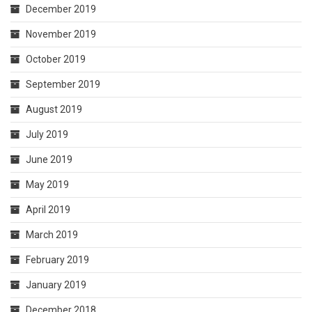
December 2019
November 2019
October 2019
September 2019
August 2019
July 2019
June 2019
May 2019
April 2019
March 2019
February 2019
January 2019
December 2018