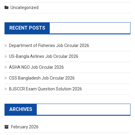
Uncategorized
RECENT POSTS
Department of Fisheries Job Circular 2026
US-Bangla Airlines Job Circular 2026
ASHA NGO Job Circular 2026
CSS Bangladesh Job Circular 2026
BJSCCR Exam Question Solution 2026
ARCHIVES
February 2026