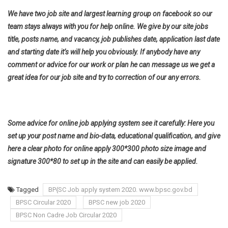
We have two job site and largest learning group on facebook so our
team stays always with you for help online. We give by our site jobs
title, posts name, and vacancy, job publishes date, application last date
and starting date it’s will help you obviously. If anybody have any
comment or advice for our work or plan he can message us we get a
great idea for our job site and try to correction of our any errors.
Some advice for online job applying system see it carefully: Here you
set up your post name and bio-data, educational qualification, and give
here a clear photo for online apply 300*300 photo size image and
signature 300*80 to set up in the site and can easily be applied.
Tagged
BP{SC Job apply system 2020. www.bpsc.gov.bd
BPSC Circular 2020
BPSC new job 2020
BPSC Non Cadre Job Circular 2020