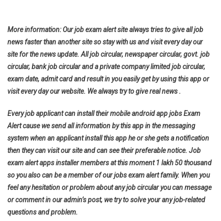
More information: Our job exam alert site always tries to give all job
news faster than another site so stay with us and visit every day our
site for the news update. All job circular, newspaper circular, govt. job
circular, bank job circular and a private company limited job circular,
exam date, admit card and result in you easily get by using this app or
visit every day our website. We always try to give real news .
Every job applicant can install their mobile android app jobs Exam
Alert cause we send all information by this app in the messaging
system when an applicant install this app he or she gets a notification
then they can visit our site and can see their preferable notice. Job
exam alert apps installer members at this moment 1 lakh 50 thousand
so you also can be a member of our jobs exam alert family. When you
feel any hesitation or problem about any job circular you can message
or comment in our admin’s post, we try to solve your any job-related
questions and problem.