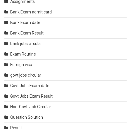
Assignments
Bank Exam admit card
Bank Exam date
Bank Exam Result
bank jobs circular
Exam Routine
Foreign visa
govt jobs circular
Govt Jobs Exam date
Govt Jobs Exam Result
Non-Govt. Job Circular
Question Solution
Result