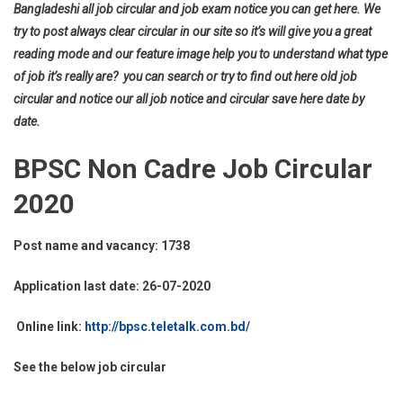
Bangladeshi all job circular and job exam notice you can get here. We
try to post always clear circular in our site so it’s will give you a great
reading mode and our feature image help you to understand what type
of job it’s really are? you can search or try to find out here old job
circular and notice our all job notice and circular save here date by
date.
BPSC Non Cadre Job Circular
2020
Post name and vacancy: 1738
Application last date: 26-07-2020
Online link:
http://bpsc.teletalk.com.bd/
See the below job circular