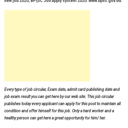
new job 2020, BP{SC Job apply system 2020. www.bpsc.gov.bd.
Every type of job circular, Exam date, admit card publishing date and
job exam result you can get here by our web site. This job circular
publishes today every applicant can apply for this post to maintain all
condition and offer himself for this job. Only a hard worker and a
healthy person can get here a great opportunity for him/ her.