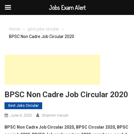
Jobs Exam Alert
Skip
to
Home
govt jobs circular
content
BPSC Non Cadre Job Circular 2020
BPSC Non Cadre Job Circular 2020
Govt Jobs Circular
June 4, 2020
Shamim Hasan
BPSC Non Cadre Job Circular 2020, BPSC Circular 2020, BPSC