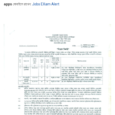
apps
মোবাইলে রাখেন:
Jobs EXam Alert