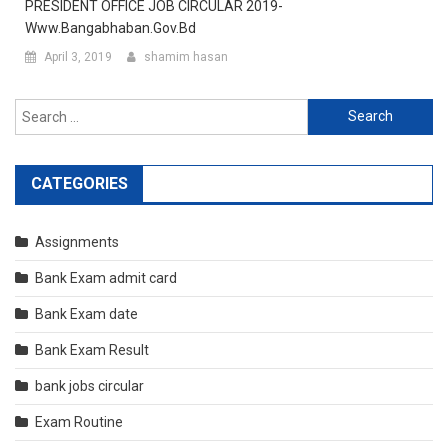
PRESIDENT OFFICE JOB CIRCULAR 2019-
Www.bangabhaban.gov.bd
April 3, 2019
shamim hasan
Search
for:
CATEGORIES
Assignments
Bank Exam admit card
Bank Exam date
Bank Exam Result
bank jobs circular
Exam Routine