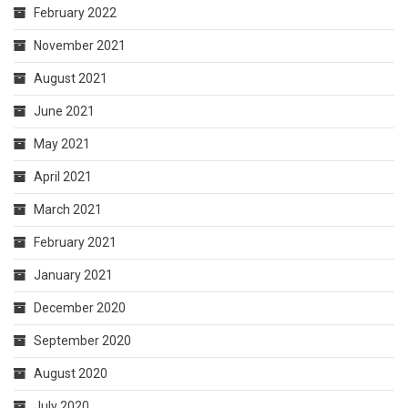
February 2022
November 2021
August 2021
June 2021
May 2021
April 2021
March 2021
February 2021
January 2021
December 2020
September 2020
August 2020
July 2020