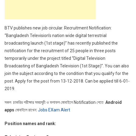
BTV publishes new job circular. Recruitment Notification:
“Bangladesh Television’s nation wide digital terrestrial
broadcasting launch (1st stage)” has recently published the
notification for the recruitment of 25 people in three posts
temporarily under the project titled “Digital Television
Broadcasting of Bangladesh Television (1st Stage)”. You can also
join the subject according to the condition that you qualify for the
post. Apply for the post from 13-12-2018. Can be applied till 6-01-
2019.
সকল চাকরির পরীক্ষার সময়সূচী ও ফলাফল মোবাইলে Notification পেতে
Android
apps
মোবাইলে রাখেন:
Jobs EXam Alert
Position names and rank: