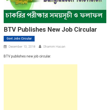
BTV Publishes New Job Circular
Govt Jobs Circular
December 13, 2018
Shamim Hasan
BTV publishes new job circular.