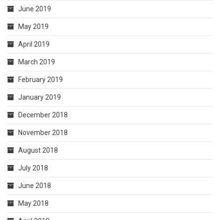
June 2019
May 2019
April 2019
March 2019
February 2019
January 2019
December 2018
November 2018
August 2018
July 2018
June 2018
May 2018