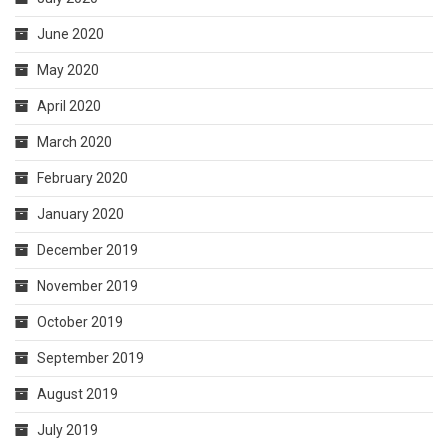
June 2020
May 2020
April 2020
March 2020
February 2020
January 2020
December 2019
November 2019
October 2019
September 2019
August 2019
July 2019