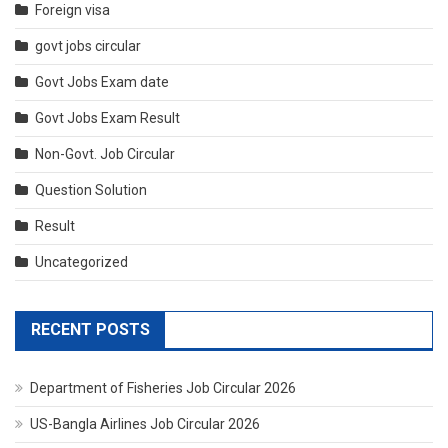
Foreign visa
govt jobs circular
Govt Jobs Exam date
Govt Jobs Exam Result
Non-Govt. Job Circular
Question Solution
Result
Uncategorized
RECENT POSTS
Department of Fisheries Job Circular 2026
US-Bangla Airlines Job Circular 2026