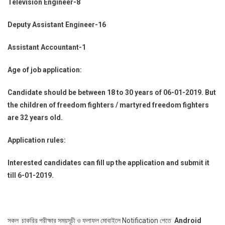
Television Engineer-8
Deputy Assistant Engineer-16
Assistant Accountant-1
Age of job application:
Candidate should be between 18 to 30 years of 06-01-2019. But
the children of freedom fighters / martyred freedom fighters
are 32 years old.
Application rules:
Interested candidates can fill up the application and submit it
till 6-01-2019.
সকল চাকরির পরীক্ষার সময়সূচী ও ফলাফল মোবাইলে Notification পেতে
Android