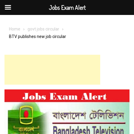
Jobs Exam Alert
Skip
to
Home
govt jobs circular
content
BTV publishes new job circular