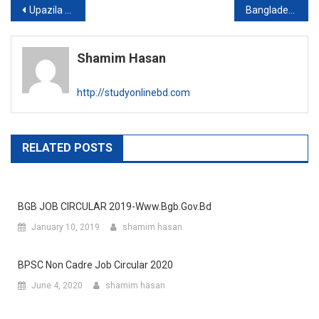
Post
Upazila family planning office new job circular
Bangladesh Education Data and Statistics Bureau publishes written exam result
navigation
Shamim Hasan
http://studyonlinebd.com
RELATED POSTS
BGB JOB CIRCULAR 2019-Www.bgb.gov.bd
January 10, 2019
shamim hasan
BPSC Non Cadre Job Circular 2020
June 4, 2020
shamim hasan