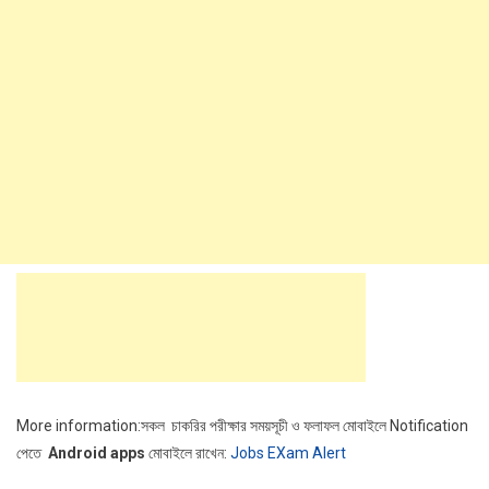
More information:সকল চাকরির পরীক্ষার সময়সূচী ও ফলাফল মোবাইলে Notification
পেতে
Android apps
মোবাইলে রাখেন:
Jobs EXam Alert