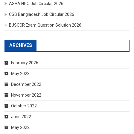
ASHA NGO Job Circular 2026
CSS Bangladesh Job Circular 2026
BJSCCR Exam Question Solution 2026
ARCHIVES
February 2026
May 2023
December 2022
November 2022
October 2022
June 2022
May 2022