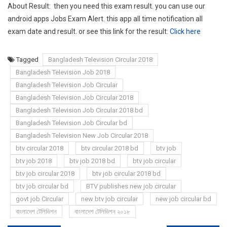
About Result: then you need this exam result. you can use our
android apps Jobs Exam Alert. this app all time notification all
exam date and result. or see this link for the result:
Click here
Tagged
Bangladesh Television Circular 2018
Bangladesh Television Job 2018
Bangladesh Television Job Circular
Bangladesh Television Job Circular 2018
Bangladesh Television Job Circular 2018 bd
Bangladesh Television Job Circular bd
Bangladesh Television New Job Circular 2018
btv circular 2018
btv circular 2018 bd
btv job
btv job 2018
btv job 2018 bd
btv job circular
btv job circular 2018
btv job circular 2018 bd
btv job circular bd
BTV publishes new job circular
govt job Circular
new btv job circular
new job circular bd
বাংলাদেশ টেলিভিশন
বাংলাদেশ টেলিভিশন ২০১৮