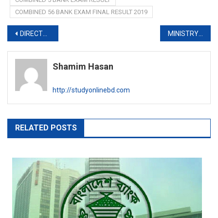
COMBINED 56 BANK EXAM FINAL RESULT 2019
Post
DIRECTORATE OF SPORTS JOB EXAM RESULT 2019
MINISTRY OF FOREIGN AFFAIRS QUESTION SOLUTION 2019
navigation
Shamim Hasan
http://studyonlinebd.com
RELATED POSTS