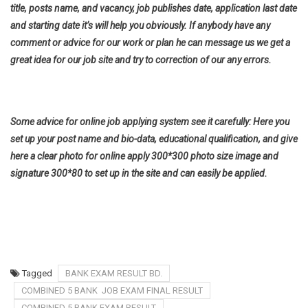
title, posts name, and vacancy, job publishes date, application last date
and starting date it’s will help you obviously. If anybody have any
comment or advice for our work or plan he can message us we get a
great idea for our job site and try to correction of our any errors.
Some advice for online job applying system see it carefully: Here you
set up your post name and bio-data, educational qualification, and give
here a clear photo for online apply 300*300 photo size image and
signature 300*80 to set up in the site and can easily be applied.
Tagged
BANK EXAM RESULT BD.
COMBINED 5 BANK JOB EXAM FINAL RESULT
COMBINED 5 BANK EXAM RESULT