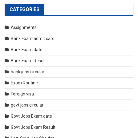
CATEGORIES
Assignments
Bank Exam admit card
Bank Exam date
Bank Exam Result
bank jobs circular
Exam Routine
Foreign visa
govt jobs circular
Govt Jobs Exam date
Govt Jobs Exam Result