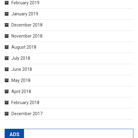
February 2019
January 2019
December 2018
November 2018
August 2018
July 2018
June 2018
May 2018
April 2018
February 2018
December 2017
ADS