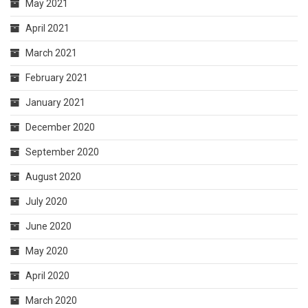
May 2021
April 2021
March 2021
February 2021
January 2021
December 2020
September 2020
August 2020
July 2020
June 2020
May 2020
April 2020
March 2020