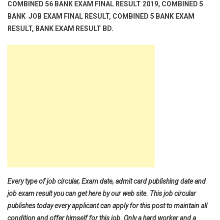
COMBINED 56 BANK EXAM FINAL RESULT 2019, COMBINED 5
BANK JOB EXAM FINAL RESULT, COMBINED 5 BANK EXAM
RESULT, BANK EXAM RESULT BD.
Every type of job circular, Exam date, admit card publishing date and
job exam result you can get here by our web site. This job circular
publishes today every applicant can apply for this post to maintain all
condition and offer himself for this job. Only a hard worker and a