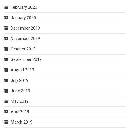
February 2020
January 2020
December 2019
November 2019
October 2019
September 2019
August 2019
July 2019
June 2019
May 2019
April 2019
March 2019