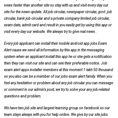
news faster than another site so stay with us and visit every day our
site for the news update. All job circular, newspaper circular, govt. job
circular, bank job circular and a private company limited job circular,
exam date, admit card and result in you easily get by using this app or
visit every day our website. We always try to give real news .
Every job applicant can install their mobile android app jobs Exam
Alert cause we send all information by this app in the messaging
system when an applicant install this app he or she gets a notification
then they can visit our site and can see their preferable notice. Job
exam alert apps installer members at this moment 1 lakh 50 thousand
so you also can be a member of our jobs exam alert family. When you
feel any hesitation or problem about any job circular you can message
or comment in our admin’s post, we try to solve your any job-related
questions and problem.
We have two job site and largest learning group on facebook so our
team stays always with you for help online. We give by our site jobs