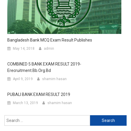
Bangladesh Bank MCQ Exam Result Publishes
May 14, 2018
admin
COMBINED 5 BANK EXAM RESULT 2019-
Erecruitment.bb.org.bd
April 9, 2019
shamim hasan
PUBALI BANK EXAM RESULT 2019
March 13, 2019
shamim hasan
Search
for: