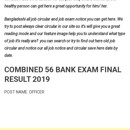
healthy person can get here a great opportunity for him/ her.
Bangladeshi all job circular and job exam notice you can get here. We
try to post always clear circular in our site so it’s will give you a great
reading mode and our feature image help you to understand what type
of job it’s really are? you can search or try to find out here old job
circular and notice our all job notice and circular save here date by
date.
COMBINED 56 BANK EXAM FINAL
RESULT 2019
POST NAME: OFFICER