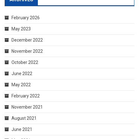
February 2026
May 2023
December 2022
November 2022
October 2022
June 2022
May 2022
February 2022
November 2021
August 2021
June 2021