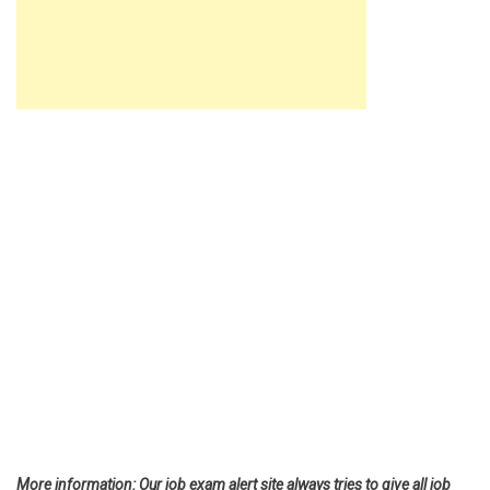
More information: Our job exam alert site always tries to give all job