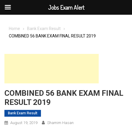
Jobs Exam Alert
Skip
to
Home
Bank Exam Result
content
COMBINED 56 BANK EXAM FINAL RESULT 2019
COMBINED 56 BANK EXAM FINAL
RESULT 2019
Bank Exam Result
August 19, 2019
Shamim Hasan