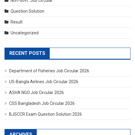
Non-Govt. Job Circular
Question Solution
Result
Uncategorized
RECENT POSTS
Department of Fisheries Job Circular 2026
US-Bangla Airlines Job Circular 2026
ASHA NGO Job Circular 2026
CSS Bangladesh Job Circular 2026
BJSCCR Exam Question Solution 2026
ARCHIVES