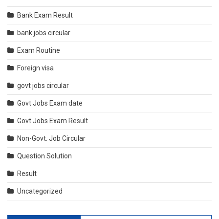
Bank Exam Result
bank jobs circular
Exam Routine
Foreign visa
govt jobs circular
Govt Jobs Exam date
Govt Jobs Exam Result
Non-Govt. Job Circular
Question Solution
Result
Uncategorized