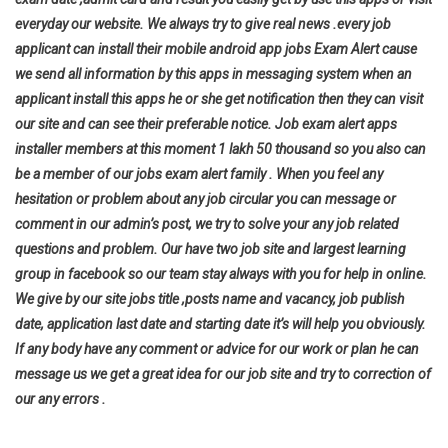
everyday our website. We always try to give real news .every job
applicant can install their mobile android app jobs Exam Alert cause
we send all information by this apps in messaging system when an
applicant install this apps he or she get notification then they can visit
our site and can see their preferable notice. Job exam alert apps
installer members at this moment 1 lakh 50 thousand so you also can
be a member of our jobs exam alert family . When you feel any
hesitation or problem about any job circular you can message or
comment in our admin’s post, we try to solve your any job related
questions and problem. Our have two job site and largest learning
group in facebook so our team stay always with you for help in online.
We give by our site jobs title ,posts name and vacancy, job publish
date, application last date and starting date it’s will help you
obviously.
If any body have any comment or advice for our work or plan he can
message us we get a great idea for our job site and try to correction of
our any errors .