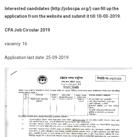
Interested candidates (http://jobscpa.org/) can fill up the
application from the website and submit it till 10-03-2019.
CPA Job Circular 2019
vacancy: 16
Application last date: 25-09-2019