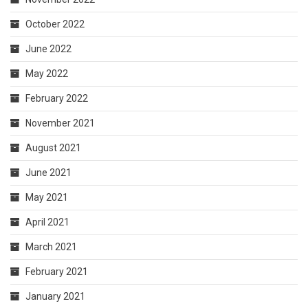
October 2022
June 2022
May 2022
February 2022
November 2021
August 2021
June 2021
May 2021
April 2021
March 2021
February 2021
January 2021