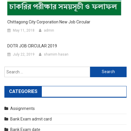
Chittagong City Corporation New Job Circular
May 11, 2018
admin
DOTR JOB CIRCULAR 2019
July 22, 2019
shamim hasan
Search
for:
CATEGORIES
Assignments
Bank Exam admit card
Bank Exam date