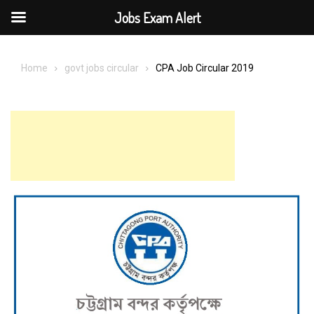
Jobs Exam Alert
Skip
to
Home
govt jobs circular
CPA Job Circular 2019
content