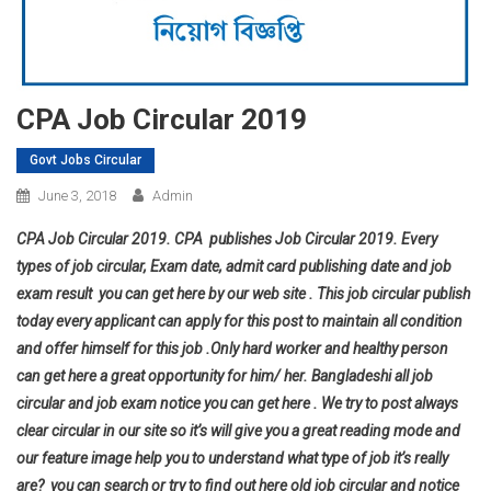
CPA Job Circular 2019
Govt Jobs Circular
June 3, 2018
Admin
CPA Job Circular 2019. CPA publishes Job Circular 2019. Every
types of job circular, Exam date, admit card publishing date and job
exam result you can get here by our web site . This job circular publish
today every applicant can apply for this post to maintain all condition
and offer himself for this job .Only hard worker and healthy person
can get here a great opportunity for him/ her. Bangladeshi all job
circular and job exam notice you can get here . We try to post always
clear circular in our site so it’s will give you a great reading mode and
our feature image help you to understand what type of job it’s really
are? you can search or try to find out here old job circular and notice