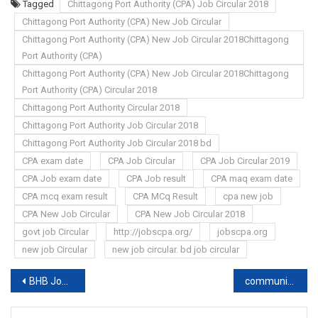
Tagged
Chittagong Port Authority (CPA) Job Circular 2018
Chittagong Port Authority (CPA) New Job Circular
Chittagong Port Authority (CPA) New Job Circular 2018Chittagong
Port Authority (CPA)
Chittagong Port Authority (CPA) New Job Circular 2018Chittagong
Port Authority (CPA) Circular 2018
Chittagong Port Authority Circular 2018
Chittagong Port Authority Job Circular 2018
Chittagong Port Authority Job Circular 2018 bd
CPA exam date
CPA Job Circular
CPA Job Circular 2019
CPA Job exam date
CPA Job result
CPA maq exam date
CPA mcq exam result
CPA MCq Result
cpa new job
CPA New Job Circular
CPA New Job Circular 2018
govt job Circular
http://jobscpa.org/
jobscpa.org
new job Circular
new job circular. bd job circular
Post
BHB Job Circular 2019
community clinic Job Circular & exam Update news
navigation