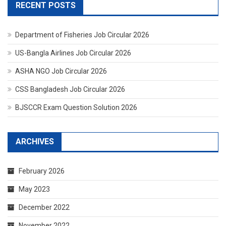
RECENT POSTS
Department of Fisheries Job Circular 2026
US-Bangla Airlines Job Circular 2026
ASHA NGO Job Circular 2026
CSS Bangladesh Job Circular 2026
BJSCCR Exam Question Solution 2026
ARCHIVES
February 2026
May 2023
December 2022
November 2022