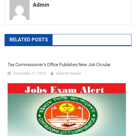
Admin
RELATED POSTS
Tax Commissioner’s Office Publishes New Job Circular
December 17, 2018
shamim hasan