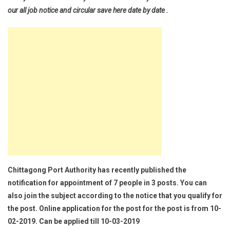
our all job notice and circular save here date by date .
Chittagong Port Authority has recently published the
notification for appointment of 7 people in 3 posts. You can
also join the subject according to the notice that you qualify for
the post. Online application for the post for the post is from 10-
02-2019. Can be applied till 10-03-2019