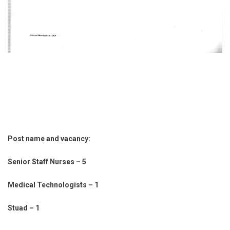
Post name and vacancy:
Senior Staff Nurses – 5
Medical Technologists – 1
Stuad – 1