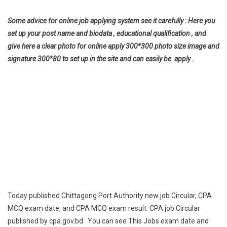
Some advice for online job applying system see it carefully : Here you
set up your post name and biodata , educational qualification , and
give here a clear photo for online apply 300*300 photo size image and
signature 300*80 to set up in the site and can easily be apply .
Today published Chittagong Port Authority new job Circular, CPA
MCQ exam date, and CPA MCQ exam result. CPA job Circular
published by cpa.gov.bd. You can see This Jobs exam date and