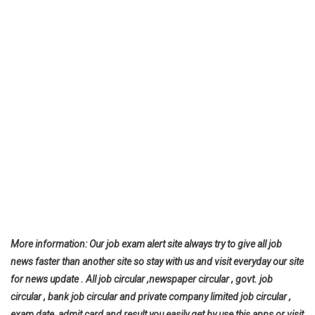
More information: Our job exam alert site always try to give all job
news faster than another site so stay with us and visit everyday our site
for news update . All job circular ,newspaper circular , govt. job
circular , bank job circular and private company limited job circular ,
exam date ,admit card and result you easily get by use this apps or visit