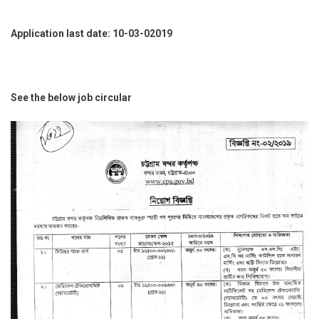
Application last date: 10-03-02019
See the below job circular