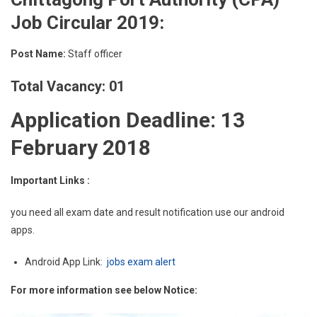
Job Circular 2019:
Post Name:
Staff officer
Total Vacancy: 01
Application Deadline: 13
February 2018
Important Links :
you need all exam date and result notification use our android
apps.
Android App Link:
jobs exam alert
For more information see below Notice: