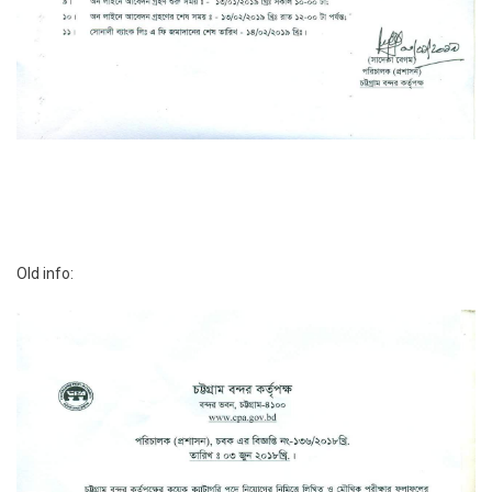
Old info: