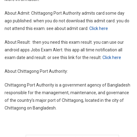
About Admit: Chittagong Port Authority admits card some day
ago published. when you do not download this admit card. you do
not attend this exam. see about admit card:
Click here
About Result: then you need this exam result. you can use our
android apps Jobs Exam Alert. this app all time notification all
exam date and result. or see this link for the result:
Click here
About Chittagong Port Authority:
Chittagong Port Authority is a government agency of Bangladesh
responsible for the management, maintenance, and governance
of the country’s major port of Chittagong, located in the city of
Chittagong on Bangladesh.