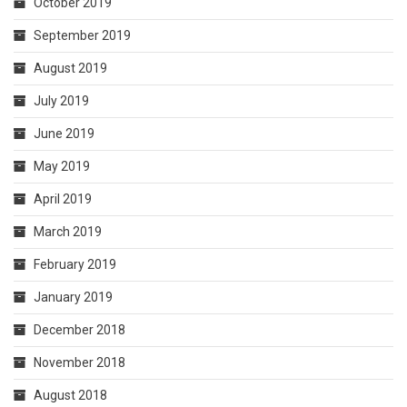
October 2019
September 2019
August 2019
July 2019
June 2019
May 2019
April 2019
March 2019
February 2019
January 2019
December 2018
November 2018
August 2018