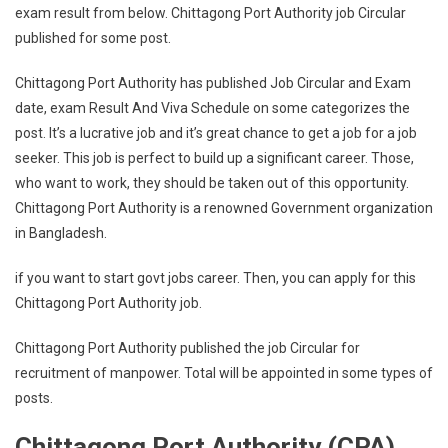
exam result from below. Chittagong Port Authority job Circular
published for some post.
Chittagong Port Authority has published Job Circular and Exam
date, exam Result And Viva Schedule on some categorizes the
post. It’s a lucrative job and it’s great chance to get a job for a job
seeker. This job is perfect to build up a significant career. Those,
who want to work, they should be taken out of this opportunity.
Chittagong Port Authority is a renowned Government organization
in Bangladesh.
if you want to start govt jobs career. Then, you can apply for this
Chittagong Port Authority job.
Chittagong Port Authority published the job Circular for
recruitment of manpower. Total will be appointed in some types of
posts.
Chittagong Port Authority (CPA)