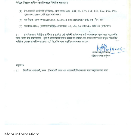
More information: