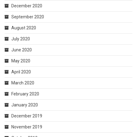
December 2020
September 2020
August 2020
July 2020
June 2020
May 2020
April 2020
March 2020
February 2020
January 2020
December 2019
November 2019