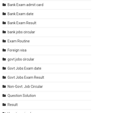
Bank Exam admit card
Bank Exam date
Bank Exam Result
bank jobs circular
Exam Routine
Foreign visa
govt jobs circular
Govt Jobs Exam date
Govt Jobs Exam Result
Non-Govt. Job Circular
Question Solution
Result