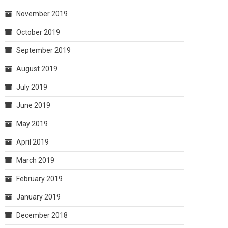
November 2019
October 2019
September 2019
August 2019
July 2019
June 2019
May 2019
April 2019
March 2019
February 2019
January 2019
December 2018