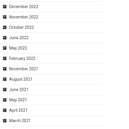
December 2022
November 2022
October 2022
June 2022
May 2022
February 2022
November 2021
August 2021
June 2021
May 2021
April 2021
March 2021