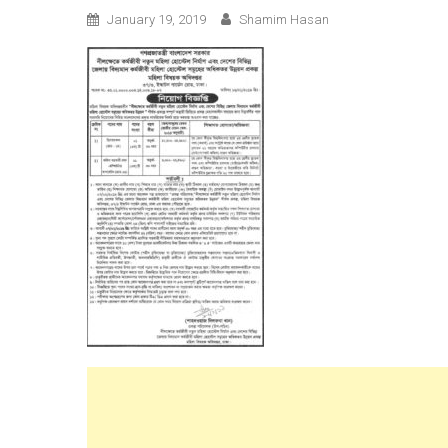
January 19, 2019
Shamim Hasan