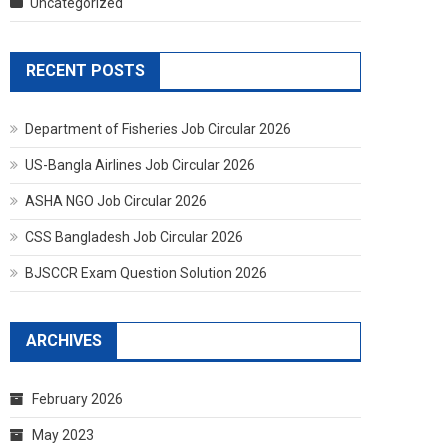
Uncategorized
RECENT POSTS
Department of Fisheries Job Circular 2026
US-Bangla Airlines Job Circular 2026
ASHA NGO Job Circular 2026
CSS Bangladesh Job Circular 2026
BJSCCR Exam Question Solution 2026
ARCHIVES
February 2026
May 2023