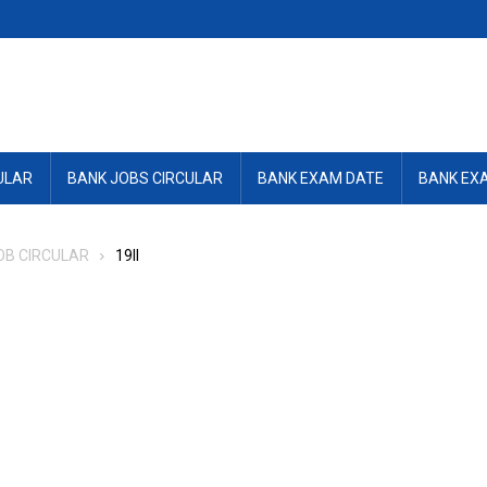
ULAR
BANK JOBS CIRCULAR
BANK EXAM DATE
BANK EX
OB CIRCULAR
19ll