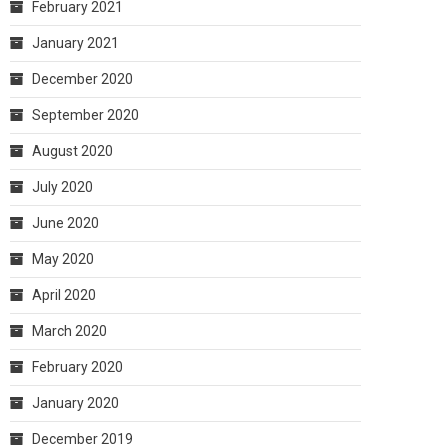
February 2021
January 2021
December 2020
September 2020
August 2020
July 2020
June 2020
May 2020
April 2020
March 2020
February 2020
January 2020
December 2019