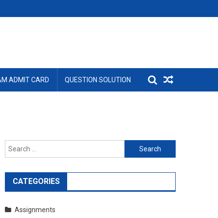
AM ADMIT CARD
QUESTION SOLUTION
Search
for:
CATEGORIES
Assignments