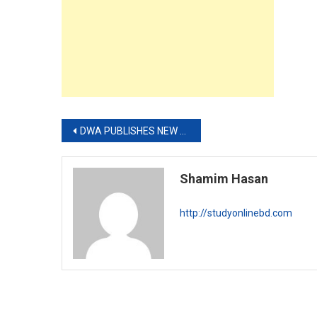
Post
DWA PUBLISHES NEW JOB CIRCULAR
navigation
Shamim Hasan
http://studyonlinebd.com