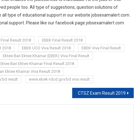
d people too. All type of suggestions, question solutions of
 all type of educational support in our website jobsexamalert.com.
tional support. Please like our facebook page jobsexamalert.com
Final Result 2018
EBEK Final Result 2018
t 2018
EBEK UCO Viva Result 2018
EBEK Viva Final Result
Ektee Bari Ektee Khamar (EBEK) Viva Final Result
Ektee Bari Ektee Khamar Final Result 2018
ari Ektee Khamar Viva Result 2018
.bd result
www.ebek-rdcd.gov.bd viva result
CTSZ Exam Result 2019