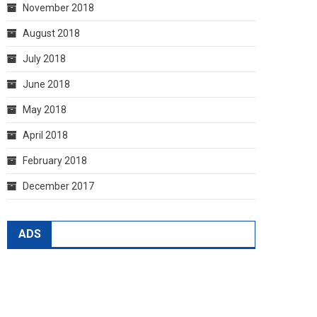
November 2018
August 2018
July 2018
June 2018
May 2018
April 2018
February 2018
December 2017
ADS