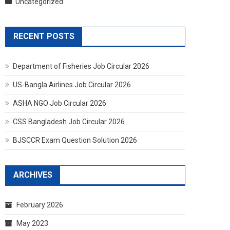
Uncategorized
RECENT POSTS
Department of Fisheries Job Circular 2026
US-Bangla Airlines Job Circular 2026
ASHA NGO Job Circular 2026
CSS Bangladesh Job Circular 2026
BJSCCR Exam Question Solution 2026
ARCHIVES
February 2026
May 2023