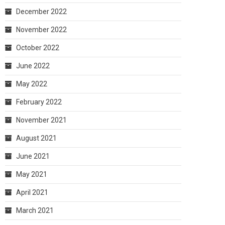
December 2022
November 2022
October 2022
June 2022
May 2022
February 2022
November 2021
August 2021
June 2021
May 2021
April 2021
March 2021