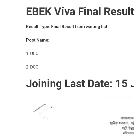
EBEK Viva Final Resul
Result Type: Final Result from waiting list
Post Name:
1. UCO
2. DCO
Joining Last Date: 15