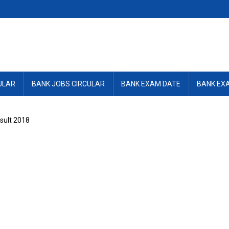
ULAR
BANK JOBS CIRCULAR
BANK EXAM DATE
BANK EX
esult 2018