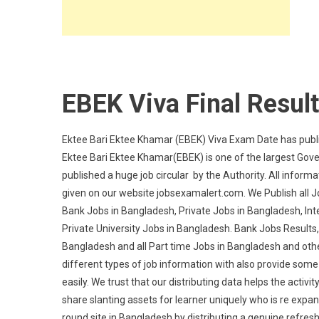
EBEK Viva Final Resul
Ektee Bari Ektee Khamar (EBEK) Viva Exam Date has publi
Ektee Bari Ektee Khamar(EBEK) is one of the largest Gov
published a huge job circular by the Authority. All infor
given on our website jobsexamalert.com. We Publish all 
Bank Jobs in Bangladesh, Private Jobs in Bangladesh, In
Private University Jobs in Bangladesh. Bank Jobs Results
Bangladesh and all Part time Jobs in Bangladesh and othe
different types of job information with also provide some 
easily. We trust that our distributing data helps the acti
share slanting assets for learner uniquely who is re expand
round site in Bangladesh by distributing a genuine refresh 