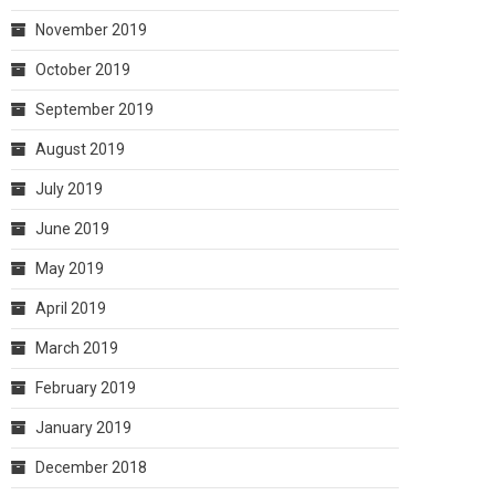
November 2019
October 2019
September 2019
August 2019
July 2019
June 2019
May 2019
April 2019
March 2019
February 2019
January 2019
December 2018