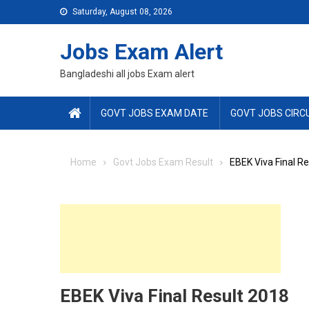
Skip
Saturday, August 08, 2026
to
content
Jobs Exam Alert
Bangladeshi all jobs Exam alert
GOVT JOBS EXAM DATE
GOVT JOBS CIRC
Home
Govt Jobs Exam Result
EBEK Viva Final R
EBEK Viva Final Result 2018