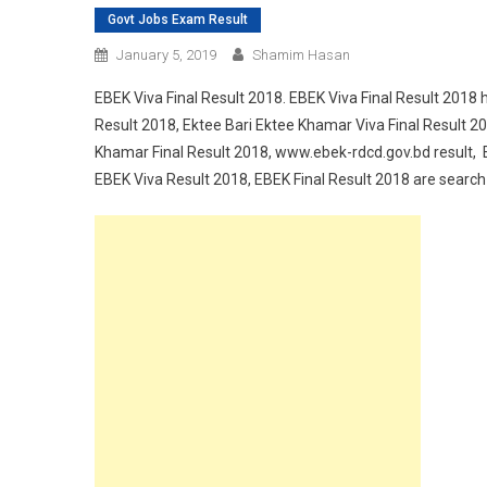
Govt Jobs Exam Result
January 5, 2019
Shamim Hasan
EBEK Viva Final Result 2018. EBEK Viva Final Result 2018 
Result 2018, Ektee Bari Ektee Khamar Viva Final Result 2
Khamar Final Result 2018, www.ebek-rdcd.gov.bd result, 
EBEK Viva Result 2018, EBEK Final Result 2018 are search o