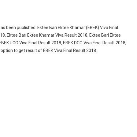
has been published. Ektee Bari Ektee Khamar (EBEK) Viva Final
018, Ektee Bari Ektee Khamar Viva Result 2018, Ektee Bari Ektee
EBEK UCO Viva Final Result 2018, EBEK DCO Viva Final Result 2018,
ption to get result of EBEK Viva Final Result 2018.