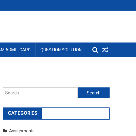
AM ADMIT CARD
QUESTION SOLUTION
Search
for:
CATEGORIES
Assignments