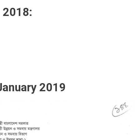
t 2018:
 January 2019