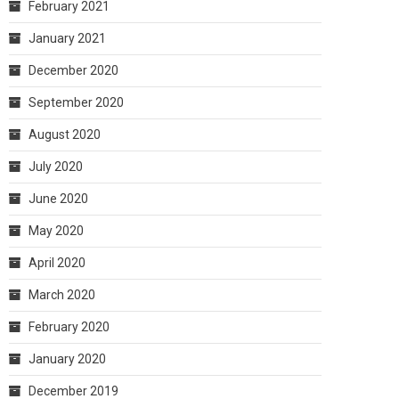
February 2021
January 2021
December 2020
September 2020
August 2020
July 2020
June 2020
May 2020
April 2020
March 2020
February 2020
January 2020
December 2019