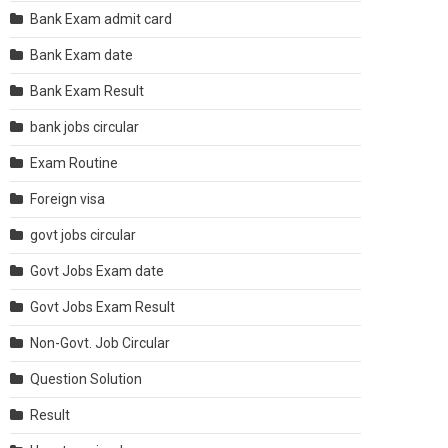
Bank Exam admit card
Bank Exam date
Bank Exam Result
bank jobs circular
Exam Routine
Foreign visa
govt jobs circular
Govt Jobs Exam date
Govt Jobs Exam Result
Non-Govt. Job Circular
Question Solution
Result