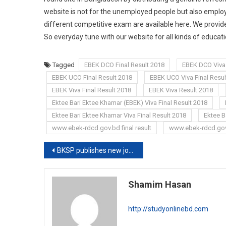
website is not for the unemployed people but also employe
different competitive exam are available here. We provide
So everyday tune with our website for all kinds of educa
Tagged
EBEK DCO Final Result 2018
EBEK DCO Viva 
EBEK UCO Final Result 2018
EBEK UCO Viva Final Resul
EBEK Viva Final Result 2018
EBEK Viva Result 2018
Ektee Bari Ektee Khamar (EBEK) Viva Final Result 2018
Ektee Bari Ektee Khamar Viva Final Result 2018
Ektee B
www.ebek-rdcd.gov.bd final result
www.ebek-rdcd.gov
Post
BKSP publishes new job circular 2019
navigation
Shamim Hasan
http://studyonlinebd.com