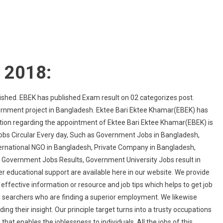
t 2018:
shed. EBEK has published Exam result on 02 categorizes post.
ernment project in Bangladesh. Ektee Bari Ektee Khamar(EBEK) has
mation regarding the appointment of Ektee Bari Ektee Khamar(EBEK) is
Jobs Circular Every day, Such as Government Jobs in Bangladesh,
ternational NGO in Bangladesh, Private Company in Bangladesh,
, Government Jobs Results, Government University Jobs result in
r educational support are available here in our website. We provide
effective information or resource and job tips which helps to get job
vity searchers who are finding a superior employment. We likewise
ing their insight. Our principle target turns into a trusty occupations
that enables the joblessness to individuals. All the jobs of this