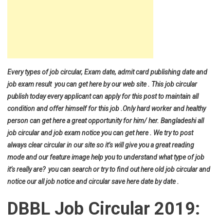
Every types of job circular, Exam date, admit card publishing date and
job exam result you can get here by our web site . This job circular
publish today every applicant can apply for this post to maintain all
condition and offer himself for this job .Only hard worker and healthy
person can get here a great opportunity for him/ her. Bangladeshi all
job circular and job exam notice you can get here . We try to post
always clear circular in our site so it’s will give you a great reading
mode and our feature image help you to understand what type of job
it’s really are? you can search or try to find out here old job circular and
notice our all job notice and circular save here date by date .
DBBL Job Circular 2019: