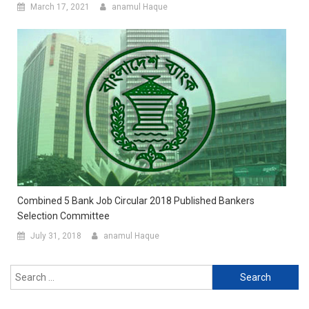
March 17, 2021
anamul Haque
Combined 5 Bank Job Circular 2018 Published Bankers
Selection Committee
July 31, 2018
anamul Haque
Search
for: