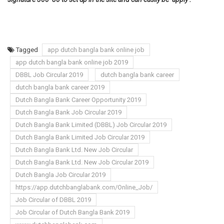
Tagged
app dutch bangla bank online job
app dutch bangla bank online job 2019
DBBL Job Circular 2019
dutch bangla bank career
dutch bangla bank career 2019
Dutch Bangla Bank Career Opportunity 2019
Dutch Bangla Bank Job Circular 2019
Dutch Bangla Bank Limited (DBBL) Job Circular 2019
Dutch Bangla Bank Limited Job Circular 2019
Dutch Bangla Bank Ltd. New Job Circular
Dutch Bangla Bank Ltd. New Job Circular 2019
Dutch Bangla Job Circular 2019
https://app.dutchbanglabank.com/Online_Job/
Job Circular of DBBL 2019
Job Circular of Dutch Bangla Bank 2019