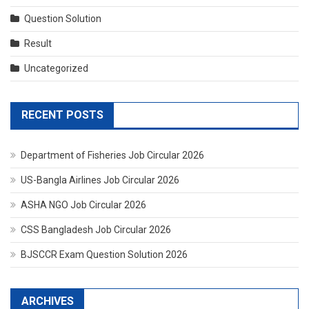
Question Solution
Result
Uncategorized
RECENT POSTS
Department of Fisheries Job Circular 2026
US-Bangla Airlines Job Circular 2026
ASHA NGO Job Circular 2026
CSS Bangladesh Job Circular 2026
BJSCCR Exam Question Solution 2026
ARCHIVES