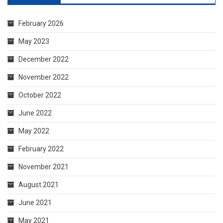
February 2026
May 2023
December 2022
November 2022
October 2022
June 2022
May 2022
February 2022
November 2021
August 2021
June 2021
May 2021