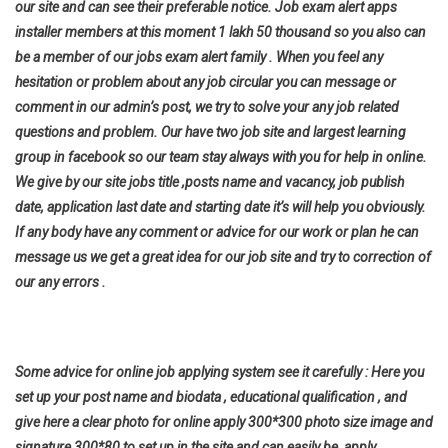
our site and can see their preferable notice. Job exam alert apps
installer members at this moment 1 lakh 50 thousand so you also can
be a member of our jobs exam alert family . When you feel any
hesitation or problem about any job circular you can message or
comment in our admin’s post, we try to solve your any job related
questions and problem. Our have two job site and largest learning
group in facebook so our team stay always with you for help in online.
We give by our site jobs title ,posts name and vacancy, job publish
date, application last date and starting date it’s will help you
obviously.
If any body have any comment or advice for our work or plan he can
message us we get a great idea for our job site and try to correction of
our any errors .
Some advice for online job applying system see it carefully : Here you
set up your post name and biodata , educational qualification , and
give here a clear photo for online apply 300*300 photo size image and
signature 300*80 to set up in the site and can easily be apply .