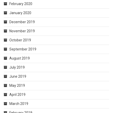
February 2020
January 2020
December 2019
November 2019
October 2019
September 2019
August 2019
July 2019
June 2019
May 2019
April 2019
March 2019
February 2019