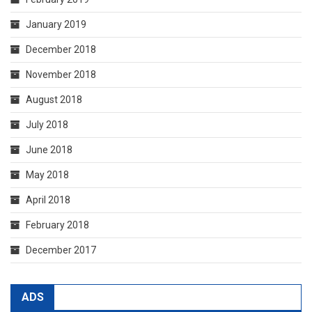
January 2019
December 2018
November 2018
August 2018
July 2018
June 2018
May 2018
April 2018
February 2018
December 2017
ADS