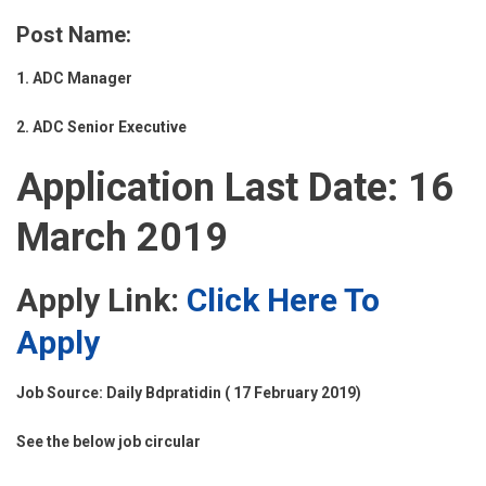
Post Name:
1. ADC Manager
2. ADC Senior Executive
Application Last Date: 16
March 2019
Apply Link:
Click Here To
Apply
Job Source: Daily Bdpratidin ( 17 February 2019)
See the below job circular