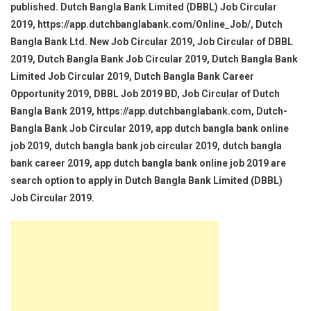
published. Dutch Bangla Bank Limited (DBBL) Job Circular
2019, https://app.dutchbanglabank.com/Online_Job/, Dutch
Bangla Bank Ltd. New Job Circular 2019, Job Circular of DBBL
2019, Dutch Bangla Bank Job Circular 2019, Dutch Bangla Bank
Limited Job Circular 2019, Dutch Bangla Bank Career
Opportunity 2019, DBBL Job 2019 BD, Job Circular of Dutch
Bangla Bank 2019, https://app.dutchbanglabank.com, Dutch-
Bangla Bank Job Circular 2019, app dutch bangla bank online
job 2019, dutch bangla bank job circular 2019, dutch bangla
bank career 2019, app dutch bangla bank online job 2019 are
search option to apply in Dutch Bangla Bank Limited (DBBL)
Job Circular 2019.