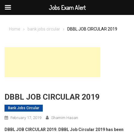
Jobs Exam Alert
Skip
to
Home
bank jobs circular
DBBL JOB CIRCULAR 2019
content
DBBL JOB CIRCULAR 2019
Bank Jobs Circular
February 17, 2019
Shamim Hasan
DBBL JOB CIRCULAR 2019. DBBL Job Circular 2019 has been