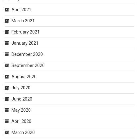
April 2021
March 2021
February 2021
January 2021
December 2020
September 2020
August 2020
July 2020
June 2020
May 2020
April 2020
March 2020