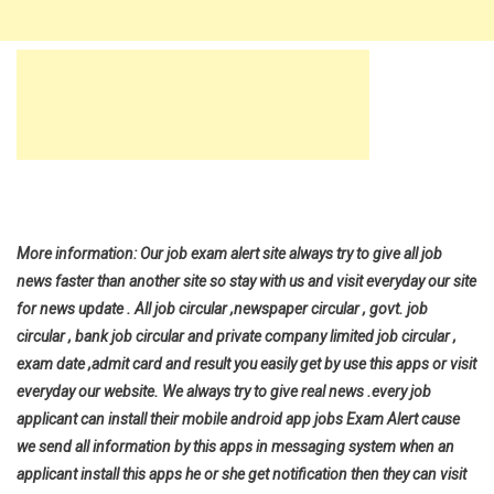
More information: Our job exam alert site always try to give all job
news faster than another site so stay with us and visit everyday our site
for news update . All job circular ,newspaper circular , govt. job
circular , bank job circular and private company limited job circular ,
exam date ,admit card and result you easily get by use this apps or visit
everyday our website. We always try to give real news .every job
applicant can install their mobile android app jobs Exam Alert cause
we send all information by this apps in messaging system when an
applicant install this apps he or she get notification then they can visit