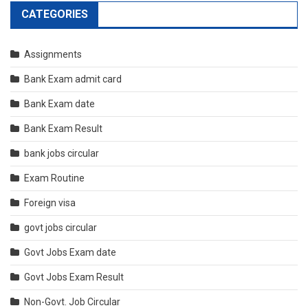
CATEGORIES
Assignments
Bank Exam admit card
Bank Exam date
Bank Exam Result
bank jobs circular
Exam Routine
Foreign visa
govt jobs circular
Govt Jobs Exam date
Govt Jobs Exam Result
Non-Govt. Job Circular