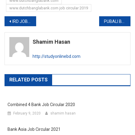
www.dutchbanglabank.com
www.dutchbanglabank.com job circular 2019
Post
IRD JOB EXAM RESULT 2019
PUBALI BANK (PBL) EXAM DATE AND ADMIT CARD 2019
navigation
Shamim Hasan
http://studyonlinebd.com
RELATED POSTS
Combined 4 Bank Job Circular 2020
February 9, 2020
shamim hasan
Bank Asia Job Circular 2021