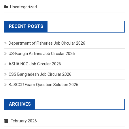
Uncategorized
RECENT POSTS
Department of Fisheries Job Circular 2026
US-Bangla Airlines Job Circular 2026
ASHA NGO Job Circular 2026
CSS Bangladesh Job Circular 2026
BJSCCR Exam Question Solution 2026
ARCHIVES
February 2026