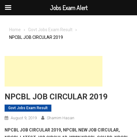
Jobs Exam Alert
Skip
to
Home
Govt Jobs Exam Result
content
NPCBL JOB CIRCULAR 2019
NPCBL JOB CIRCULAR 2019
Govt Jobs Exam Result
August 9, 2019
Shamim Hasan
NPCBL JOB CIRCULAR 2019, NPCBL NEW JOB CIRCULAR,