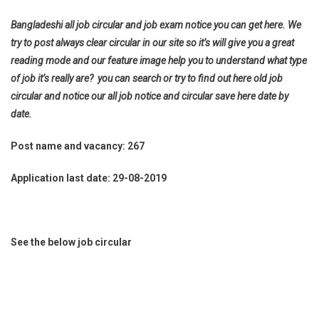
Bangladeshi all job circular and job exam notice you can get here. We
try to post always clear circular in our site so it’s will give you a great
reading mode and our feature image help you to understand what type
of job it’s really are? you can search or try to find out here old job
circular and notice our all job notice and circular save here date by
date.
Post name and vacancy: 267
Application last date: 29-08-2019
See the below job circular