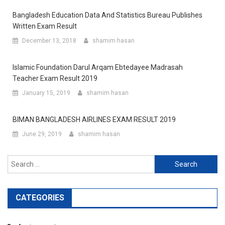
Bangladesh Education Data And Statistics Bureau Publishes
Written Exam Result
December 13, 2018
shamim hasan
Islamic Foundation Darul Arqam Ebtedayee Madrasah
Teacher Exam Result 2019
January 15, 2019
shamim hasan
BIMAN BANGLADESH AIRLINES EXAM RESULT 2019
June 29, 2019
shamim hasan
Search
for:
CATEGORIES