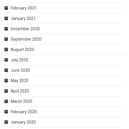
February 2021
January 2021
December 2020
September 2020
August 2020
July 2020
June 2020
May 2020
April 2020
March 2020
February 2020
January 2020