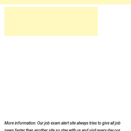
More information: Our job exam alert site always tries to give all job
news faster than another site so stay with us and visit every day our