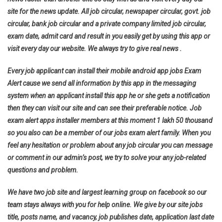
site for the news update. All job circular, newspaper circular, govt. job
circular, bank job circular and a private company limited job circular,
exam date, admit card and result in you easily get by using this app or
visit every day our website. We always try to give real news .
Every job applicant can install their mobile android app jobs Exam
Alert cause we send all information by this app in the messaging
system when an applicant install this app he or she gets a notification
then they can visit our site and can see their preferable notice. Job
exam alert apps installer members at this moment 1 lakh 50 thousand
so you also can be a member of our jobs exam alert family. When you
feel any hesitation or problem about any job circular you can message
or comment in our admin’s post, we try to solve your any job-related
questions and problem.
We have two job site and largest learning group on facebook so our
team stays always with you for help online. We give by our site jobs
title, posts name, and vacancy, job publishes date, application last date