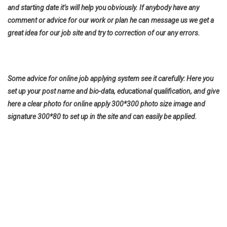
and starting date it’s will help you obviously. If anybody have any
comment or advice for our work or plan he can message us we get a
great idea for our job site and try to correction of our any errors.
Some advice for online job applying system see it carefully: Here you
set up your post name and bio-data, educational qualification, and give
here a clear photo for online apply 300*300 photo size image and
signature 300*80 to set up in the site and can easily be applied.