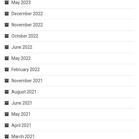
May 2023
December 2022
November 2022
October 2022
June 2022
May 2022
February 2022
November 2021
August 2021
June 2021
May 2021
April 2021
March 2021