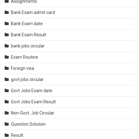
Assignments
Bank Exam admit card
Bank Exam date
Bank Exam Result
bank jobs circular
Exam Routine
Foreign visa
govt jobs circular
Govt Jobs Exam date
Govt Jobs Exam Result
Non-Govt. Job Circular
Question Solution
Result