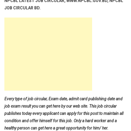
NPCBL LATEST JOB CIRCULAR, WWW.NPCBL.GOV.BD, NPCBL
JOB CIRCULAR BD.
Every type of job circular, Exam date, admit card publishing date and
job exam result you can get here by our web site. This job circular
publishes today every applicant can apply for this post to maintain all
condition and offer himself for this job. Only a hard worker and a
healthy person can get here a great opportunity for him/ her.