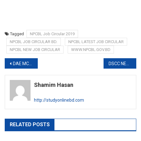
Tagged
NPCBL Job Circular 2019
NPCBL JOB CIRCULAR BD.
NPCBL LATEST JOB CIRCULAR
NPCBL NEW JOB CIRCULAR
WWW.NPCBL.GOV.BD
Post
DAE MCQ EXAM RESULT 2019
DSCC NEW JOB CIRCULAR 2019
navigation
Shamim Hasan
http://studyonlinebd.com
RELATED POSTS