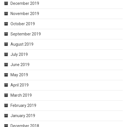
December 2019
November 2019
October 2019
September 2019
August 2019
July 2019
June 2019
May 2019
April 2019
March 2019
February 2019
January 2019
December 2018