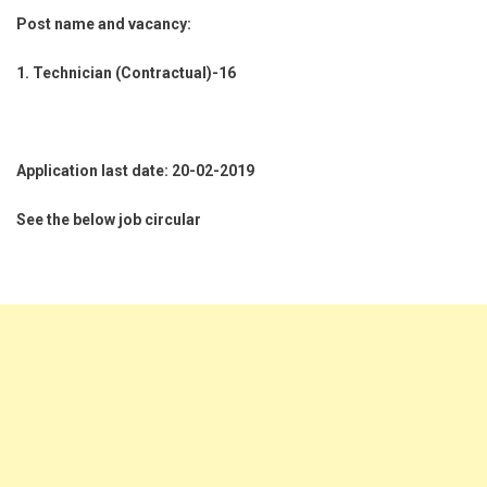
Post name and vacancy:
1. Technician (Contractual)-16
Application last date: 20-02-2019
See the below job circular