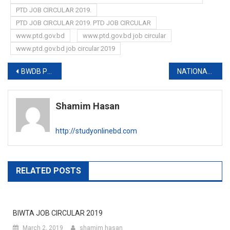
PTD JOB CIRCULAR 2019.
PTD JOB CIRCULAR 2019. PTD JOB CIRCULAR
www.ptd.gov.bd
www.ptd.gov.bd job circular
www.ptd.gov.bd job circular 2019
Post
BWDB PUBLISHES NEW VIVA SCHEDULE
NATIONAL UNIVERSITY FIRST YEAR EXAM RESULT 2020
navigation
Shamim Hasan
http://studyonlinebd.com
RELATED POSTS
BIWTA JOB CIRCULAR 2019
March 2, 2019
shamim hasan