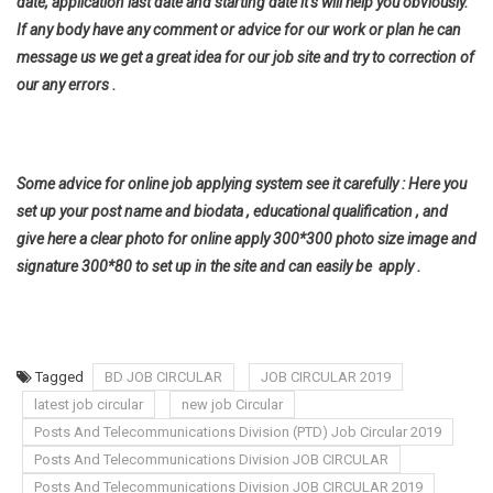
date, application last date and starting date it’s will help you
obviously.
If any body have any comment or advice for our work or plan he can
message us we get a great idea for our job site and try to correction of
our any errors .
Some advice for online job applying system see it carefully : Here you
set up your post name and biodata , educational qualification , and
give here a clear photo for online apply 300*300 photo size image and
signature 300*80 to set up in the site and can easily be apply .
Tagged
BD JOB CIRCULAR
JOB CIRCULAR 2019
latest job circular
new job Circular
Posts And Telecommunications Division (PTD) Job Circular 2019
Posts And Telecommunications Division JOB CIRCULAR
Posts And Telecommunications Division JOB CIRCULAR 2019