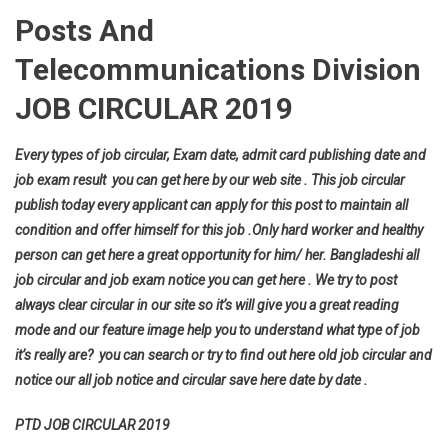
Posts And
Telecommunications Division
JOB CIRCULAR 2019
Every types of job circular, Exam date, admit card publishing date and
job exam result you can get here by our web site . This job circular
publish today every applicant can apply for this post to maintain all
condition and offer himself for this job .Only hard worker and healthy
person can get here a great opportunity for him/ her. Bangladeshi all
job circular and job exam notice you can get here . We try to post
always clear circular in our site so it’s will give you a great reading
mode and our feature image help you to understand what type of job
it’s really are? you can search or try to find out here old job circular and
notice our all job notice and circular save here date by date .
PTD JOB CIRCULAR 2019