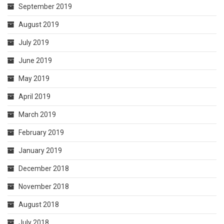
September 2019
August 2019
July 2019
June 2019
May 2019
April 2019
March 2019
February 2019
January 2019
December 2018
November 2018
August 2018
July 2018