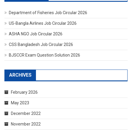
Department of Fisheries Job Circular 2026
US-Bangla Airlines Job Circular 2026
ASHA NGO Job Circular 2026
CSS Bangladesh Job Circular 2026
BJSCCR Exam Question Solution 2026
ARCHIVES
February 2026
May 2023
December 2022
November 2022