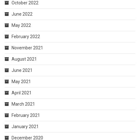
October 2022
June 2022
May 2022
February 2022
November 2021
August 2021
June 2021
May 2021
April 2021
March 2021
February 2021
January 2021
December 2020