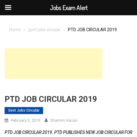
Jobs Exam Alert
Skip
to
Home
govt jobs circular
PTD JOB CIRCULAR 2019
content
PTD JOB CIRCULAR 2019
Govt Jobs Circular
February 3, 2019
Shamim Hasan
PTD JOB CIRCULAR 2019. PTD PUBLISHES NEW JOB CIRCULAR FOR