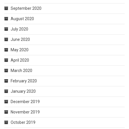
September 2020
August 2020
July 2020
June 2020
May 2020
April 2020
March 2020
February 2020
January 2020
December 2019
November 2019
October 2019