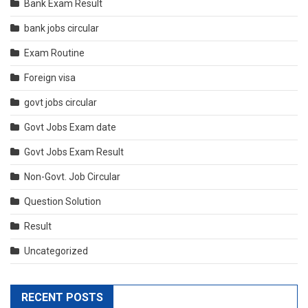
Bank Exam Result
bank jobs circular
Exam Routine
Foreign visa
govt jobs circular
Govt Jobs Exam date
Govt Jobs Exam Result
Non-Govt. Job Circular
Question Solution
Result
Uncategorized
RECENT POSTS