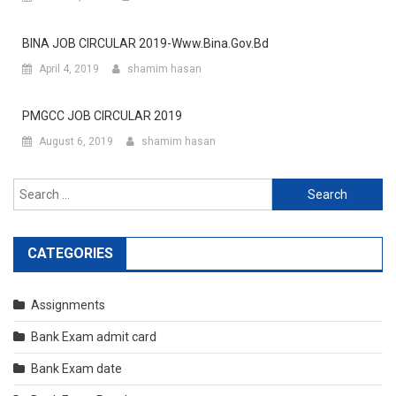
BINA JOB CIRCULAR 2019-Www.bina.gov.bd
April 4, 2019
shamim hasan
PMGCC JOB CIRCULAR 2019
August 6, 2019
shamim hasan
Search
for:
CATEGORIES
Assignments
Bank Exam admit card
Bank Exam date