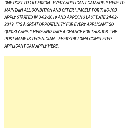
ONE POST TO 16 PERSON . EVERY APPLICANT CAN APPLY HERE TO
MAINTAIN ALL CONDITION AND OFFER HIMSELF FOR THIS JOB.
APPLY STARTED IN 3-02-2019 AND APPLYING LAST DATE 24-02-
2019. IT’S A GREAT OPPORTUNITY FOR EVERY APPLICANT SO
QUICKLY APPLY HERE AND TAKE A CHANCE FOR THIS JOB. THE
POST NAME IS TECHNICIAN. EVERY DIPLOMA COMPLETED
APPLICANT CAN APPLY HERE .