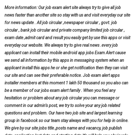
More information: Our job exam alert site always try to give all job
news faster than another site so stay with us and visit everyday our site
for news update . All job circular ,newspaper circular , govt. job
circular , bank job circular and private company limited job circular ,
exam date ,admit card and result you easily get by use this apps or visit
everyday our website. We always try to give real news .every job
applicant can install their mobile android app jobs Exam Alert cause
we send all information by this apps in messaging system when an
applicant install this apps he or she get notification then they can visit
our site and can see their preferable notice. Job exam alert apps
installer members at this moment 1 lakh 50 thousand so you also can
be a member of our jobs exam alert family . When you feel any
hesitation or problem about any job circular you can message or
comment in our admin’s post, we try to solve your any job related
questions and problem. Our have two job site and largest learning
group in facebook so our team stay always with you for help in online.
We give by our site jobs title ,posts name and vacancy, job publish