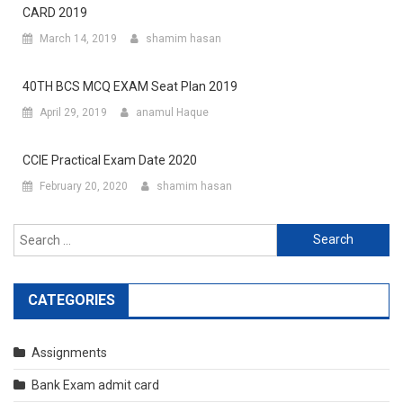
CARD 2019
March 14, 2019
shamim hasan
40TH BCS MCQ EXAM Seat Plan 2019
April 29, 2019
anamul Haque
CCIE Practical Exam Date 2020
February 20, 2020
shamim hasan
Search
for:
CATEGORIES
Assignments
Bank Exam admit card