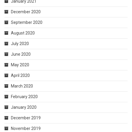
January 2021
December 2020
September 2020
August 2020
July 2020
June 2020
May 2020
April 2020
March 2020
February 2020
January 2020
December 2019
November 2019