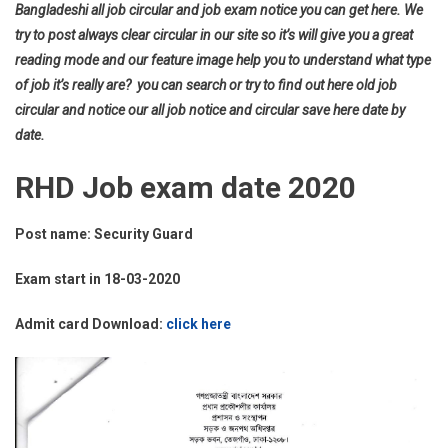
Bangladeshi all job circular and job exam notice you can get here. We
try to post always clear circular in our site so it’s will give you a great
reading mode and our feature image help you to understand what type
of job it’s really are? you can search or try to find out here old job
circular and notice our all job notice and circular save here date by
date.
RHD Job exam date 2020
Post name: Security Guard
Exam start in 18-03-2020
Admit card Download:
click here