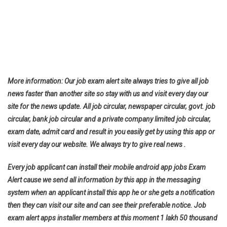
More information: Our job exam alert site always tries to give all job
news faster than another site so stay with us and visit every day our
site for the news update. All job circular, newspaper circular, govt. job
circular, bank job circular and a private company limited job circular,
exam date, admit card and result in you easily get by using this app or
visit every day our website. We always try to give real news .
Every job applicant can install their mobile android app jobs Exam
Alert cause we send all information by this app in the messaging
system when an applicant install this app he or she gets a notification
then they can visit our site and can see their preferable notice. Job
exam alert apps installer members at this moment 1 lakh 50 thousand