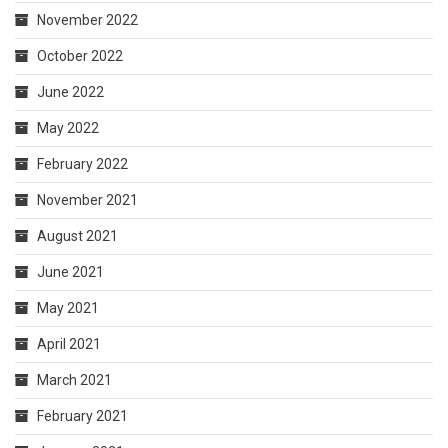
November 2022
October 2022
June 2022
May 2022
February 2022
November 2021
August 2021
June 2021
May 2021
April 2021
March 2021
February 2021