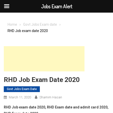
Jobs Exam Alert
Skip
to
Home
Govt Jobs Exam date
content
RHD Job exam date 2020
RHD Job Exam Date 2020
Govt Jobs Exam Date
March 11, 2020
Shamim Hasan
RHD Job exam date 2020, RHD Exam date and admit card 2020,