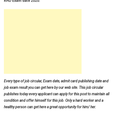
RHD Exam date 2020.
Every type of job circular, Exam date, admit card publishing date and
job exam result you can get here by our web site. This job circular
publishes today every applicant can apply for this post to maintain all
condition and offer himself for this job. Only a hard worker and a
healthy person can get here a great opportunity for him/ her.