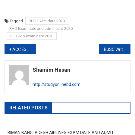
Tagged
RHD Exam date 2020.
RHD Exam date and admit card 2020
RHD Job exam date 2020
Post
ACC Exam Final Appoint result 2020
BJSC Written result and Viva exam date 2020
navigation
Shamim Hasan
http://studyonlinebd.com
RELATED POSTS
BIMAN BANGLADESH AIRLINES EXAM DATE AND ADMIT