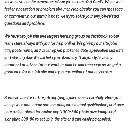
so you also can be a member of our jobs exam alert family. When you
feel any hesitation or problem about any job circular you can message
or comment in our admin’s post, we try to solve your any job-related
questions and problem.
We have two job site and largest learning group on facebook so our
team stays always with you for help online. We give by our site jobs
title, posts name, and vacancy, job publishes date, application last date
and starting date it’s will help you obviously. If anybody have any
comment or advice for our work or plan he can message us we get a
great idea for our job site and try to correction of our any errors.
Some advice for online job applying system see it carefully: Here you
set up your post name and bio-data, educational qualification, and give
here a clear photo for online apply 300*300 photo size image and
signature 300*80 to set up in the site and can easily be applied.