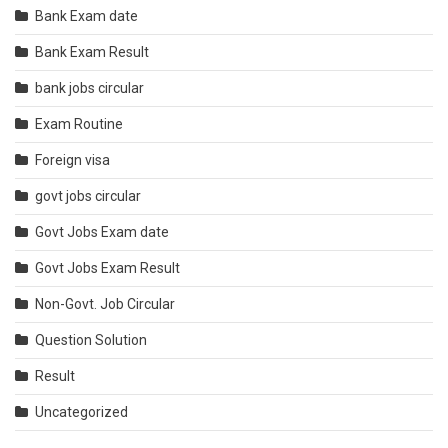
Bank Exam date
Bank Exam Result
bank jobs circular
Exam Routine
Foreign visa
govt jobs circular
Govt Jobs Exam date
Govt Jobs Exam Result
Non-Govt. Job Circular
Question Solution
Result
Uncategorized