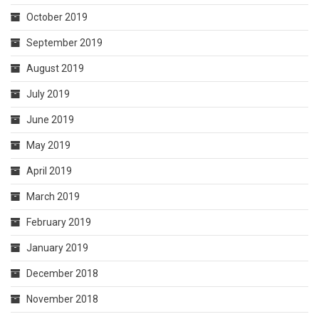
October 2019
September 2019
August 2019
July 2019
June 2019
May 2019
April 2019
March 2019
February 2019
January 2019
December 2018
November 2018