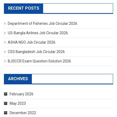
RECENT POSTS
Department of Fisheries Job Circular 2026
US-Bangla Airlines Job Circular 2026
ASHA NGO Job Circular 2026
CSS Bangladesh Job Circular 2026
BJSCCR Exam Question Solution 2026
ARCHIVES
February 2026
May 2023
December 2022