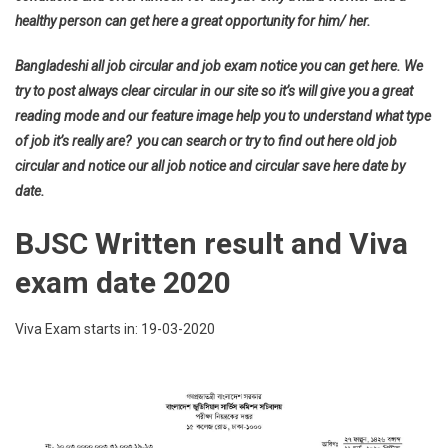
healthy person can get here a great opportunity for him/ her.
Bangladeshi all job circular and job exam notice you can get here. We
try to post always clear circular in our site so it’s will give you a great
reading mode and our feature image help you to understand what type
of job it’s really are? you can search or try to find out here old job
circular and notice our all job notice and circular save here date by
date.
BJSC Written result and Viva
exam date 2020
Viva Exam starts in: 19-03-2020