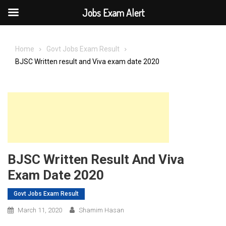
Jobs Exam Alert
Skip
to
Home
Govt Jobs Exam Result
content
BJSC Written result and Viva exam date 2020
BJSC Written Result And Viva
Exam Date 2020
Govt Jobs Exam Result
March 11, 2020
Shamim Hasan