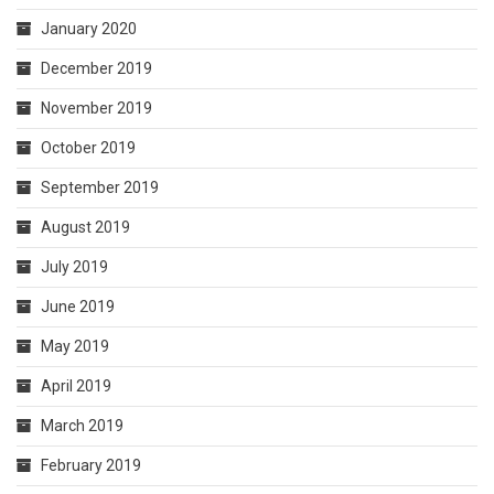
January 2020
December 2019
November 2019
October 2019
September 2019
August 2019
July 2019
June 2019
May 2019
April 2019
March 2019
February 2019