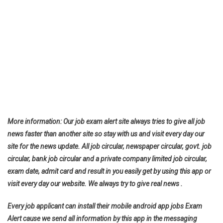
More information: Our job exam alert site always tries to give all job
news faster than another site so stay with us and visit every day our
site for the news update. All job circular, newspaper circular, govt. job
circular, bank job circular and a private company limited job circular,
exam date, admit card and result in you easily get by using this app or
visit every day our website. We always try to give real news .
Every job applicant can install their mobile android app jobs Exam
Alert cause we send all information by this app in the messaging