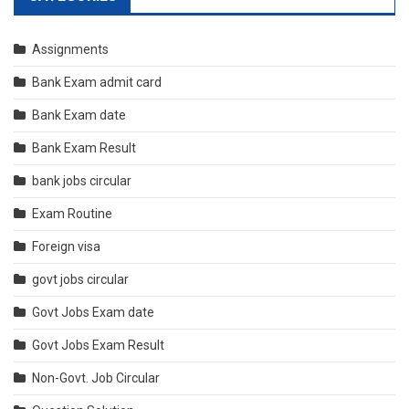
Assignments
Bank Exam admit card
Bank Exam date
Bank Exam Result
bank jobs circular
Exam Routine
Foreign visa
govt jobs circular
Govt Jobs Exam date
Govt Jobs Exam Result
Non-Govt. Job Circular