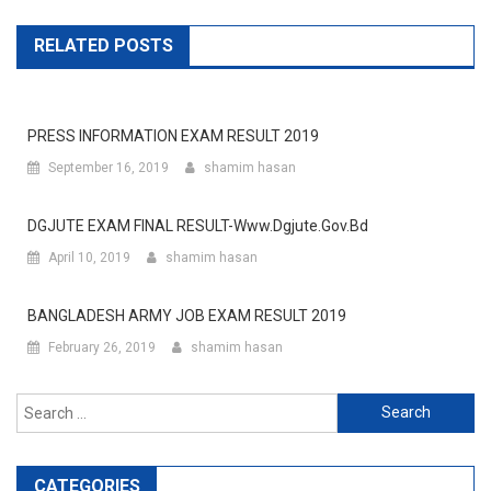
RELATED POSTS
PRESS INFORMATION EXAM RESULT 2019
September 16, 2019
shamim hasan
DGJUTE EXAM FINAL RESULT-Www.dgjute.gov.bd
April 10, 2019
shamim hasan
BANGLADESH ARMY JOB EXAM RESULT 2019
February 26, 2019
shamim hasan
Search
for:
CATEGORIES