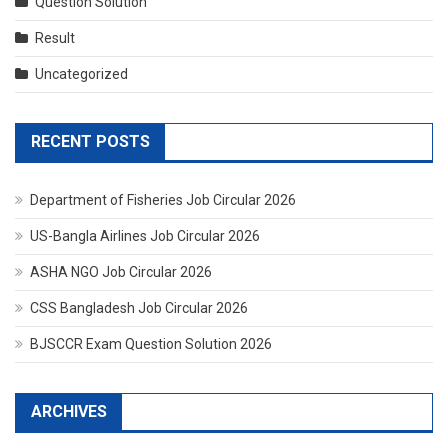
Question Solution
Result
Uncategorized
RECENT POSTS
Department of Fisheries Job Circular 2026
US-Bangla Airlines Job Circular 2026
ASHA NGO Job Circular 2026
CSS Bangladesh Job Circular 2026
BJSCCR Exam Question Solution 2026
ARCHIVES