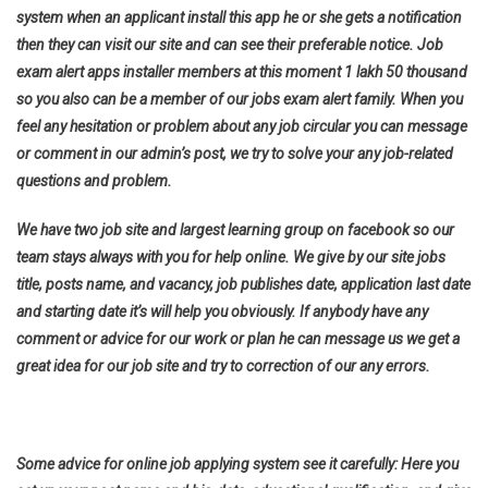
system when an applicant install this app he or she gets a notification
then they can visit our site and can see their preferable notice. Job
exam alert apps installer members at this moment 1 lakh 50 thousand
so you also can be a member of our jobs exam alert family. When you
feel any hesitation or problem about any job circular you can message
or comment in our admin’s post, we try to solve your any job-related
questions and problem.
We have two job site and largest learning group on facebook so our
team stays always with you for help online. We give by our site jobs
title, posts name, and vacancy, job publishes date, application last date
and starting date it’s will help you obviously. If anybody have any
comment or advice for our work or plan he can message us we get a
great idea for our job site and try to correction of our any errors.
Some advice for online job applying system see it carefully: Here you