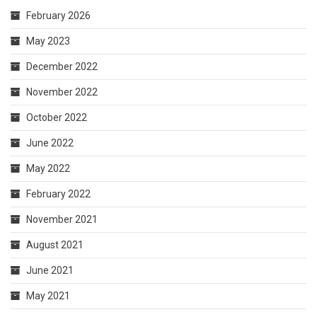
February 2026
May 2023
December 2022
November 2022
October 2022
June 2022
May 2022
February 2022
November 2021
August 2021
June 2021
May 2021