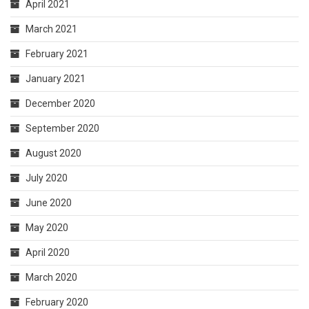
April 2021
March 2021
February 2021
January 2021
December 2020
September 2020
August 2020
July 2020
June 2020
May 2020
April 2020
March 2020
February 2020