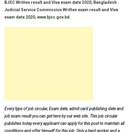
BJSC Written result and Viva exam date 2020, Bangladesh
Judicial Service Commission Written exam result and Viva
exam date 2020, www.bjsc.gov.bd.
Every type of job circular, Exam date, admit card publishing date and
job exam result you can get here by our web site. This job circular
publishes today every applicant can apply for this post to maintain all
conditions and offer himself for this job. Only a hard worker and a