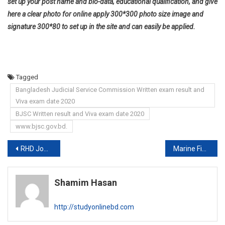
set up your post name and bio-data, educational qualification, and give
here a clear photo for online apply 300*300 photo size image and
signature 300*80 to set up in the site and can easily be applied.
Tagged
Bangladesh Judicial Service Commission Written exam result and
Viva exam date 2020
BJSC Written result and Viva exam date 2020
www.bjsc.gov.bd.
Post
RHD Job exam date 2020
Marine Fisheries Academy Job circular 2020
navigation
Shamim Hasan
http://studyonlinebd.com