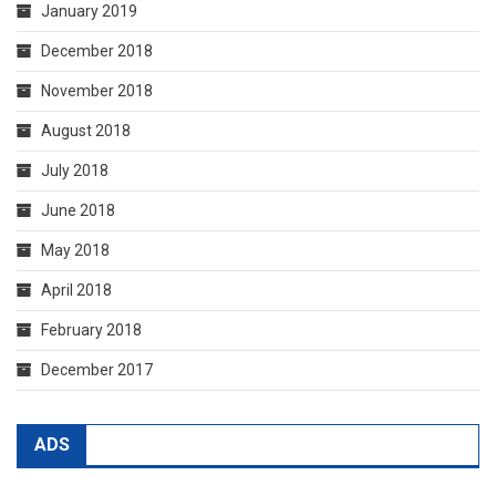
January 2019
December 2018
November 2018
August 2018
July 2018
June 2018
May 2018
April 2018
February 2018
December 2017
ADS