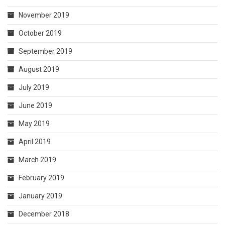
November 2019
October 2019
September 2019
August 2019
July 2019
June 2019
May 2019
April 2019
March 2019
February 2019
January 2019
December 2018