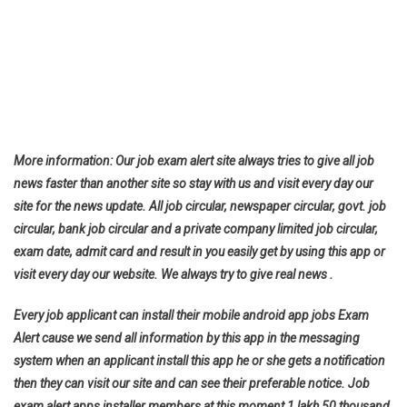
More information: Our job exam alert site always tries to give all job
news faster than another site so stay with us and visit every day our
site for the news update. All job circular, newspaper circular, govt. job
circular, bank job circular and a private company limited job circular,
exam date, admit card and result in you easily get by using this app or
visit every day our website. We always try to give real news .
Every job applicant can install their mobile android app jobs Exam
Alert cause we send all information by this app in the messaging
system when an applicant install this app he or she gets a notification
then they can visit our site and can see their preferable notice. Job
exam alert apps installer members at this moment 1 lakh 50 thousand