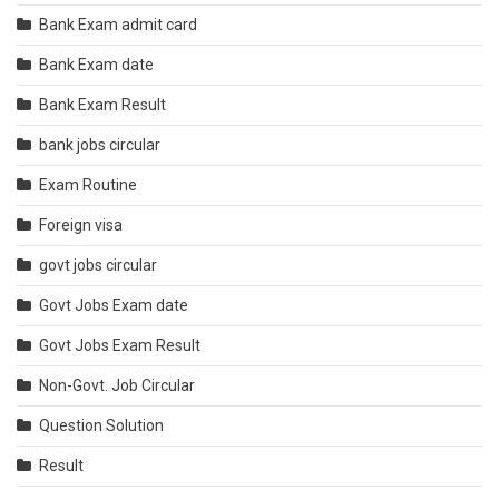
Bank Exam admit card
Bank Exam date
Bank Exam Result
bank jobs circular
Exam Routine
Foreign visa
govt jobs circular
Govt Jobs Exam date
Govt Jobs Exam Result
Non-Govt. Job Circular
Question Solution
Result