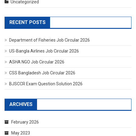
Uncategorized
RECENT POSTS
Department of Fisheries Job Circular 2026
US-Bangla Airlines Job Circular 2026
ASHA NGO Job Circular 2026
CSS Bangladesh Job Circular 2026
BJSCCR Exam Question Solution 2026
ARCHIVES
February 2026
May 2023