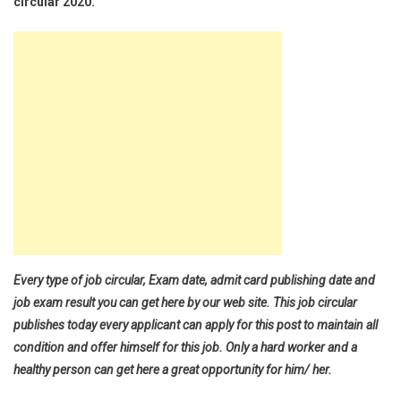
circular 2020.
Every type of job circular, Exam date, admit card publishing date and
job exam result you can get here by our web site. This job circular
publishes today every applicant can apply for this post to maintain all
condition and offer himself for this job. Only a hard worker and a
healthy person can get here a great opportunity for him/ her.