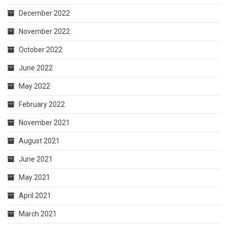
December 2022
November 2022
October 2022
June 2022
May 2022
February 2022
November 2021
August 2021
June 2021
May 2021
April 2021
March 2021