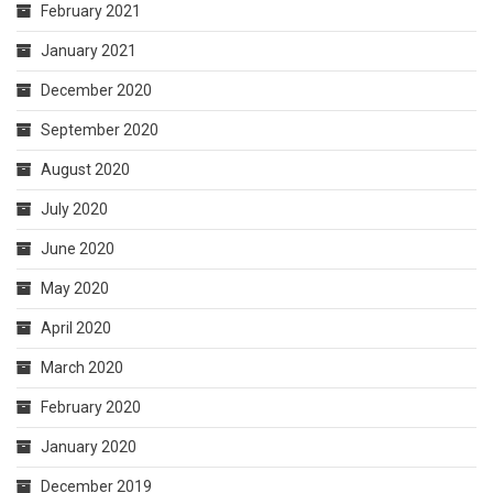
February 2021
January 2021
December 2020
September 2020
August 2020
July 2020
June 2020
May 2020
April 2020
March 2020
February 2020
January 2020
December 2019