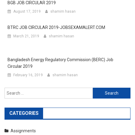
BGB JOB CIRCULAR 2019
August 17, 2019
shamim hasan
BTRC JOB CIRCULAR 2019-JOBSEXAMALERT.COM
March 21, 2019
shamim hasan
Bangladesh Energy Regulatory Commission (BERC) Job
Circular 2019
February 16, 2019
shamim hasan
Search
for:
CATEGORIES
Assignments