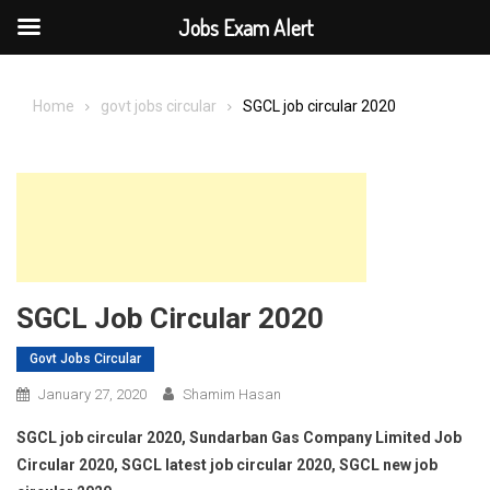
Jobs Exam Alert
Skip
to
Home
govt jobs circular
SGCL job circular 2020
content
SGCL Job Circular 2020
Govt Jobs Circular
January 27, 2020
Shamim Hasan
SGCL job circular 2020, Sundarban Gas Company Limited Job
Circular 2020, SGCL latest job circular 2020, SGCL new job