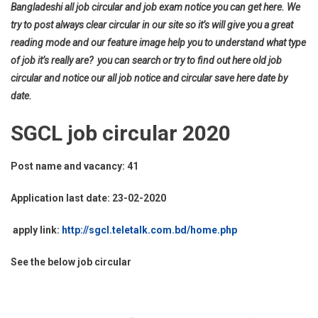
Bangladeshi all job circular and job exam notice you can get here. We
try to post always clear circular in our site so it’s will give you a great
reading mode and our feature image help you to understand what type
of job it’s really are? you can search or try to find out here old job
circular and notice our all job notice and circular save here date by
date.
SGCL job circular 2020
Post name and vacancy: 41
Application last date: 23-02-2020
apply link:
http://sgcl.teletalk.com.bd/home.php
See the below job circular