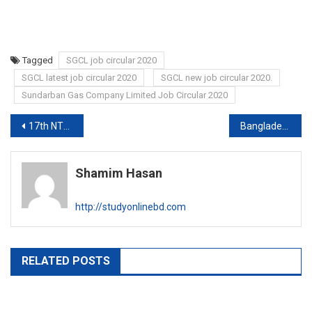
Tagged
SGCL job circular 2020
SGCL latest job circular 2020
SGCL new job circular 2020.
Sundarban Gas Company Limited Job Circular 2020
Post
17th NTRCA MCQ exam syllabus 2020
Bangladesh Computer Council Job circular 2020
navigation
Shamim Hasan
http://studyonlinebd.com
RELATED POSTS