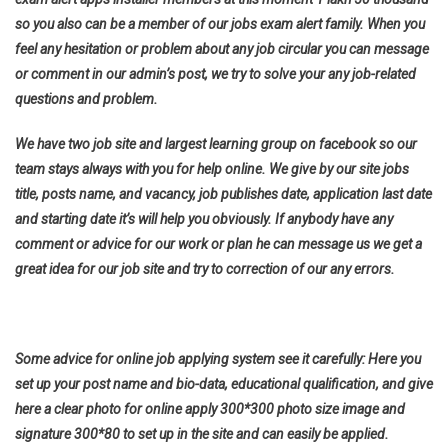
so you also can be a member of our jobs exam alert family. When you
feel any hesitation or problem about any job circular you can message
or comment in our admin’s post, we try to solve your any job-related
questions and problem.
We have two job site and largest learning group on facebook so our
team stays always with you for help online. We give by our site jobs
title, posts name, and vacancy, job publishes date, application last date
and starting date it’s will help you obviously. If anybody have any
comment or advice for our work or plan he can message us we get a
great idea for our job site and try to correction of our any errors.
Some advice for online job applying system see it carefully: Here you
set up your post name and bio-data, educational qualification, and give
here a clear photo for online apply 300*300 photo size image and
signature 300*80 to set up in the site and can easily be applied.