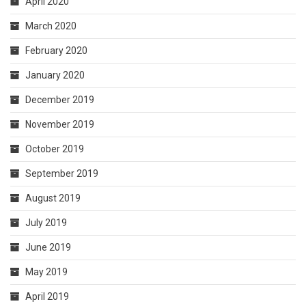
April 2020
March 2020
February 2020
January 2020
December 2019
November 2019
October 2019
September 2019
August 2019
July 2019
June 2019
May 2019
April 2019