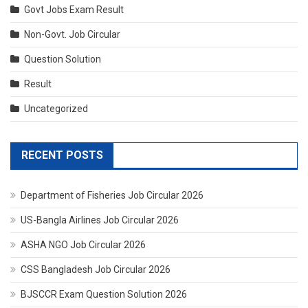
Govt Jobs Exam Result
Non-Govt. Job Circular
Question Solution
Result
Uncategorized
RECENT POSTS
Department of Fisheries Job Circular 2026
US-Bangla Airlines Job Circular 2026
ASHA NGO Job Circular 2026
CSS Bangladesh Job Circular 2026
BJSCCR Exam Question Solution 2026