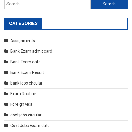
Search
for:
CATEGORIES
Assignments
Bank Exam admit card
Bank Exam date
Bank Exam Result
bank jobs circular
Exam Routine
Foreign visa
govt jobs circular
Govt Jobs Exam date