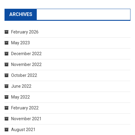
ARCHIVES
February 2026
May 2023
December 2022
November 2022
October 2022
June 2022
May 2022
February 2022
November 2021
August 2021