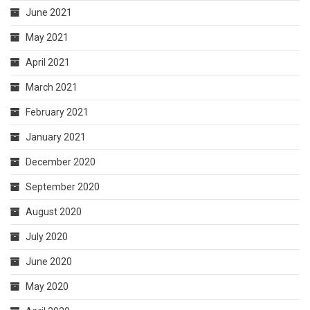
June 2021
May 2021
April 2021
March 2021
February 2021
January 2021
December 2020
September 2020
August 2020
July 2020
June 2020
May 2020