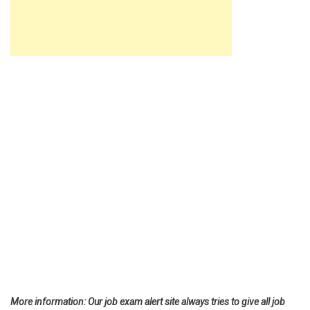
More information: Our job exam alert site always tries to give all job