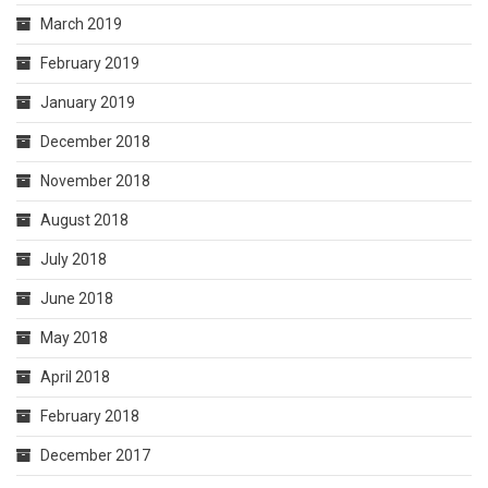
March 2019
February 2019
January 2019
December 2018
November 2018
August 2018
July 2018
June 2018
May 2018
April 2018
February 2018
December 2017