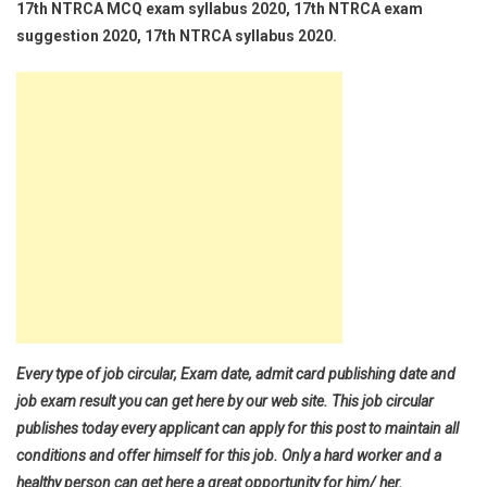
17th NTRCA MCQ exam syllabus 2020, 17th NTRCA exam
suggestion 2020, 17th NTRCA syllabus 2020.
Every type of job circular, Exam date, admit card publishing date and
job exam result you can get here by our web site. This job circular
publishes today every applicant can apply for this post to maintain all
conditions and offer himself for this job. Only a hard worker and a
healthy person can get here a great opportunity for him/ her.