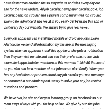
news faster than another site so stay with us and visit every day our
site for the news update. All job circular, newspaper circular, govt. job
circular, bank job circular and a private company limited job circular,
exam date, admit card and result in you easily get by using this app or
visit every day our website. We always try to give real news .
Every job applicant can install their mobile android app jobs Exam
Alert cause we send all information by this app in the messaging
system when an applicant install this app he or she gets a notification
then they can visit our site and can see their preferable notice. Job
exam alert apps installer members at this moment 1 lakh 50 thousand
so you also can be a member of our jobs exam alert family. When you
feel any hesitation or problem about any job circular you can message
or comment in our admin’s post, we try to solve your any job-related
questions and problem.
We have two job site and largest learning group on facebook so our
team stays always with you for help online. We give by our site jobs