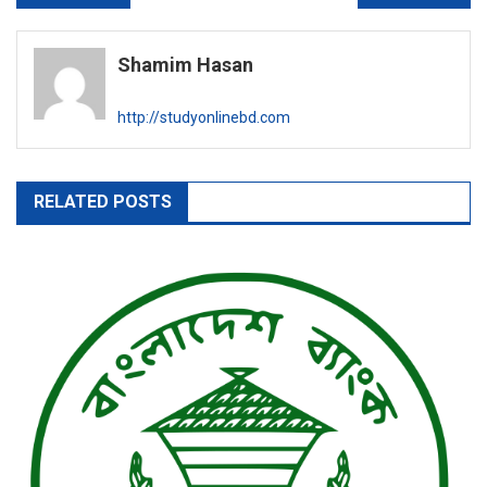
navigation
Shamim Hasan
http://studyonlinebd.com
RELATED POSTS