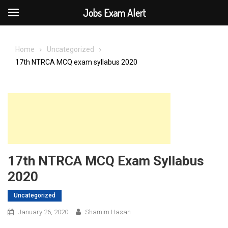
Jobs Exam Alert
Skip
to
Home
Uncategorized
content
17th NTRCA MCQ exam syllabus 2020
17th NTRCA MCQ Exam Syllabus
2020
Uncategorized
January 26, 2020
Shamim Hasan