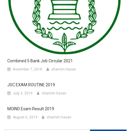
Combined 5 Bank Job Circular 2021
November 7, 2018
shamim hasan
JSC EXAM ROUTINE 2019
July 3, 2019
shamim hasan
MOIND Exam Result 2019
August 6, 2019
shamim hasan