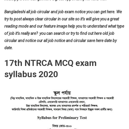
Bangladeshi all job circular and job exam notice you can get here. We
try to post always clear circular in our site so it’s will give you a great
reading mode and our feature image help you to understand what type
of job it’s really are? you can search or try to find out here old job
circular and notice our all job notice and circular save here date by
date.
17th NTRCA MCQ exam
syllabus 2020