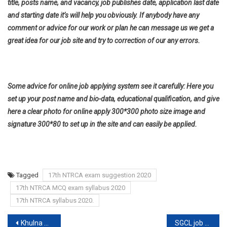
title, posts name, and vacancy, job publishes date, application last date
and starting date it’s will help you obviously. If anybody have any
comment or advice for our work or plan he can message us we get a
great idea for our job site and try to correction of our any errors.
Some advice for online job applying system see it carefully: Here you
set up your post name and bio-data, educational qualification, and give
here a clear photo for online apply 300*300 photo size image and
signature 300*80 to set up in the site and can easily be applied.
Tagged
17th NTRCA exam suggestion 2020
17th NTRCA MCQ exam syllabus 2020
17th NTRCA syllabus 2020.
Post
Khulna Division Job circular
SGCL job circular 2020