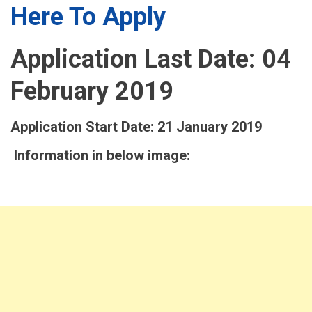
Here To Apply
Application Last Date: 04
February 2019
Application Start Date: 21 January 2019
Information in below image: