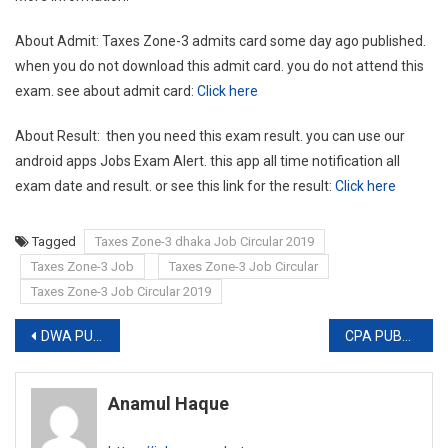
About Admit: Taxes Zone-3 admits card some day ago published.
when you do not download this admit card. you do not attend this
exam. see about admit card:
Click here
About Result: then you need this exam result. you can use our
android apps Jobs Exam Alert. this app all time notification all
exam date and result. or see this link for the result:
Click here
Tagged
Taxes Zone-3 dhaka Job Circular 2019
Taxes Zone-3 Job
Taxes Zone-3 Job Circular
Taxes Zone-3 Job Circular 2019
Post
DWA PUBLISHES NEW JOB CIRCULAR
CPA PUBLISHES JOB EXAM RESULT
navigation
Anamul Haque