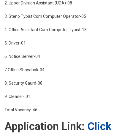
2. Upper Division Assistant (UDA)-08
3. Steno Typist Com Computer Operator-05
4. Office Assistant Cum Computer Typist-13
5. Driver-01
6. Notice Server-04
7.Office Shoyahok-04
8. Security Gaurd-08
9. Cleaner- 01
Total Vacancy: 46
Application Link:
Click