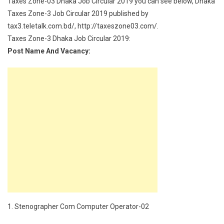
Taxes Zone-03 Dhaka Job Circular 2019 you can see below, Dhaka
Taxes Zone-3 Job Circular 2019 published by
tax3.teletalk.com.bd/, http://taxeszone03.com/.
Taxes Zone-3 Dhaka Job Circular 2019:
Post Name And Vacancy:
1. Stenographer Com Computer Operator-02