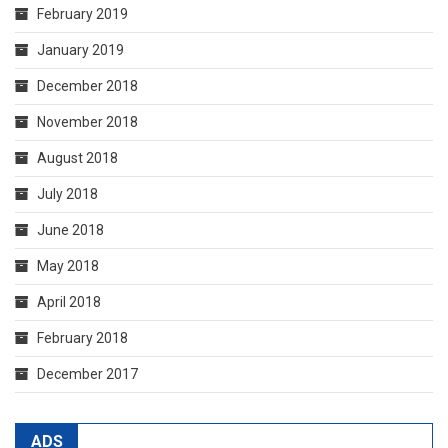
February 2019
January 2019
December 2018
November 2018
August 2018
July 2018
June 2018
May 2018
April 2018
February 2018
December 2017
ADS