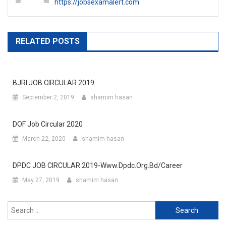
https://jobsexamalert.com
RELATED POSTS
BJRI JOB CIRCULAR 2019
September 2, 2019
shamim hasan
DOF Job Circular 2020
March 22, 2020
shamim hasan
DPDC JOB CIRCULAR 2019-Www.dpdc.org.bd/career
May 27, 2019
shamim hasan
Search
for: