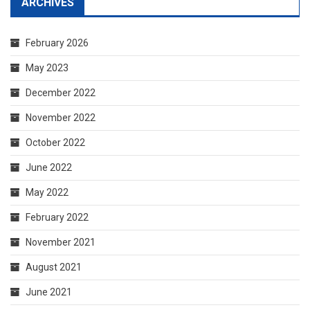
ARCHIVES
February 2026
May 2023
December 2022
November 2022
October 2022
June 2022
May 2022
February 2022
November 2021
August 2021
June 2021