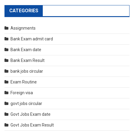
CATEGORIES
Assignments
Bank Exam admit card
Bank Exam date
Bank Exam Result
bank jobs circular
Exam Routine
Foreign visa
govt jobs circular
Govt Jobs Exam date
Govt Jobs Exam Result