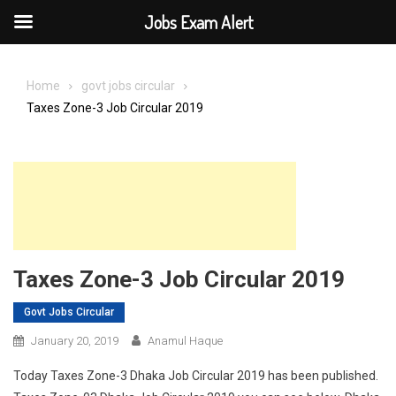
Jobs Exam Alert
Skip
to
Home
govt jobs circular
content
Taxes Zone-3 Job Circular 2019
Taxes Zone-3 Job Circular 2019
Govt Jobs Circular
January 20, 2019
Anamul Haque
Today Taxes Zone-3 Dhaka Job Circular 2019 has been published.