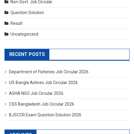
Non-Govt. Job Circular
Question Solution
Result
Uncategorized
RECENT POSTS
Department of Fisheries Job Circular 2026
US-Bangla Airlines Job Circular 2026
ASHA NGO Job Circular 2026
CSS Bangladesh Job Circular 2026
BJSCCR Exam Question Solution 2026