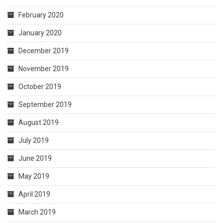
February 2020
January 2020
December 2019
November 2019
October 2019
September 2019
August 2019
July 2019
June 2019
May 2019
April 2019
March 2019