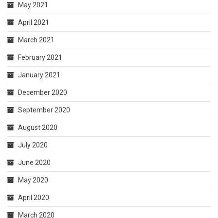
May 2021
April 2021
March 2021
February 2021
January 2021
December 2020
September 2020
August 2020
July 2020
June 2020
May 2020
April 2020
March 2020