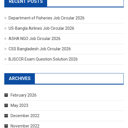
RECENT POSTS
Department of Fisheries Job Circular 2026
US-Bangla Airlines Job Circular 2026
ASHA NGO Job Circular 2026
CSS Bangladesh Job Circular 2026
BJSCCR Exam Question Solution 2026
ARCHIVES
February 2026
May 2023
December 2022
November 2022