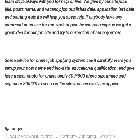
team stays always with you for help online. We give by our site jobs
title, posts name, and vacancy, job publishes date, application last date
and starting date it’s will help you obviously. If anybody have any
comment or advice for our work or plan he can message us we get a
great idea for our job site and try to correction of our any errors.
Some advice for online job applying system see it carefully: Here you
set up your post name and bio-data, educational qualification, and give
here a clear photo for online apply 300*300 photo size image and
signature 300*80 to set up in the site and can easily be applied.
Tagged
BANGABONDHU DIGITAL UNIVERSITY JOB CIRCULAR 2019