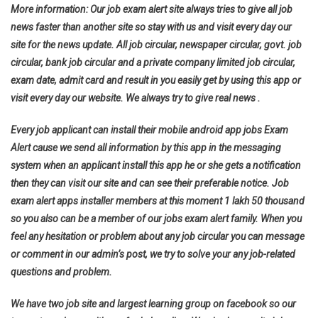
More information: Our job exam alert site always tries to give all job
news faster than another site so stay with us and visit every day our
site for the news update. All job circular, newspaper circular, govt. job
circular, bank job circular and a private company limited job circular,
exam date, admit card and result in you easily get by using this app or
visit every day our website. We always try to give real news .
Every job applicant can install their mobile android app jobs Exam
Alert cause we send all information by this app in the messaging
system when an applicant install this app he or she gets a notification
then they can visit our site and can see their preferable notice. Job
exam alert apps installer members at this moment 1 lakh 50 thousand
so you also can be a member of our jobs exam alert family. When you
feel any hesitation or problem about any job circular you can message
or comment in our admin’s post, we try to solve your any job-related
questions and problem.
We have two job site and largest learning group on facebook so our