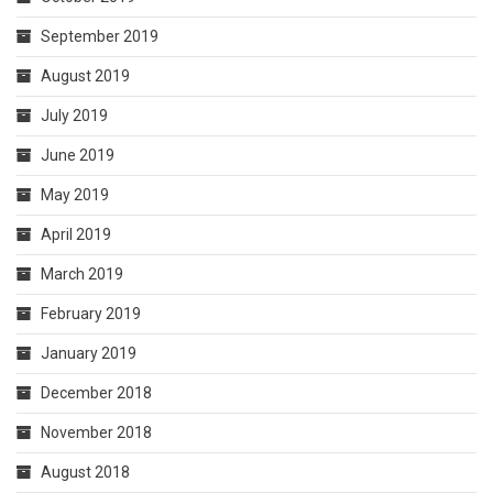
September 2019
August 2019
July 2019
June 2019
May 2019
April 2019
March 2019
February 2019
January 2019
December 2018
November 2018
August 2018