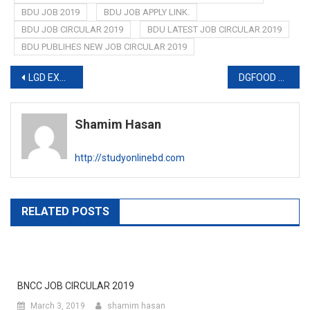
BDU JOB 2019
BDU JOB APPLY LINK.
BDU JOB CIRCULAR 2019
BDU LATEST JOB CIRCULAR 2019
BDU PUBLIHES NEW JOB CIRCULAR 2019
Post
LGD EXAM RESULT 2019
DGFOOD WARNING NOTICE ABOUT JOB EXAM 2019
navigation
Shamim Hasan
http://studyonlinebd.com
RELATED POSTS
BNCC JOB CIRCULAR 2019
March 3, 2019
shamim hasan