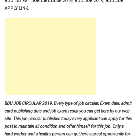
BDU LATEST JOB CIRCULAR 2019, BDU JOB 2019, BDU JOB
APPLY LINK.
BDU JOB CIRCULAR 2019, Every type of job circular, Exam date, admit
card publishing date and job exam result you can get here by our web
site. This job circular publishes today every applicant can apply for this
post to maintain all condition and offer himself for this job. Only a
hard worker and a healthy person can get here a great opportunity for