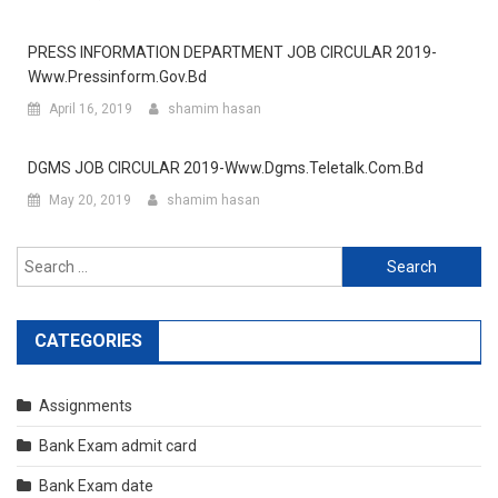
PRESS INFORMATION DEPARTMENT JOB CIRCULAR 2019-
Www.pressinform.gov.bd
April 16, 2019
shamim hasan
DGMS JOB CIRCULAR 2019-Www.dgms.teletalk.com.bd
May 20, 2019
shamim hasan
Search
for:
CATEGORIES
Assignments
Bank Exam admit card
Bank Exam date