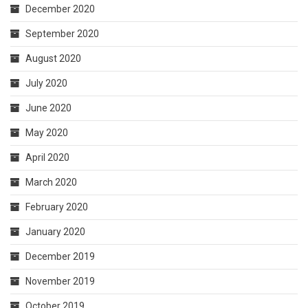
December 2020
September 2020
August 2020
July 2020
June 2020
May 2020
April 2020
March 2020
February 2020
January 2020
December 2019
November 2019
October 2019