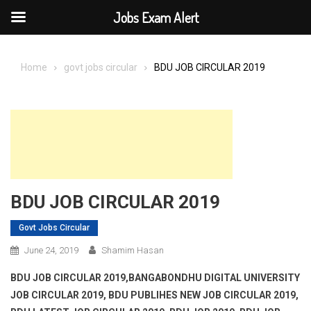
Jobs Exam Alert
Skip
to
Home
govt jobs circular
BDU JOB CIRCULAR 2019
content
BDU JOB CIRCULAR 2019
Govt Jobs Circular
June 24, 2019
Shamim Hasan
BDU JOB CIRCULAR 2019,BANGABONDHU DIGITAL UNIVERSITY
JOB CIRCULAR 2019, BDU PUBLIHES NEW JOB CIRCULAR 2019,