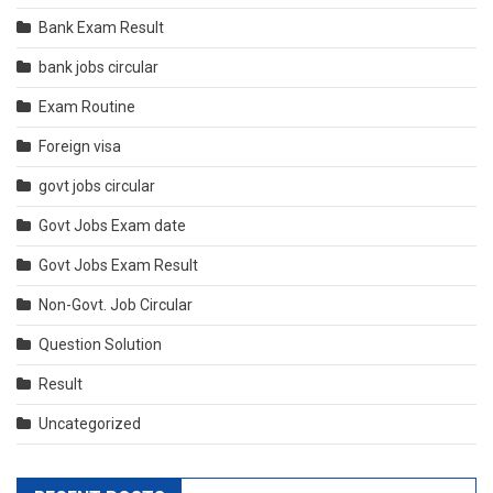
Bank Exam Result
bank jobs circular
Exam Routine
Foreign visa
govt jobs circular
Govt Jobs Exam date
Govt Jobs Exam Result
Non-Govt. Job Circular
Question Solution
Result
Uncategorized