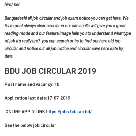
him/ her.
Bangladeshi all job circular and job exam notice you can get here. We
try to post always clear circular in our site so it’s will give you a great
reading mode and our feature image help you to understand what type
of job it’s really are? you can search or try to find out here old job
circular and notice our all job notice and circular save here date by
date.
BDU JOB CIRCULAR 2019
Post name and vacancy: 10
Application last date:17-07-2019
ONLINE APPLY LINK:
https://jobs.bdu.ac.bd/
See the below job circular