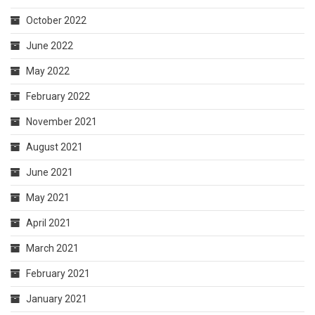
October 2022
June 2022
May 2022
February 2022
November 2021
August 2021
June 2021
May 2021
April 2021
March 2021
February 2021
January 2021