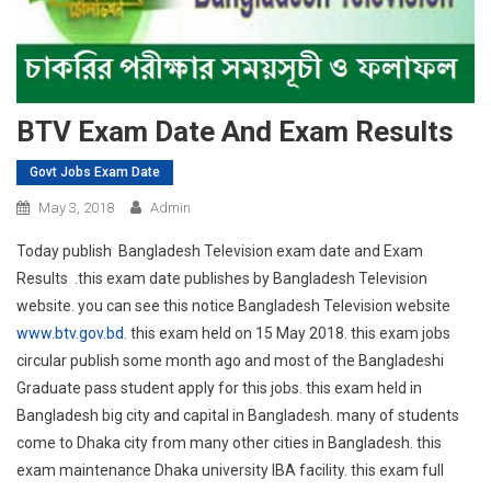
BTV Exam Date And Exam Results
Govt Jobs Exam Date
May 3, 2018
Admin
Today publish Bangladesh Television exam date and Exam
Results .this exam date publishes by Bangladesh Television
website. you can see this notice Bangladesh Television website
www.btv.gov.bd
. this exam held on 15 May 2018. this exam jobs
circular publish some month ago and most of the Bangladeshi
Graduate pass student apply for this jobs. this exam held in
Bangladesh big city and capital in Bangladesh. many of students
come to Dhaka city from many other cities in Bangladesh. this
exam maintenance Dhaka university IBA facility. this exam full