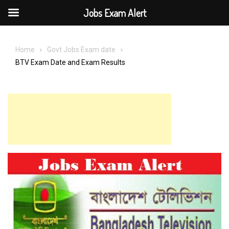
Jobs Exam Alert
Skip
to
Home
Govt Jobs Exam date
content
BTV Exam Date and Exam Results