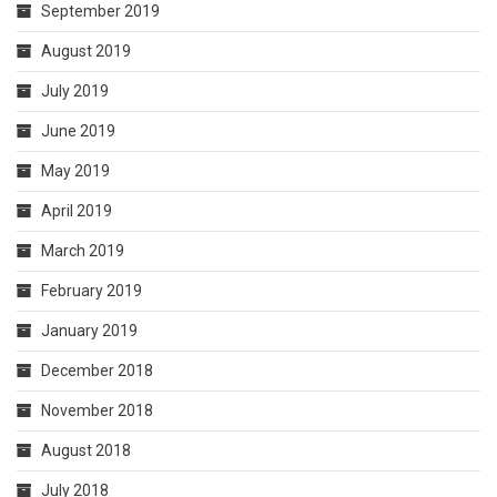
September 2019
August 2019
July 2019
June 2019
May 2019
April 2019
March 2019
February 2019
January 2019
December 2018
November 2018
August 2018
July 2018