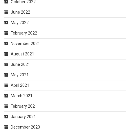
October 2022
June 2022
May 2022
February 2022
November 2021
August 2021
June 2021
May 2021
April 2021
March 2021
February 2021
January 2021
December 2020