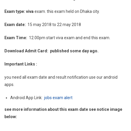
Exam type: viva
exam. this exam held on Dhaka city.
Exam date:
15 may 2018 to 22 may 2018
Exam Time:
12.00pm start viva exam and end this exam.
Download Admit Card: published some day ago.
Important Links :
you need all exam date and result notification use our android
apps.
Android App Link:
jobs exam alert
see more information about this exam date see notice image
below: