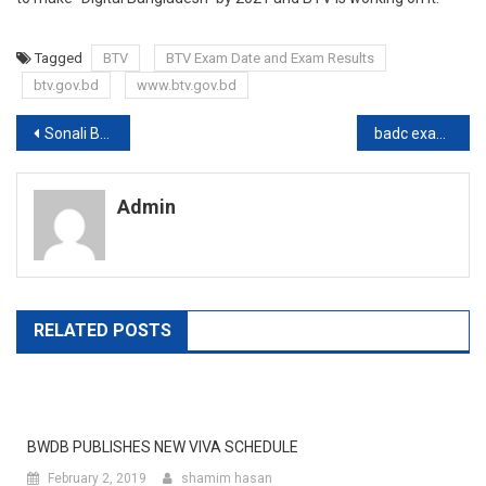
Tagged
BTV
BTV Exam Date and Exam Results
btv.gov.bd
www.btv.gov.bd
Post
Sonali Bank MCQ Exam Date publishes
badc exam date and exam results
navigation
Admin
RELATED POSTS
BWDB PUBLISHES NEW VIVA SCHEDULE
February 2, 2019
shamim hasan