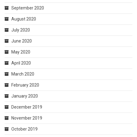
September 2020
August 2020
July 2020
June 2020
May 2020
April 2020
March 2020
February 2020
January 2020
December 2019
November 2019
October 2019