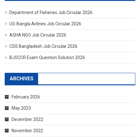
Department of Fisheries Job Circular 2026
US-Bangla Airlines Job Circular 2026
ASHA NGO Job Circular 2026
CSS Bangladesh Job Circular 2026
BJSCCR Exam Question Solution 2026
ARCHIVES
February 2026
May 2023
December 2022
November 2022