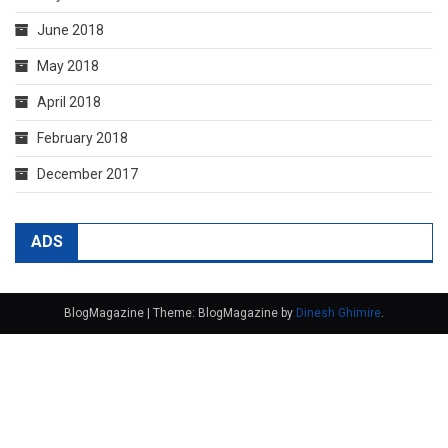
June 2018
May 2018
April 2018
February 2018
December 2017
ADS
BlogMagazine
|
Theme: BlogMagazine by
Dinesh Ghimire
.