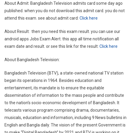
About Admit: Bangladesh Television admits card some day ago
published. when you do not download this admit card. you do not
attend this exam. see about admit card:
Click here
About Result: then you need this exam result. you can use our
android apps Jobs Exam Alert. this app all time notification all
exam date and result. or see this link for the result:
Click here
About Bangladesh Television:
Bangladesh Television (BTV), a state-owned national TV station
began its operations in 1964. Besides education and
entertainment, its mandate is to ensure the equitable
dissemination of information to the mass people and contribute
to the nation’s socio-economic development of Bangladesh. It
telecasts various program comprising drama, documentaries,
musicals, education and information, including 9 News bulletins in
English and Bangla daily. The vision of the present Government is
to make “Digital Bangladesh” by 2021 and BTV is working on it.