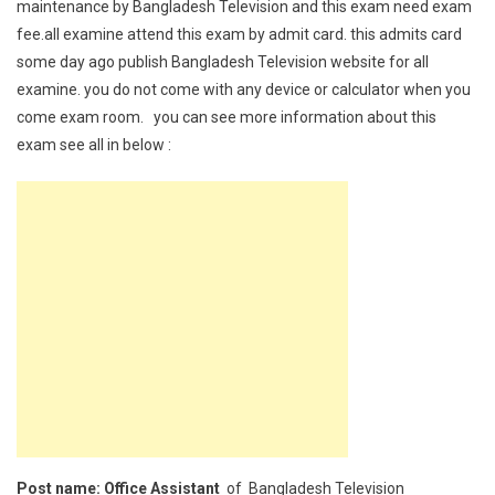
maintenance by Bangladesh Television and this exam need exam
fee.all examine attend this exam by admit card. this admits card
some day ago publish Bangladesh Television website for all
examine. you do not come with any device or calculator when you
come exam room. you can see more information about this
exam see all in below :
Post name: Office Assistant
of Bangladesh Television