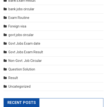
Bank Exam Result
bank jobs circular
Exam Routine
Foreign visa
govt jobs circular
Govt Jobs Exam date
Govt Jobs Exam Result
Non-Govt. Job Circular
Question Solution
Result
Uncategorized
RECENT POSTS