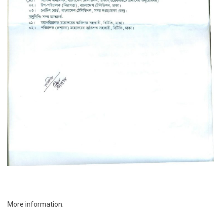
More information: