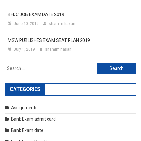
BFDC JOB EXAM DATE 2019
June 10, 2019
shamim hasan
MSW PUBLISHES EXAM SEAT PLAN 2019
July 1, 2019
shamim hasan
Search
for:
CATEGORIES
Assignments
Bank Exam admit card
Bank Exam date