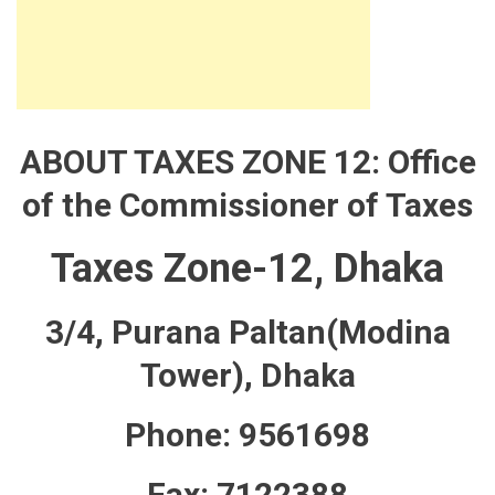
ABOUT TAXES ZONE 12: Office
of the Commissioner of Taxes
Taxes Zone-12, Dhaka
3/4, Purana Paltan(Modina
Tower), Dhaka
Phone: 9561698
Fax: 7122388