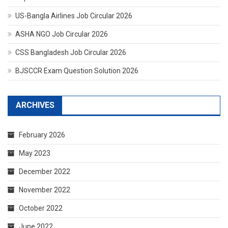
US-Bangla Airlines Job Circular 2026
ASHA NGO Job Circular 2026
CSS Bangladesh Job Circular 2026
BJSCCR Exam Question Solution 2026
ARCHIVES
February 2026
May 2023
December 2022
November 2022
October 2022
June 2022