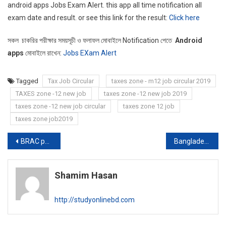
android apps Jobs Exam Alert. this app all time notification all
exam date and result. or see this link for the result:
Click here
সকল চাকরির পরীক্ষার সময়সূচী ও ফলাফল মোবাইলে Notification পেতে
Android
apps
মোবাইলে রাখেন:
Jobs EXam Alert
Tagged
Tax Job Circular
taxes zone - m12 job circular 2019
TAXES zone -12 new job
taxes zone -12 new job 2019
taxes zone -12 new job circular
taxes zone 12 job
taxes zone job2019
Post
BRAC publishes new job circular
Bangladesh Civilian army job circular 2019
navigation
Shamim Hasan
http://studyonlinebd.com