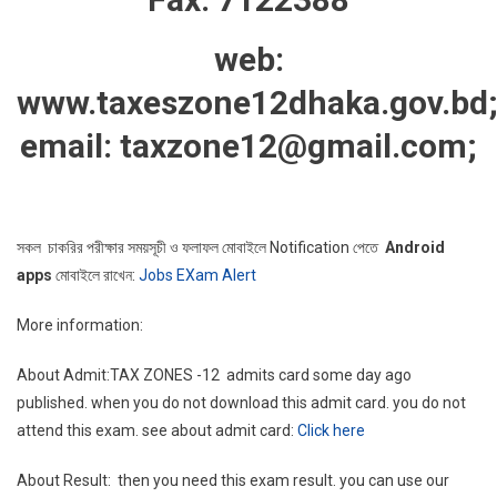
web:
www.taxeszone12dhaka.gov.bd
email: taxzone12@gmail.com;
সকল চাকরির পরীক্ষার সময়সূচী ও ফলাফল মোবাইলে Notification পেতে
Android
apps
মোবাইলে রাখেন:
Jobs EXam Alert
More information:
About Admit:TAX ZONES -12 admits card some day ago
published. when you do not download this admit card. you do not
attend this exam. see about admit card:
Click here
About Result: then you need this exam result. you can use our