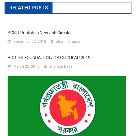
RELATED POSTS
BCSIR Publishes New Job Circular
December 22, 2018
shamim hasan
HORTEX FOUNDATION JOB CIRCULAR 2019
March 25, 2019
shamim hasan