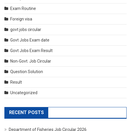
Exam Routine
Foreign visa
govt jobs circular
Govt Jobs Exam date
Govt Jobs Exam Result
Non-Govt. Job Circular
Question Solution
Result
Uncategorized
RECENT POSTS
Department of Fisheries Job Circular 2026