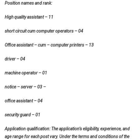
Position names and rank:
High quality assistant – 11
short circuit cum computer operators – 04
Office assistant – cum – computer printers – 13
driver – 04
machine operator – 01
notice – server – 03 –
office assistant – 04
security guard – 01
Application qualification: The application’s eligibility, experience, and
age range for each post vary. Under the terms and conditions of the