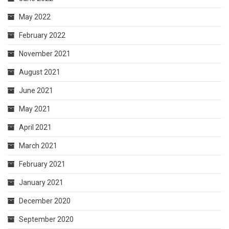
May 2022
February 2022
November 2021
August 2021
June 2021
May 2021
April 2021
March 2021
February 2021
January 2021
December 2020
September 2020