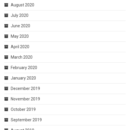
August 2020
July 2020
June 2020
May 2020
April 2020
March 2020
February 2020
January 2020
December 2019
November 2019
October 2019
September 2019