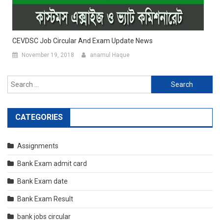
CEVDSC Job Circular And Exam Update News
November 19, 2018
anamul Haque
Search
for:
CATEGORIES
Assignments
Bank Exam admit card
Bank Exam date
Bank Exam Result
bank jobs circular