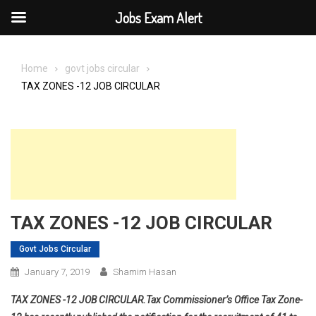
Jobs Exam Alert
Skip
to
Home
govt jobs circular
content
TAX ZONES -12 JOB CIRCULAR
TAX ZONES -12 JOB CIRCULAR
Govt Jobs Circular
January 7, 2019
Shamim Hasan
TAX ZONES -12 JOB CIRCULAR.Tax Commissioner’s Office Tax Zone-