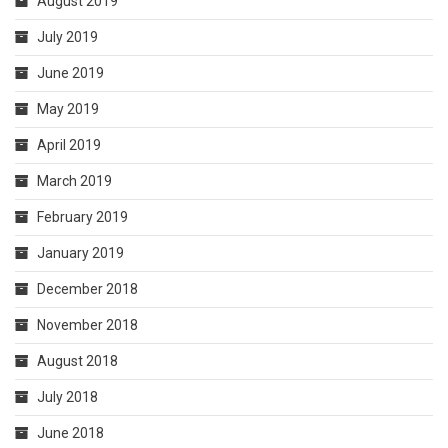
August 2019
July 2019
June 2019
May 2019
April 2019
March 2019
February 2019
January 2019
December 2018
November 2018
August 2018
July 2018
June 2018