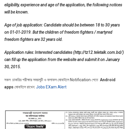
eligibility, experience and age of the application, the following notices
will be known.
Age of job application: Candidate should be between 18 to 30 years
on 01-01-2019. But the children of freedom fighters / martyred
freedom fighters are 32 years old.
Application rules: Interested candidates (http://tz12.teletalk.com.bd/)
can fill up the application from the website and submit it on January
30, 2015.
সকল চাকরির পরীক্ষার সময়সূচী ও ফলাফল মোবাইলে Notification পেতে
Android
apps
মোবাইলে রাখেন:
Jobs EXam Alert