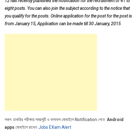
12 has recently published the notification for the recruitment of 41 to
eight posts. You can also join the subject according to the notice that
you qualify for the posts. Online application for the post for the post is
from January 15, Application can be made till 30 January, 2015
সকল চাকরির পরীক্ষার সময়সূচী ও ফলাফল মোবাইলে Notification পেতে
Android
apps
মোবাইলে রাখেন:
Jobs EXam Alert